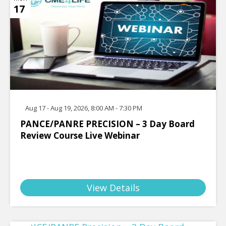
17
Aug 17 - Aug 19, 2026, 8:00 AM - 7:30 PM
PANCE/PANRE PRECISION – 3 Day Board
Review Course Live Webinar
View Details