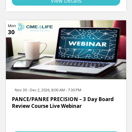
View Details
Mon
30
Nov 30 - Dec 2, 2026, 8:00 AM - 7:30 PM
PANCE/PANRE PRECISION – 3 Day Board
Review Course Live Webinar