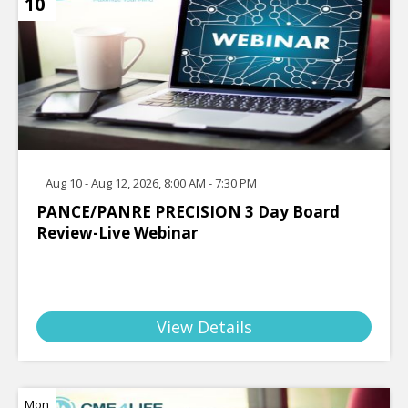
10
Aug 10 - Aug 12, 2026, 8:00 AM - 7:30 PM
PANCE/PANRE PRECISION 3 Day Board
Review-Live Webinar
View Details
Mon