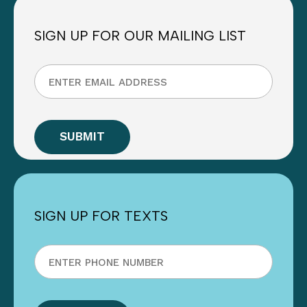
SIGN UP FOR OUR MAILING LIST
SIGN UP FOR TEXTS