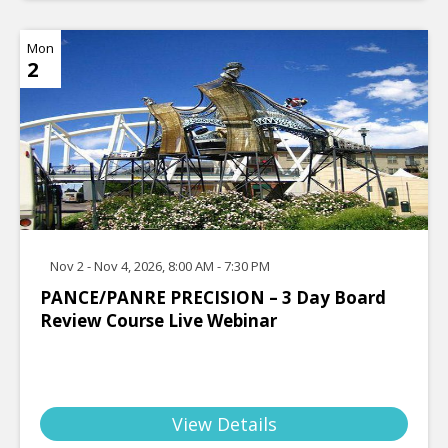
Mon
2
Nov 2 - Nov 4, 2026, 8:00 AM - 7:30 PM
PANCE/PANRE PRECISION – 3 Day Board
Review Course Live Webinar
View Details