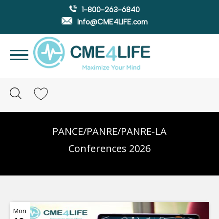
1-800-263-6840
Info@CME4LIFE.com
Search
account
PANCE/PANRE/PANRE-LA
Conferences 2026
Mon