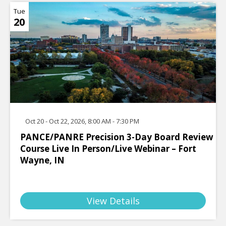
Tue
20
Oct 20 - Oct 22, 2026, 8:00 AM - 7:30 PM
PANCE/PANRE Precision 3-Day Board Review
Course Live In Person/Live Webinar – Fort
Wayne, IN
View Details