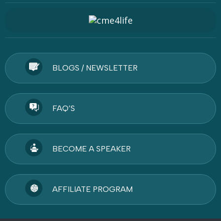
BLOGS / NEWSLETTER
FAQ’S
BECOME A SPEAKER
AFFILIATE PROGRAM