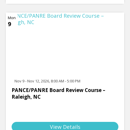
Mon
9
Nov 9 - Nov 12, 2026, 8:00 AM - 5:00 PM
PANCE/PANRE Board Review Course –
Raleigh, NC
View Details