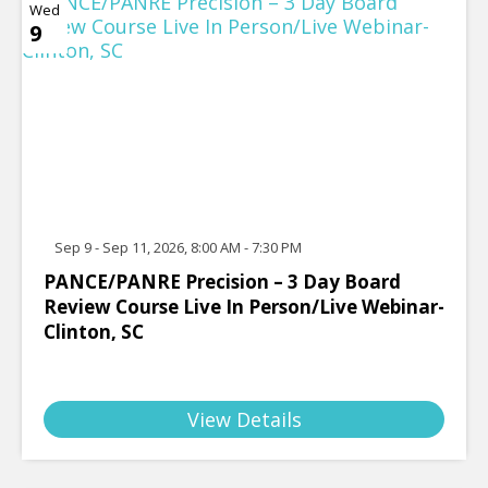
Wed
9
Sep 9 - Sep 11, 2026, 8:00 AM - 7:30 PM
PANCE/PANRE Precision – 3 Day Board
Review Course Live In Person/Live Webinar-
Clinton, SC
View Details