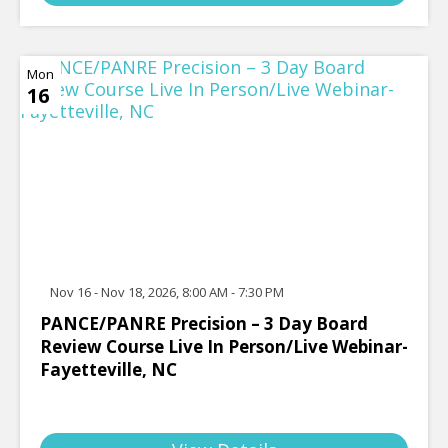
Mon
16
Nov 16 - Nov 18, 2026, 8:00 AM - 7:30 PM
PANCE/PANRE Precision – 3 Day Board
Review Course Live In Person/Live Webinar-
Fayetteville, NC