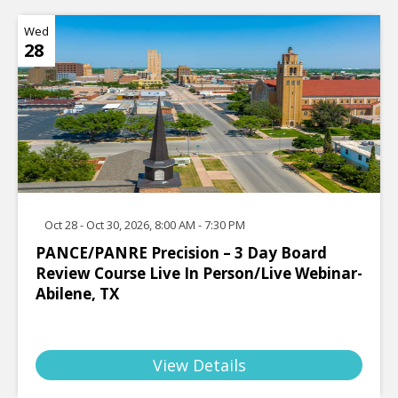
Wed
28
Oct 28 - Oct 30, 2026, 8:00 AM - 7:30 PM
PANCE/PANRE Precision – 3 Day Board
Review Course Live In Person/Live Webinar-
Abilene, TX
View Details