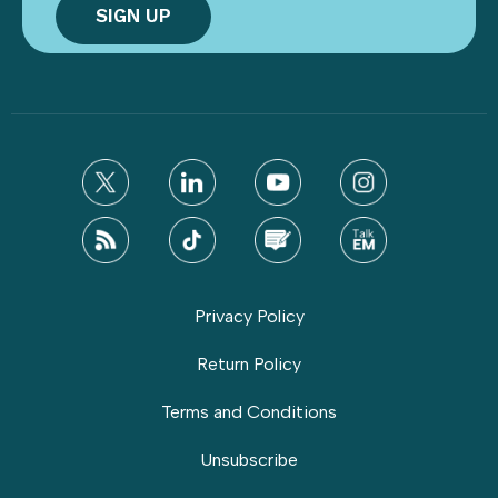
Privacy Policy
Return Policy
Terms and Conditions
Unsubscribe