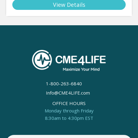
View Details
1-800-263-6840
Info@CME4LIFE.com
OFFICE HOURS
Monday through Friday
8:30am to 4:30pm EST