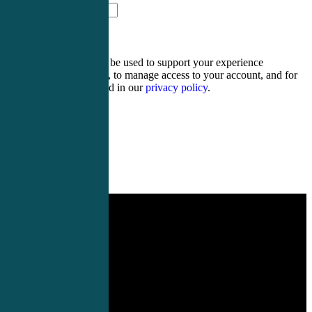
thirteen − eight =
Your personal data will be used to support your experience
throughout this website, to manage access to your account, and for
other purposes described in our
privacy policy
.
Register
Login
Hospitalist CME