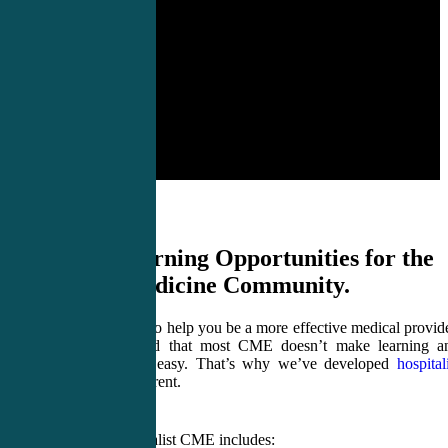
Critical Learning Opportunities for the
Hospital Medicine Community.
CME4LIFE wants to help you be a more effective medical provide
And we understand that most CME doesn’t make learning a
staying up to date easy. That’s why we’ve developed
hospital
CME
which is different.
CME4LIFE Hospitalist CME includes: