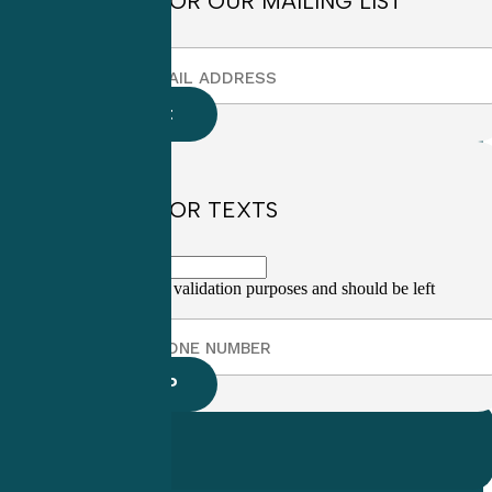
SIGN UP FOR OUR MAILING LIST
SIGN UP FOR TEXTS
This field is for validation purposes and should be left
unchanged.