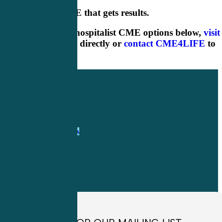
Hospitalist CME that gets results.
Check out our hospitalist CME options below,
visit
our online shop
directly or
contact CME4LIFE
to
learn more.
1-
800-263-6840
Info@CME4LIFE.com
OFFICE HOURS
Monday through
Friday
8:30am to
4:30pm EST