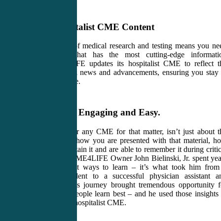
Valuable Hospitalist CME Content
Staying at the top of medical research and testing means you ne
hospitalist CME that has the most cutting-edge informati
available. CME4LIFE updates its hospitalist CME to reflect t
most recent medical news and advancements, ensuring you stay 
the top of your game.
Learning that’s Engaging and Easy.
Hospitalist CME, or any CME for that matter, isn’t just about t
material. It’s about how you are presented with that material, h
well you learn it, retain it and are able to remember it during critic
patient situations. CME4LIFE Owner John Bielinski, Jr. spent yea
researching the best ways to learn – it’s what took him from
“special needs”student to a successful physician assistant a
medical teacher. His journey brought tremendous opportunity f
insights into how people learn best – and he used those insights 
create CME4LIFE hospitalist CME.