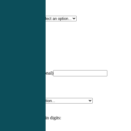
Certification Type
*
Profession
*
NCCPA Number
(optional)
Specialty
*
Please enter an answer in digits: