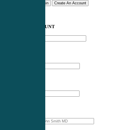
Remember me
Login
Create An Account
CREATE AN ACCOUNT
Email address
*
First Name
*
Last Name
*
Professional Name
*