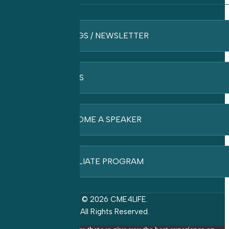
BLOGS / NEWSLETTER
FAQ’S
BECOME A SPEAKER
AFFILIATE PROGRAM
© 2026 CME4LIFE.
All Rights Reserved.