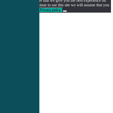
We use cookies to ensure that we give you the best experience on
our website. If you continue to use this site we will assume that you
are happy with it.
Ok
Privacy policy