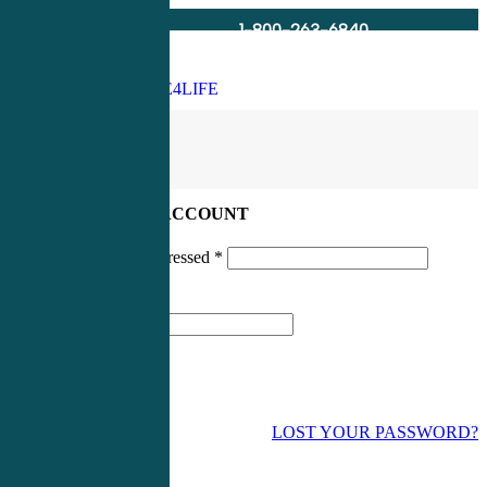
1-800-263-6840
Info@CME4LIFE.com
Search
account
LOG IN TO YOUR ACCOUNT
Username or email addressed
*
Password
*
LOST YOUR PASSWORD?