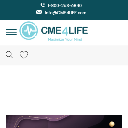
1-800-263-6840
Info@CME4LIFE.com
Search
account
Panre-la vs. Panre