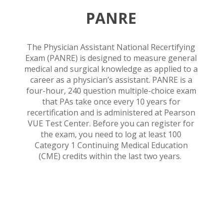
PANRE
The Physician Assistant National Recertifying
Exam (PANRE) is designed to measure general
medical and surgical knowledge as applied to a
career as a physician’s assistant. PANRE is a
four-hour, 240 question multiple-choice exam
that PAs take once every 10 years for
recertification and is administered at Pearson
VUE Test Center. Before you can register for
the exam, you need to log at least 100
Category 1 Continuing Medical Education
(CME) credits within the last two years.