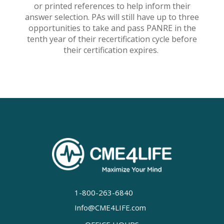
or printed references to help inform their
answer selection. PAs will still have up to three
opportunities to take and pass PANRE in the
tenth year of their recertification cycle before
their certification expires.
1-800-263-6840
Info@CME4LIFE.com