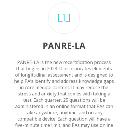
PANRE-LA
PANRE-LA is the new recertification process
that begins in 2023. It incorporates elements
of longitudinal assessment and is designed to
help PA’s identify and address knowledge gaps
in core medical content. It may reduce the
stress and anxiety that comes with taking a
test. Each quarter, 25 questions will be
administered in an online format that PAs can
take anywhere, anytime, and on any
compatible device. Each question will have a
five-minute time limit, and PAs may use online