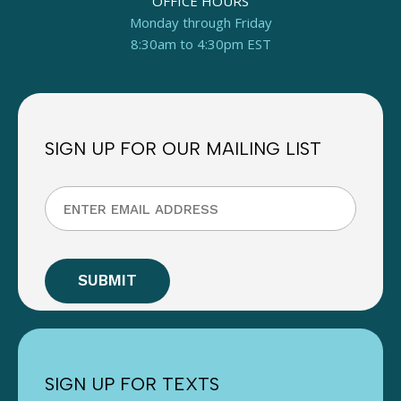
OFFICE HOURS
Monday through Friday
8:30am to 4:30pm EST
SIGN UP FOR OUR MAILING LIST
SIGN UP FOR TEXTS