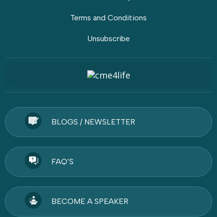
Terms and Conditions
Unsubscribe
BLOGS / NEWSLETTER
FAQ’S
BECOME A SPEAKER