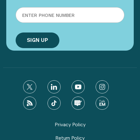
Privacy Policy
Return Policy