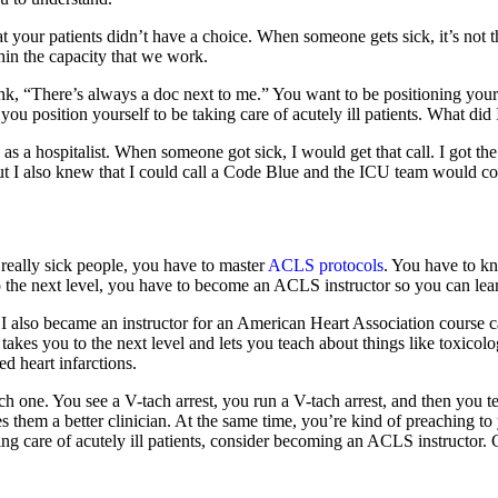
your patients didn’t have a choice. When someone gets sick, it’s not th
hin the capacity that we work.
k, “There’s always a doc next to me.” You want to be positioning yours
 you position yourself to be taking care of acutely ill patients. What di
 as a hospitalist. When someone got sick, I would get that call. I got t
but I also knew that I could call a Code Blue and the ICU team would c
 really sick people, you have to master
ACLS protocols
. You have to k
the next level, you have to become an ACLS instructor so you can learn
e. I also became an instructor for an American Heart Association cours
takes you to the next level and lets you teach about things like toxicolo
d heart infarctions.
ch one. You see a V-tach arrest, you run a V-tach arrest, and then you 
kes them a better clinician. At the same time, you’re kind of preachin
aking care of acutely ill patients, consider becoming an ACLS instructor