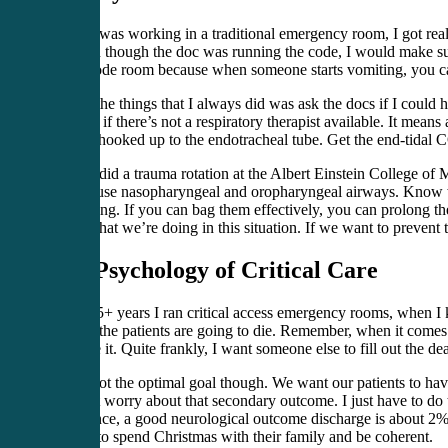
When I was working in a traditional emergency room, I got real
in. Even though the doc was running the code, I would make sure
in the code room because when someone starts vomiting, you can’t
One of the things that I always did was ask the docs if I coul
bagging if there’s not a respiratory therapist available. It means
syringe hooked up to the endotracheal tube. Get the end-tidal 
When I did a trauma rotation at the Albert Einstein College of
how to use nasopharyngeal and oropharyngeal airways. Know wh
good thing. If you can bag them effectively, you can prolong the
about what we’re doing in this situation. If we want to prevent
The Psychology of Critical Care
In the 15+ years I ran critical access emergency rooms, when I 
most of the patients are going to die. Remember, when it comes 
preserve it. Quite frankly, I want someone else to fill out the 
That’s not the optimal goal though. We want our patients to hav
couldn’t worry about that secondary outcome. I just have to do 
experience, a good neurological outcome discharge is about 2%.
be able to spend Christmas with their family and be coherent.