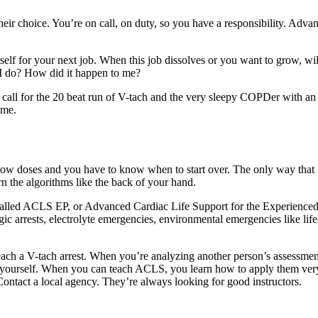
eir choice. You’re on call, on duty, so you have a responsibility. Adva
elf for your next job. When this job dissolves or you want to grow, wil
d I do? How did it happen to me?
he call for the 20 beat run of V-tach and the very sleepy COPDer with a
ome.
now doses and you have to know when to start over. The only way that 
 the algorithms like the back of your hand.
e called ACLS EP, or Advanced Cardiac Life Support for the Experience
gic arrests, electrolyte emergencies, environmental emergencies like life
teach a V-tach arrest. When you’re analyzing another person’s assessmen
g to yourself. When you can teach ACLS, you learn how to apply them ver
. Contact a local agency. They’re always looking for good instructors.