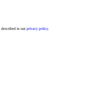
s described in our
privacy policy
.