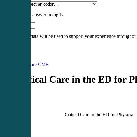
Specialty
*
Please enter an answer in digits:
5 × two =
Your personal data will be used to support your experience throughout
Register
Login
Acute Care CME
Critical Care in the ED for P
Critical Care in the ED for Physician 