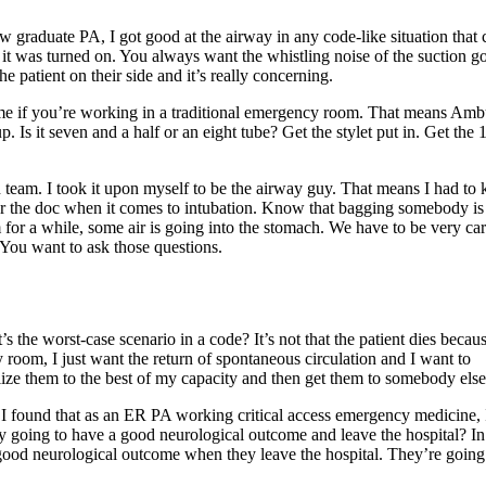
 graduate PA, I got good at the airway in any code-like situation that
 it was turned on. You always want the whistling noise of the suction g
 patient on their side and it’s really concerning.
 same if you’re working in a traditional emergency room. That means Am
. Is it seven and a half or an eight tube? Get the stylet put in. Get the 
n team. I took it upon myself to be the airway guy. That means I had to
 the doc when it comes to intubation. Know that bagging somebody is
m for a while, some air is going into the stomach. We have to be very car
 You want to ask those questions.
the worst-case scenario in a code? It’s not that the patient dies becau
 room, I just want the return of spontaneous circulation and I want to
bilize them to the best of my capacity and then get them to somebody else
. I found that as an ER PA working critical access emergency medicine, 
lly going to have a good neurological outcome and leave the hospital? I
 good neurological outcome when they leave the hospital. They’re going