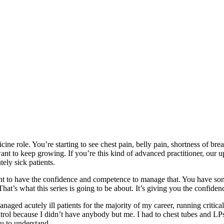
ne role. You’re starting to see chest pain, belly pain, shortness of brea
nt to keep growing. If you’re this kind of advanced practitioner, our up
tely sick patients.
ant to have the confidence and competence to manage that. You have s
at’s what this series is going to be about. It’s giving you the confiden
aged acutely ill patients for the majority of my career, running critica
ol because I didn’t have anybody but me. I had to chest tubes and LPs. I
ou to understand.