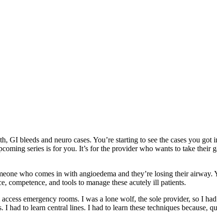
th, GI bleeds and neuro cases. You’re starting to see the cases you got i
coming series is for you. It’s for the provider who wants to take their 
omeone who comes in with angioedema and they’re losing their airway.
ce, competence, and tools to manage these acutely ill patients.
l access emergency rooms. I was a lone wolf, the sole provider, so I had
 had to learn central lines. I had to learn these techniques because, qu