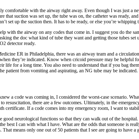
ly comfortable with the airway right away. Even though I was just a new
 that suction was set up, the tube was on, the catheter was ready, and
 set up the suction then. It has to be ready, or else you’re whipping the
d help with the airway on any codes that come in. I suggest you do the
 asking the doc what kind of tube they want and getting those tubes set up
CO2 detector ready.
 Medicine ER in Philadelphia, there was an airway team and a circulatio
en they’re indicated. Know when cricoid pressure may be helpful for
ir life for a long time. You also need to understand that if you bag the
 the patient from vomiting and aspirating, an NG tube may be indicated.
knew a code was coming in, I considered the worst-case scenario. What’s 
to resuscitation, there are a few outcomes. Ultimately, in the emergency
death certificate. If a code comes into my emergency room, I want to sta
e good neurological functions so that they can walk out of the hospital
the best I can with what I have. What are the odds that someone is rea
 That means only one out of 50 patients that I see are going to have a