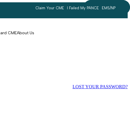
Claim Your CME
I Failed My PANCE
EMS/NP
Search
account
Card CME
About Us
LOST YOUR PASSWORD?