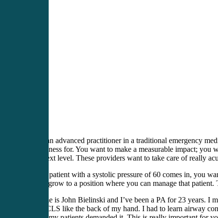
You’re an advanced practitioner in a traditional emergency medici
this business for. You want to make a measurable impact; you wa
to the next level. These providers want to take care of really acu
When a patient with a systolic pressure of 60 comes in, you w
want to grow to a position where you can manage that patient. Th
My name is John Bielinski and I’ve been a PA for 23 years. I man
learn ACLS like the back of my hand. I had to learn airway contr
frankly, my patients demanded it. This is really important for y