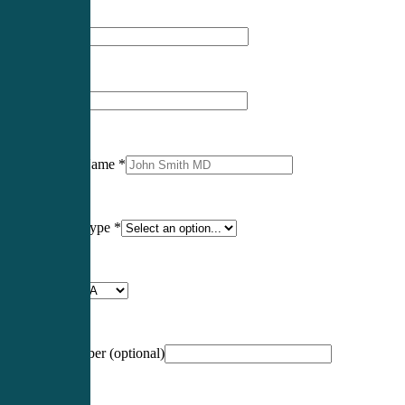
First Name
*
Last Name
*
Professional Name
*
Certification Type
*
Profession
*
NCCPA Number
(optional)