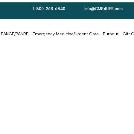
1-800-263-6840
Info@CME4LIFE.com
PANCE/PANRE
Emergency Medicine/Urgent Care
Burnout
Gift 