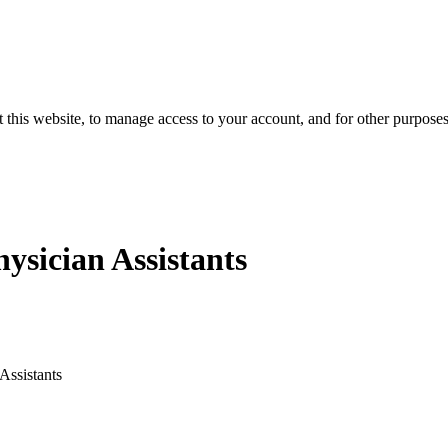
 this website, to manage access to your account, and for other purpose
hysician Assistants
Assistants