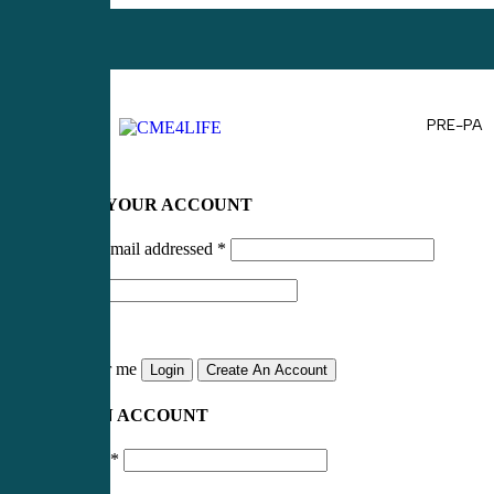
PRE-PA
LOG IN TO YOUR ACCOUNT
Username or email addressed
*
Password
*
Remember me
Login
Create An Account
CREATE AN ACCOUNT
Email address
*