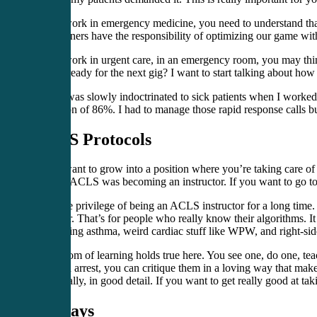
If you work in emergency medicine, you need to understand that 
practitioners have the responsibility of optimizing our game wit
If you work in urgent care, in an emergency room, you may thin
you be ready for the next gig? I want to start talking about how
Well, I was slowly indoctrinated to sick patients when I worked
saturation of 86%. I had to manage those rapid response calls 
ACLS Protocols
If you want to grow into a position where you’re taking care of
good at ACLS was becoming an instructor. If you want to go to 
I had the privilege of being an ACLS instructor for a long tim
Provider. That’s for people who really know their algorithms. It 
threatening asthma, weird cardiac stuff like WPW, and right-side
The axiom of learning holds true here. You see one, do one, tea
a V-tach arrest, you can critique them in a loving way that ma
specifically, in good detail. If you want to get really good at t
Airways