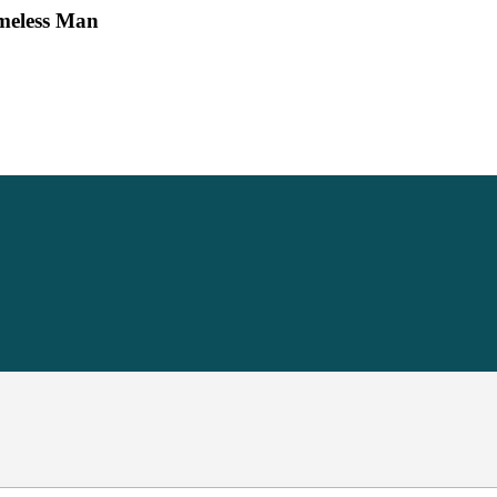
omeless Man