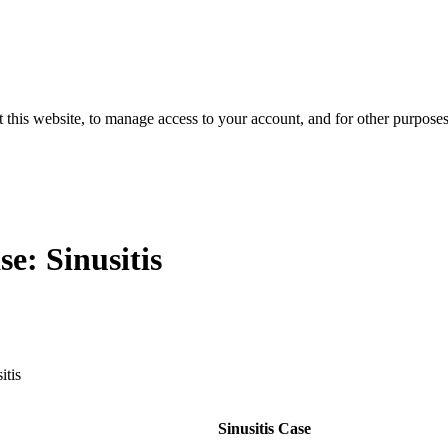
 this website, to manage access to your account, and for other purpose
se: Sinusitis
itis
Sinusitis Case