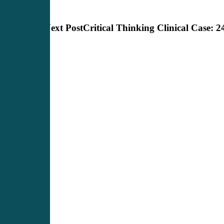
Next Post
Critical Thinking Clinical Case: 