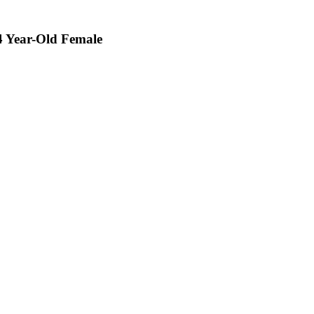
24 Year-Old Female