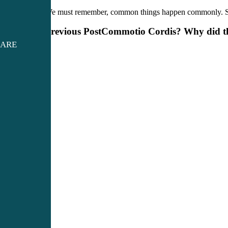
We must remember, common things happen commonly. Sinusi
Previous Post
Commotio Cordis? Why did the
CARE