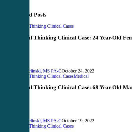
Related Posts
Critical
Critical Thinking Clinical Cases
Thinking
Clinical
Critical Thinking Clinical Case: 24 Year-Old Fe
Case:
24
Year-
Old
Female
John Bielinski, MS PA-C
October 24, 2022
Critical
Critical Thinking Clinical Cases
Medical
Thinking
Clinical
Critical Thinking Clinical Case: 68 Year-Old Ma
Case:
68
Year-
Old
Man
John Bielinski, MS PA-C
October 19, 2022
Critical
Critical Thinking Clinical Cases
Thinking