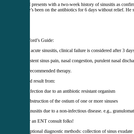
43 yo M presents with a two-week history of sinusitis as conf
TID. He’s been on the antibiotics for 6 days without relief. He s
Per Sanford’s Guide:
1.) With acute sinusitis, clinical failure is considered after 3 day
2.) Persistent sinus pain, nasal congestion, purulent nasal disch
despite recommended therapy.
3.) Could result from:
Infection due to an antibiotic resistant organism
Obstruction of the ostium of one or more sinuses
Sinusitis due to a non-infectious disease. e.g., granulomat
Time for an ENT consult folks!
Optional diagnostic methods: collection of sinus exudate 