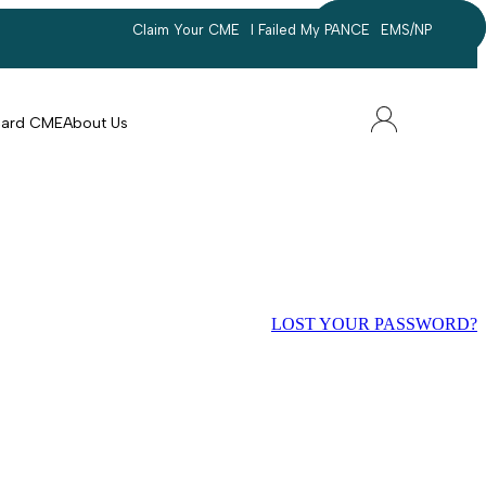
Claim Your CME
I Failed My PANCE
EMS/NP
Search
account
Card CME
About Us
LOST YOUR PASSWORD?