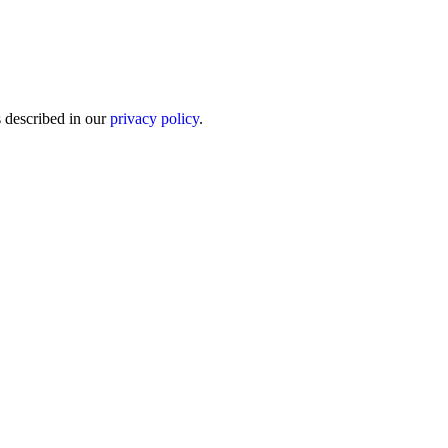
s described in our
privacy policy
.