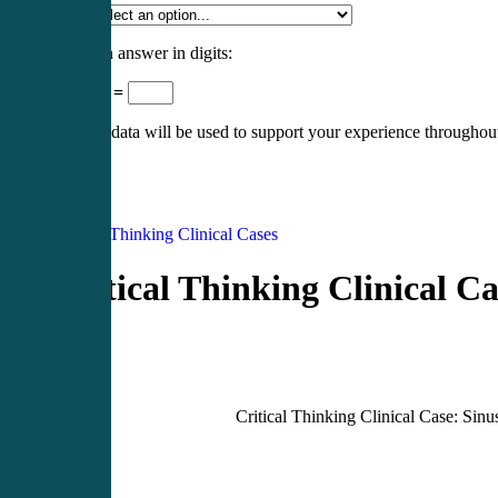
Specialty
*
Please enter an answer in digits:
nineteen − 13 =
Your personal data will be used to support your experience throughout
Register
Login
Critical Thinking Clinical Cases
Critical Thinking Clinical Ca
Critical Thinking Clinical Case: Sinus