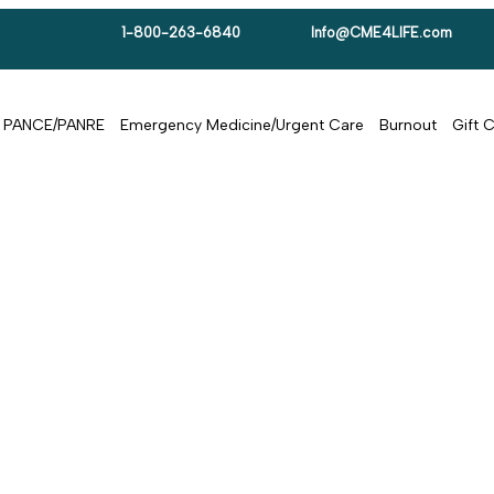
1-800-263-6840
Info@CME4LIFE.com
PANCE/PANRE
Emergency Medicine/Urgent Care
Burnout
Gift 