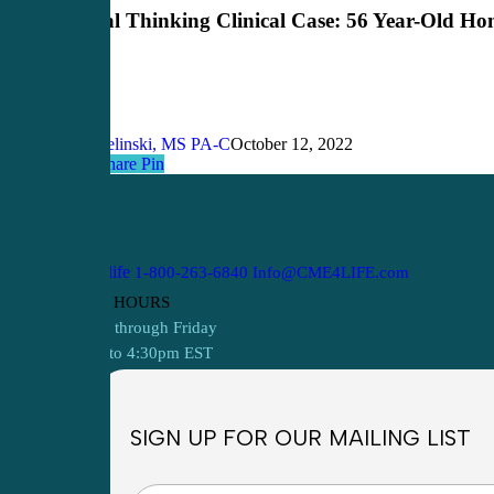
Clinical
Critical Thinking Clinical Case: 56 Year-Old H
Case:
56
Year-
Old
Homeless
Man
John Bielinski, MS PA-C
October 12, 2022
Share
Share
Share
Pin
1-800-263-6840
Info@CME4LIFE.com
OFFICE HOURS
Monday through Friday
8:30am to 4:30pm EST
SIGN UP FOR OUR MAILING LIST