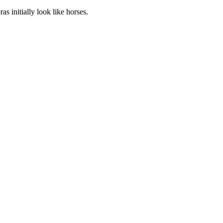
 initially look like horses.