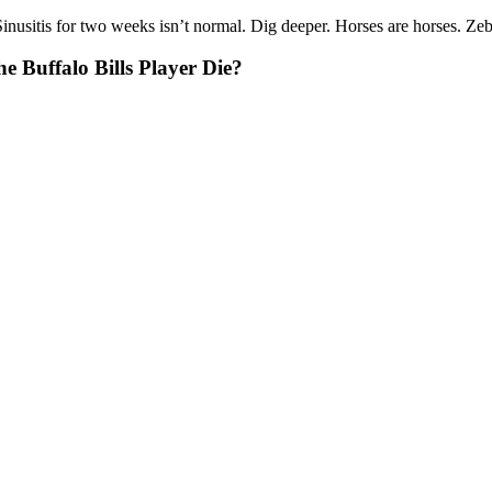
tis for two weeks isn’t normal. Dig deeper. Horses are horses. Zebras
 Buffalo Bills Player Die?