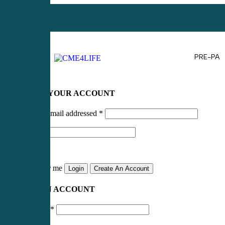
PRE-PA
LOG IN TO YOUR ACCOUNT
Username or email addressed
*
Password
*
Remember me
Login
Create An Account
CREATE AN ACCOUNT
Email address
*