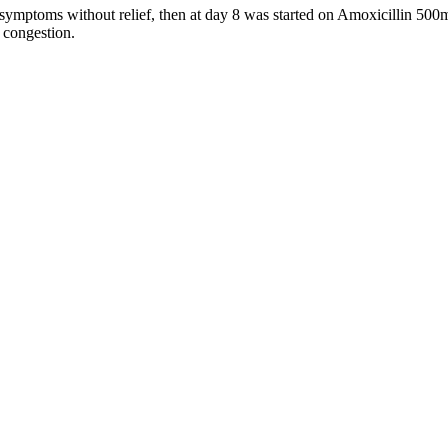
symptoms without relief, then at day 8 was started on Amoxicillin 500
d congestion.