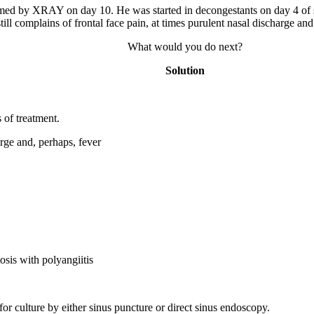
irmed by XRAY on day 10. He was started in decongestants on day 4 of 
till complains of frontal face pain, at times purulent nasal discharge an
What would you do next?
Solution
s of treatment.
arge and, perhaps, fever
osis with polyangiitis
for culture by either sinus puncture or direct sinus endoscopy.