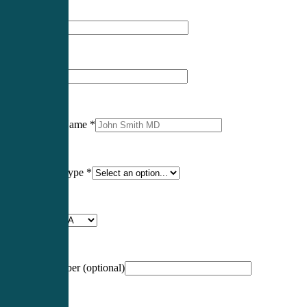
First Name
*
Last Name
*
Professional Name
*
Certification Type
*
Profession
*
NCCPA Number
(optional)