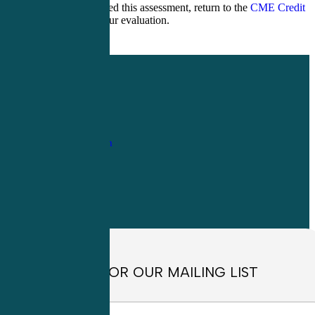
After you have passed this assessment, return to the
CME Credit
page
to complete your evaluation.
1-
800-263-6840
Info@CME4LIFE.com
OFFICE HOURS
Monday through
Friday
8:30am to
4:30pm EST
SIGN UP FOR OUR MAILING LIST