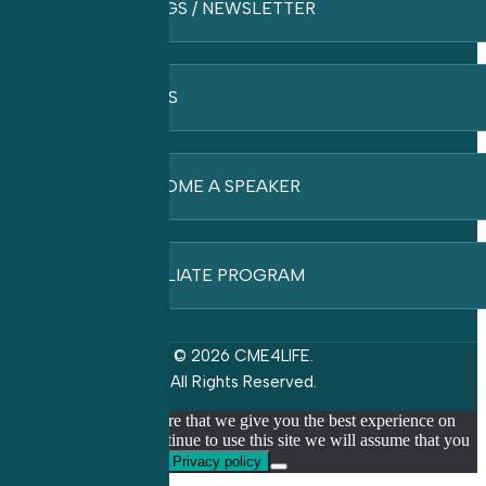
BLOGS / NEWSLETTER
FAQ’S
BECOME A SPEAKER
AFFILIATE PROGRAM
© 2026 CME4LIFE.
All Rights Reserved.
We use cookies to ensure that we give you the best experience on
our website. If you continue to use this site we will assume that you
are happy with it.
Ok
Privacy policy