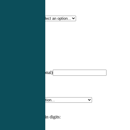
Certification Type
*
Profession
*
NCCPA Number
(optional)
Specialty
*
Please enter an answer in digits: