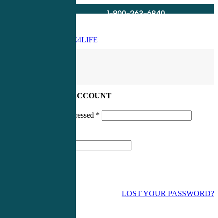
1-800-263-6840
Info@CME4LIFE.com
Search
account
LOG IN TO YOUR ACCOUNT
Username or email addressed
*
Password
*
LOST YOUR PASSWORD?