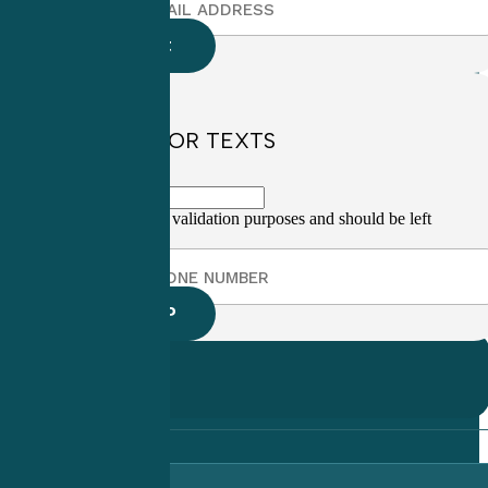
SIGN UP FOR TEXTS
This field is for validation purposes and should be left
unchanged.