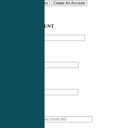
Remember me
Login
Create An Account
CREATE AN ACCOUNT
Email address
*
First Name
*
Last Name
*
Professional Name
*