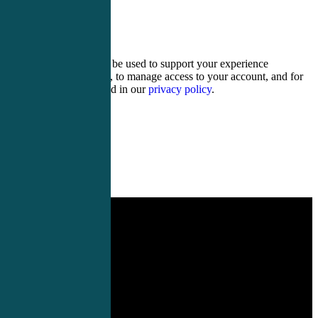
14 + 12 =
Your personal data will be used to support your experience
throughout this website, to manage access to your account, and for
other purposes described in our
privacy policy
.
Register
Login
Demystifying Acute Care
Assessment