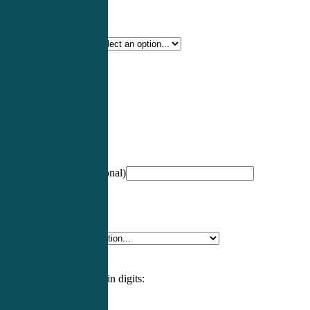
Certification Type
*
Profession
*
NCCPA Number
(optional)
Specialty
*
Please enter an answer in digits: