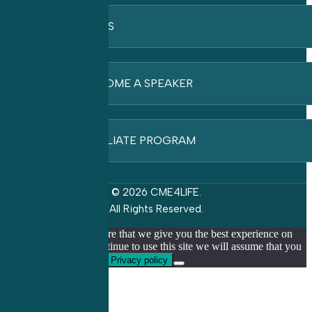
FAQ’S
BECOME A SPEAKER
AFFILIATE PROGRAM
© 2026 CME4LIFE.
All Rights Reserved.
We use cookies to ensure that we give you the best experience on
our website. If you continue to use this site we will assume that you
are happy with it.
Ok
Privacy policy