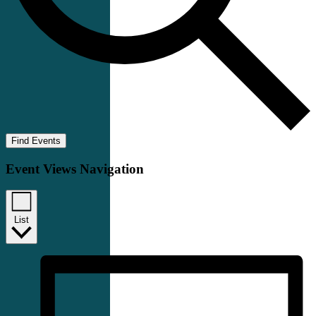
Find Events
Event Views Navigation
List