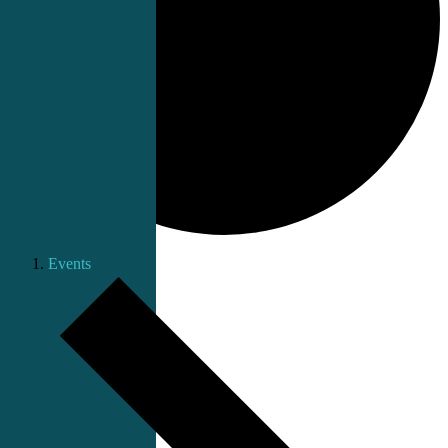
Events