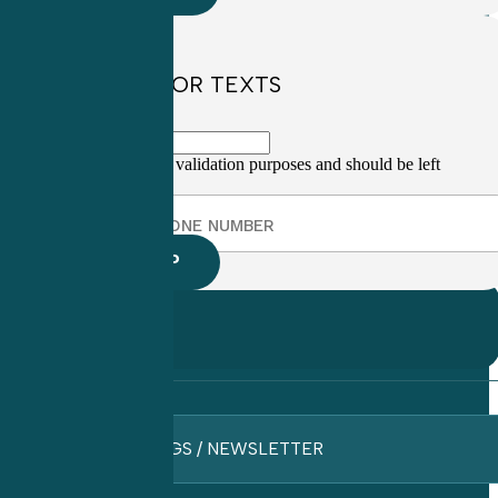
SIGN UP FOR TEXTS
This field is for validation purposes and should be left
unchanged.
BLOGS / NEWSLETTER