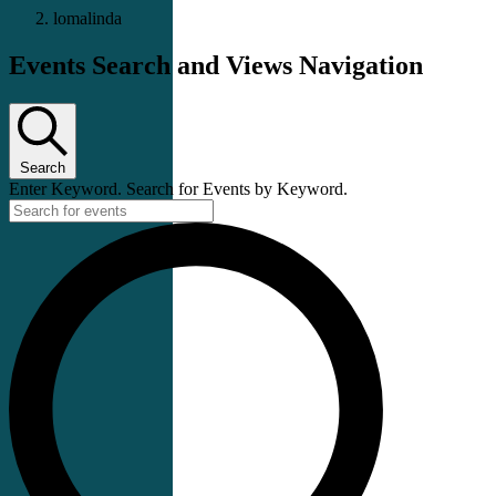
lomalinda
Events Search and Views Navigation
Search
Enter Keyword. Search for Events by Keyword.