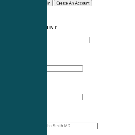
Remember me
Login
Create An Account
CREATE AN ACCOUNT
Email address
*
First Name
*
Last Name
*
Professional Name
*