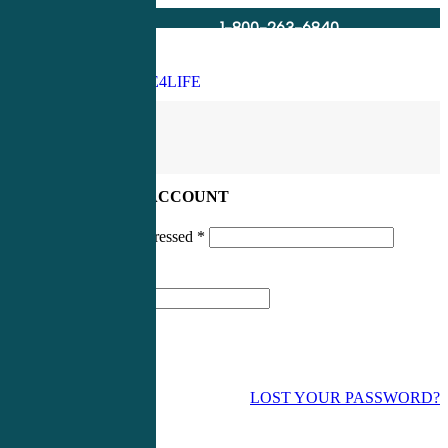
1-800-263-6840
Info@CME4LIFE.com
Search
account
LOG IN TO YOUR ACCOUNT
Username or email addressed
*
Password
*
LOST YOUR PASSWORD?