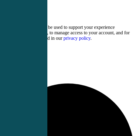
three × 1 =
Your personal data will be used to support your experience
throughout this website, to manage access to your account, and for
other purposes described in our
privacy policy
.
Register
Login
0 events found.