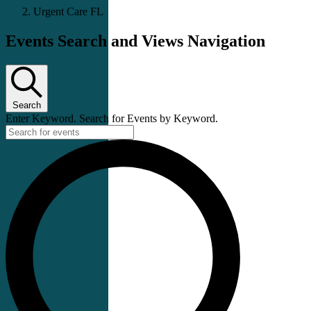
Urgent Care FL
Events Search and Views Navigation
Search
Enter Keyword. Search for Events by Keyword.