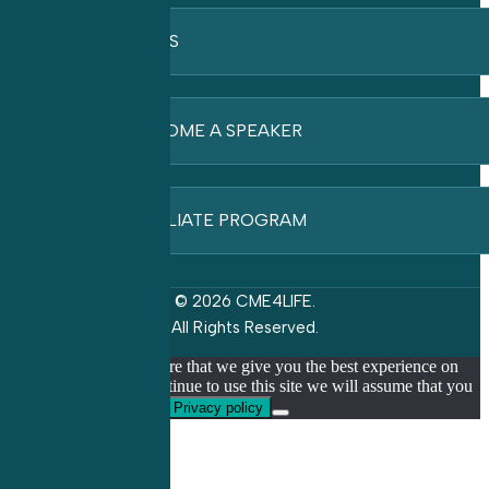
FAQ’S
BECOME A SPEAKER
AFFILIATE PROGRAM
© 2026 CME4LIFE.
All Rights Reserved.
We use cookies to ensure that we give you the best experience on
our website. If you continue to use this site we will assume that you
are happy with it.
Ok
Privacy policy