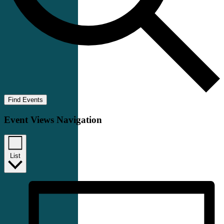
Find Events
Event Views Navigation
List