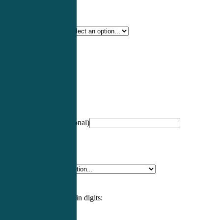
Certification Type
*
Profession
*
NCCPA Number
(optional)
Specialty
*
Please enter an answer in digits: