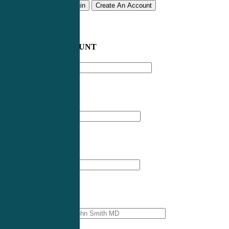
Remember me
Login
Create An Account
CREATE AN ACCOUNT
Email address
*
First Name
*
Last Name
*
Professional Name
*