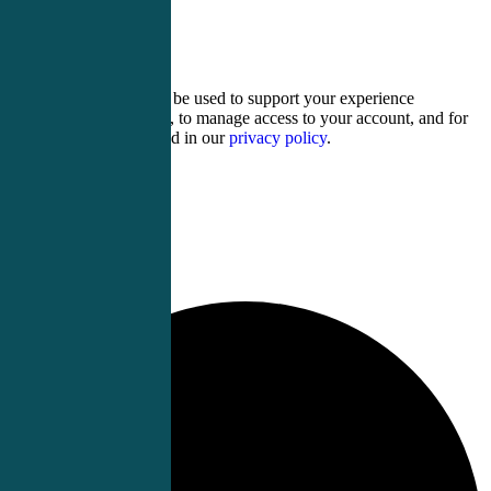
4 + eleven =
Your personal data will be used to support your experience
throughout this website, to manage access to your account, and for
other purposes described in our
privacy policy
.
Register
Login
0 events found.