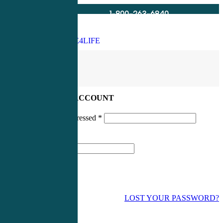
1-800-263-6840
Info@CME4LIFE.com
Search
account
LOG IN TO YOUR ACCOUNT
Username or email addressed
*
Password
*
LOST YOUR PASSWORD?