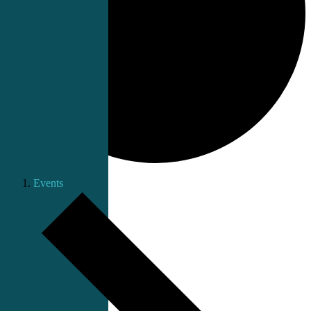
Events