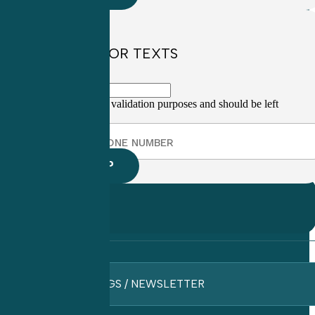
SIGN UP FOR TEXTS
This field is for validation purposes and should be left
unchanged.
BLOGS / NEWSLETTER