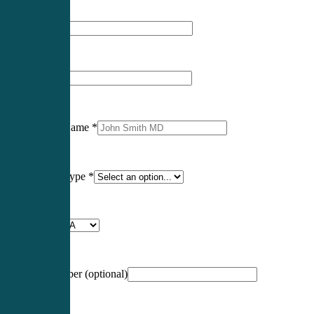
First Name
*
Last Name
*
Professional Name
*
Certification Type
*
Profession
*
NCCPA Number
(optional)