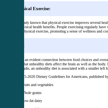
Physical Exercise:
It is already known that physical exercise improves several heal
with physical health benefits. People exercising regularly hav
during physical exercise, promoting a sense of wellness and co
Diet:
There is an evident connection between food choices and overal
shown that unhealthy diets affect the brain as well as the body.
older adults, an unhealthy diet is associated with a smaller left
The 2015-2020 Dietary Guidelines for Americans, published by 
Fruits and vegetables
Whole grains
Low-fat dairy