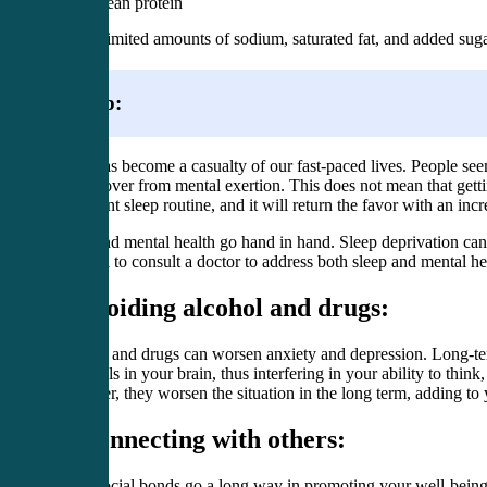
Lean protein
Limited amounts of sodium, saturated fat, and added sug
Sleep:
Sleep has become a casualty of our fast-paced lives. People seem 
you recover from mental exertion. This does not mean that gettin
consistent sleep routine, and it will return the favor with an in
Sleep and mental health go hand in hand. Sleep deprivation can
essential to consult a doctor to address both sleep and mental h
2. Avoiding alcohol and drugs:
Alcohol and drugs can worsen anxiety and depression. Long-term
chemicals in your brain, thus interfering in your ability to thi
However, they worsen the situation in the long term, adding to
3. Connecting with others:
Good social bonds go a long way in promoting your well-being a