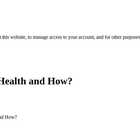
 this website, to manage access to your account, and for other purpose
 Health and How?
and How?