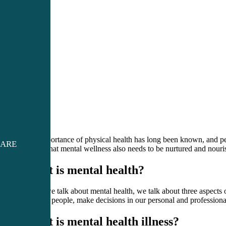
The importance of physical health has long been known, and peop
CARE
realize that mental wellness also needs to be nurtured and nouri
What is mental health?
When we talk about mental health, we talk about three aspects of
relate to people, make decisions in our personal and professiona
What is mental health illness?