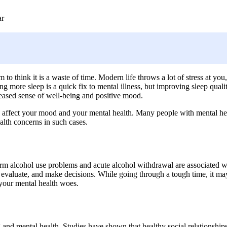
ar
to think it is a waste of time. Modern life throws a lot of stress at you
g more sleep is a quick fix to mental illness, but improving sleep quali
creased sense of well-being and positive mood.
 affect your mood and your mental health. Many people with mental healt
ealth concerns in such cases.
 alcohol use problems and acute alcohol withdrawal are associated wit
nk, evaluate, and make decisions. While going through a tough time, it ma
 your mental health woes.
nd mental health. Studies have shown that healthy social relationship