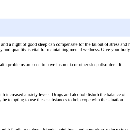
, and a night of good sleep can compensate for the fallout of stress and 
ty and quantity is vital for maintaining mental wellness. Give your body
h problems are seen to have insomnia or other sleep disorders. It is
h increased anxiety levels. Drugs and alcohol disturb the balance of
y be tempting to use these substances to help cope with the situation.
s with family members, friends, neighbors, and coworkers reduce stress