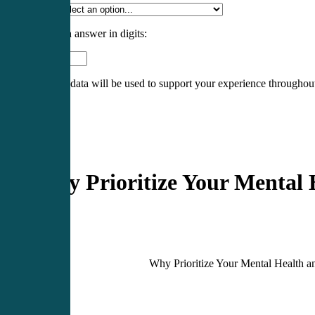
Specialty
*
Please enter an answer in digits:
eight − 6 =
Your personal data will be used to support your experience throughout
Register
Login
Blog
Why Prioritize Your Mental
Why Prioritize Your Mental Health 