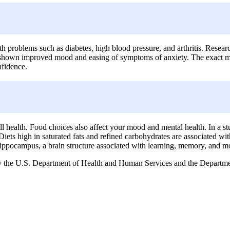
th problems such as diabetes, high blood pressure, and arthritis. Resear
e shown improved mood and easing of symptoms of anxiety. The exact mech
nfidence.
l health. Food choices also affect your mood and mental health. In a 
 Diets high in saturated fats and refined carbohydrates are associated w
 hippocampus, a brain structure associated with learning, memory, and moo
the U.S. Department of Health and Human Services and the Department 