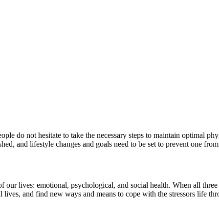
le do not hesitate to take the necessary steps to maintain optimal phys
shed, and lifestyle changes and goals need to be set to prevent one from
 our lives: emotional, psychological, and social health. When all three a
l lives, and find new ways and means to cope with the stressors life thro