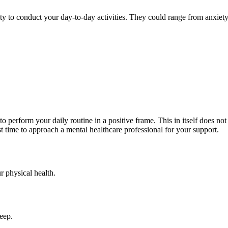
lity to conduct your day-to-day activities. They could range from anxiet
o perform your daily routine in a positive frame. This in itself does not
best time to approach a mental healthcare professional for your support.
r physical health.
leep.