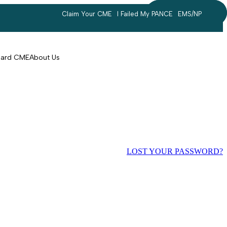
Claim Your CME
I Failed My PANCE
EMS/NP
Search
account
Card CME
About Us
LOST YOUR PASSWORD?