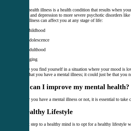
Mental health illness is a health condition that results when yo
disorder and depression to more severe psychotic disorders like
Mental illness can affect you at any stage of life:
Childhood
Adolescence
Adulthood
Aging
Suppose you find yourself in a situation where your mood is low; 
signify that you have a mental illness; it could just be that you 
How can I improve my mental health?
Whether you have a mental illness or not, it is essential to tak
1. Healthy Lifestyle
The first step to a healthy mind is to opt for a healthy lifestyle 