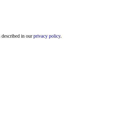
s described in our
privacy policy
.