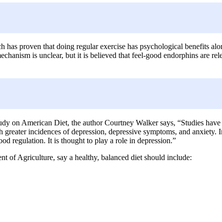
ch has proven that doing regular exercise has psychological benefits al
anism is unclear, but it is believed that feel-good endorphins are rel
study on American Diet, the author Courtney Walker says, “Studies have
ith greater incidences of depression, depressive symptoms, and anxiety. I
d regulation. It is thought to play a role in depression.”
of Agriculture, say a healthy, balanced diet should include: