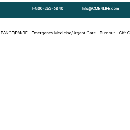
1-800-263-6840
Info@CME4LIFE.com
PANCE/PANRE
Emergency Medicine/Urgent Care
Burnout
Gift 