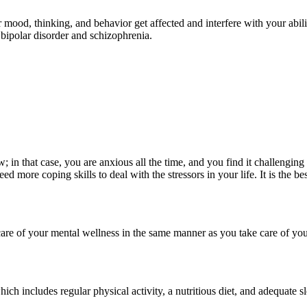
ur mood, thinking, and behavior get affected and interfere with your abi
 bipolar disorder and schizophrenia.
in that case, you are anxious all the time, and you find it challenging t
need more coping skills to deal with the stressors in your life. It is the 
e care of your mental wellness in the same manner as you take care of you
which includes regular physical activity, a nutritious diet, and adequate s