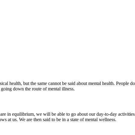
ical health, but the same cannot be said about mental health. People do
 going down the route of mental illness.
re in equilibrium, we will be able to go about our day-to-day activities
ws at us. We are then said to be in a state of mental wellness.