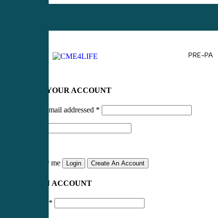
PRE-PA
LOG IN TO YOUR ACCOUNT
Username or email addressed
*
Password
*
Remember me
Login
Create An Account
CREATE AN ACCOUNT
Email address
*