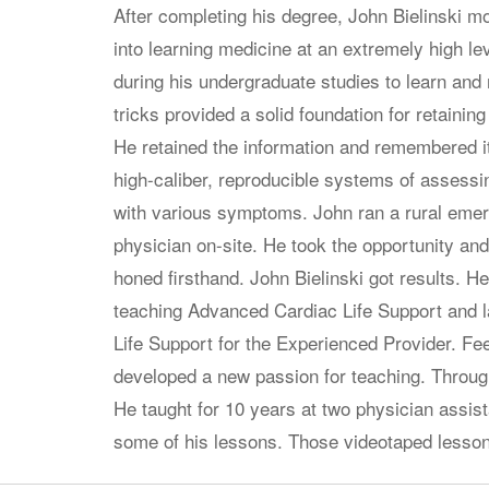
After completing his degree, John Bielinski mo
into learning medicine at an extremely high le
during his undergraduate studies to learn a
tricks provided a solid foundation for retaining
He retained the information and remembered it
high-caliber, reproducible systems of assessi
with various symptoms. John ran a rural emer
physician on-site. He took the opportunity and
honed firsthand. John Bielinski got results. H
teaching Advanced Cardiac Life Support and 
Life Support for the Experienced Provider. Fee
developed a new passion for teaching. Throug
He taught for 10 years at two physician assis
some of his lessons. Those videotaped lesso