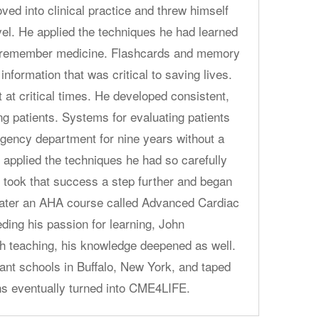
ved into clinical practice and threw himself
vel. He applied the techniques he had learned
nd remember medicine. Flashcards and memory
 information that was critical to saving lives.
 at critical times. He developed consistent,
ng patients. Systems for evaluating patients
gency department for nine years without a
 applied the techniques he had so carefully
e took that success a step further and began
later an AHA course called Advanced Cardiac
ding his passion for learning, John
h teaching, his knowledge deepened as well.
tant schools in Buffalo, New York, and taped
ns eventually turned into CME4LIFE.