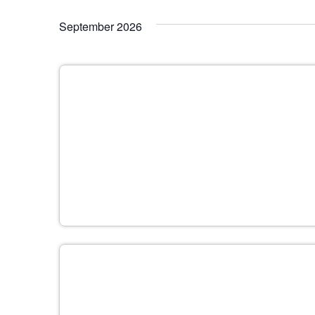
September 2026