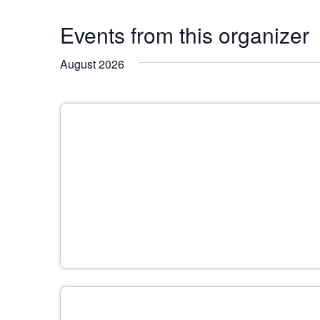
Events from this organizer
August 2026