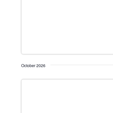
October 2026