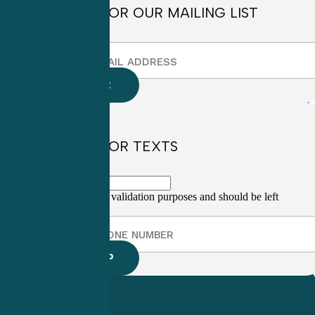
SIGN UP FOR OUR MAILING LIST
SIGN UP FOR TEXTS
This field is for validation purposes and should be left
unchanged.