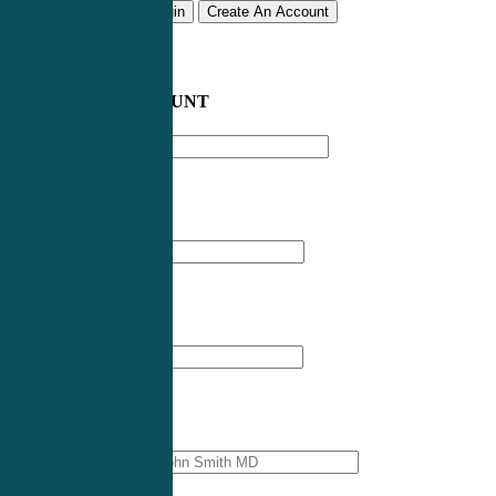
Remember me
Login
Create An Account
CREATE AN ACCOUNT
Email address
*
First Name
*
Last Name
*
Professional Name
*