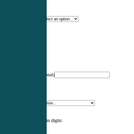
Certification Type
*
Profession
*
NCCPA Number
(optional)
Specialty
*
Please enter an answer in digits: