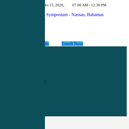
Oct 12 - Oct 15, 2026
,
07:00 AM - 12:30 PM
Urgent Care Symposium - Nassau, Bahamas
View Details
Enroll Now
1-
800-263-6840
Info@CME4LIFE.com
OFFICE HOURS
Monday through
Friday
8:30am to
4:30pm EST