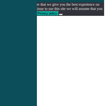
We use cookies to ensure that we give you the best experience on
our website. If you continue to use this site we will assume that you
are happy with it.
Ok
Privacy policy