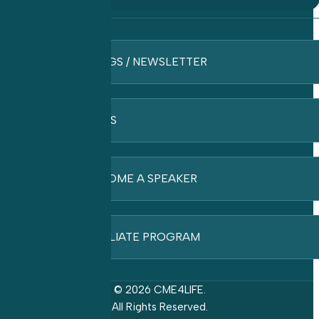
BLOGS / NEWSLETTER
FAQ’S
BECOME A SPEAKER
AFFILIATE PROGRAM
© 2026 CME4LIFE.
All Rights Reserved.