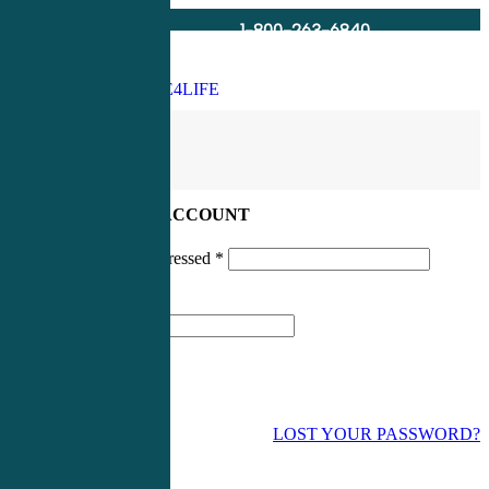
1-800-263-6840
Info@CME4LIFE.com
Search
account
LOG IN TO YOUR ACCOUNT
Username or email addressed
*
Password
*
LOST YOUR PASSWORD?