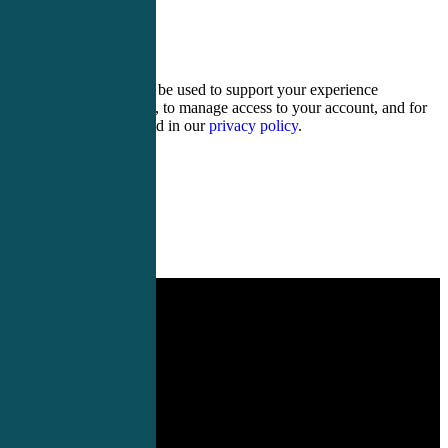
11 − 11 =
Your personal data will be used to support your experience
throughout this website, to manage access to your account, and for
other purposes described in our
privacy policy
.
Register
Login
PA Conferences