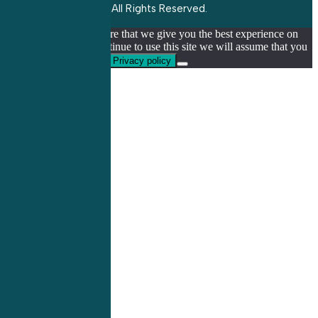
All Rights Reserved.
We use cookies to ensure that we give you the best experience on
our website. If you continue to use this site we will assume that you
are happy with it.
Ok
Privacy policy