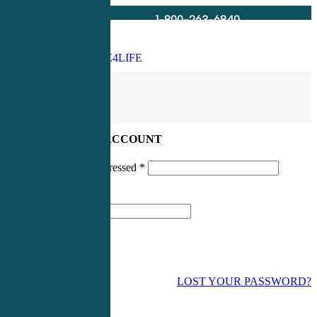
1-800-263-6840
Info@CME4LIFE.com
Search
account
LOG IN TO YOUR ACCOUNT
Username or email addressed
*
Password
*
LOST YOUR PASSWORD?