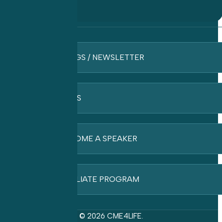
BLOGS / NEWSLETTER
FAQ’S
BECOME A SPEAKER
AFFILIATE PROGRAM
© 2026 CME4LIFE.