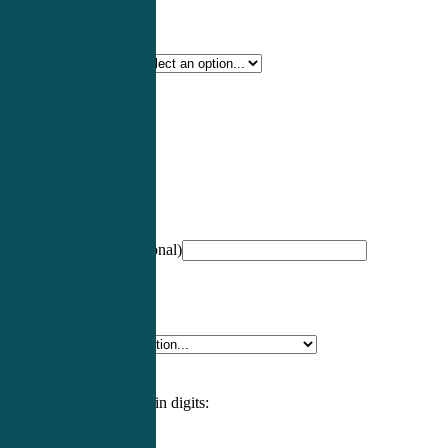
Certification Type
*
Profession
*
NCCPA Number
(optional)
Specialty
*
Please enter an answer in digits: