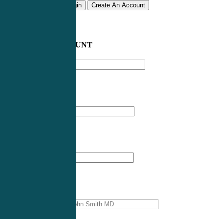
Remember me
Login
Create An Account
CREATE AN ACCOUNT
Email address
*
First Name
*
Last Name
*
Professional Name
*