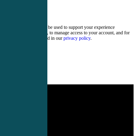
17 + nineteen =
Your personal data will be used to support your experience
throughout this website, to manage access to your account, and for
other purposes described in our
privacy policy
.
Register
Login
PA Conferences