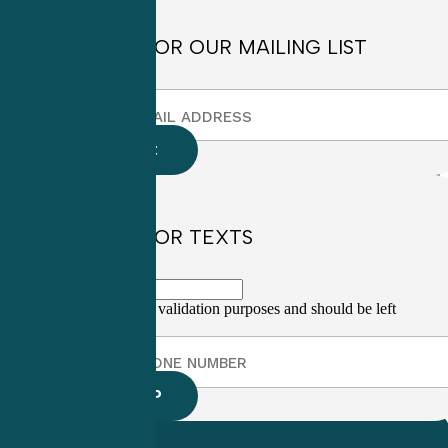
SIGN UP FOR OUR MAILING LIST
SIGN UP FOR TEXTS
This field is for validation purposes and should be left
unchanged.