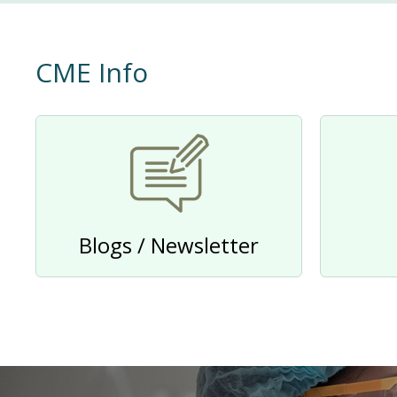
CME Info
Blogs / Newsletter