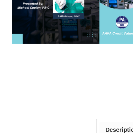
Descripti