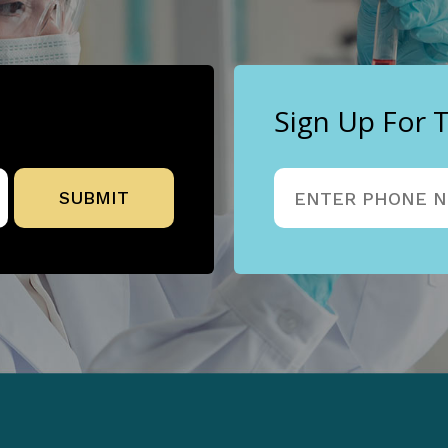
Sign Up For 