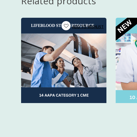
Related products
New grad
over 10 year
PAs, NPs,
instructed p
Anyone lo
Includes CM
time.