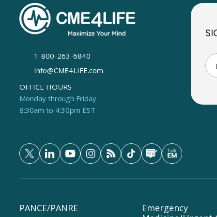
SI
1-800-263-6840
Info@CME4LIFE.com
OFFICE HOURS
Monday through Friday
8:30am to 4:30pm EST
PANCE/PANRE
Emergency