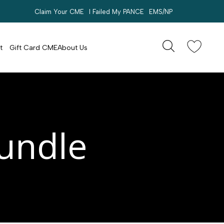
Claim Your CME
I Failed My PANCE
EMS/NP
Search
account
t
Gift Card CME
About Us
Bundle