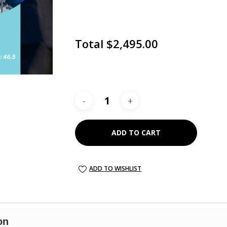
Total
$2,495.00
ADD TO CART
on