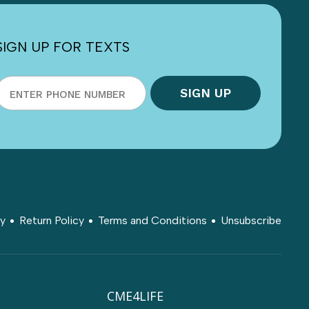
SIGN UP FOR TEXTS
cy
Return Policy
Terms and Conditions
Unsubscribe
CME4LIFE