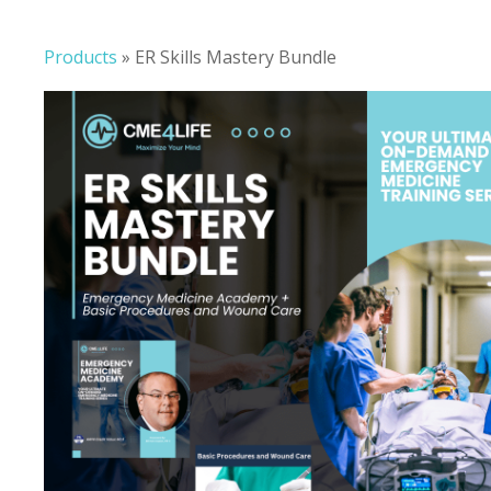
Products
»
ER Skills Mastery Bundle