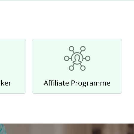
ker
Affiliate Programme