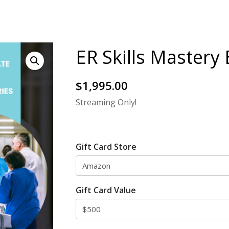
ER Skills Mastery
$
1,995.00
Streaming Only!
Gift Card Store
Gift Card Value