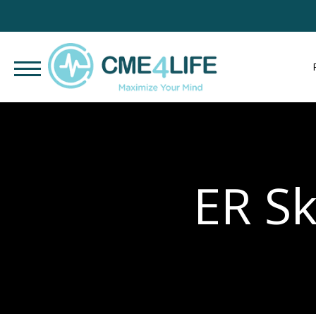
ER Sk