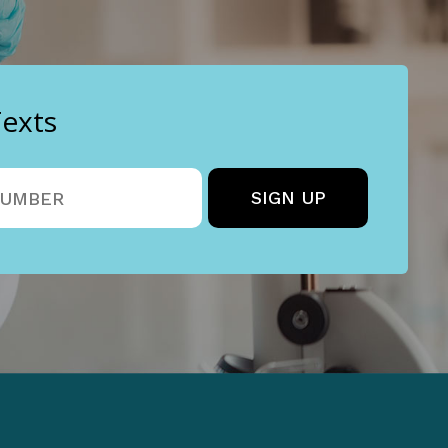
Texts