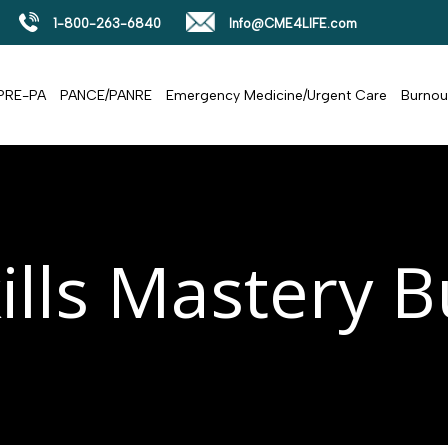
1-800-263-6840
Info@CME4LIFE.com
PRE-PA
PANCE/PANRE
Emergency Medicine/Urgent Care
Burnou
ills Mastery 