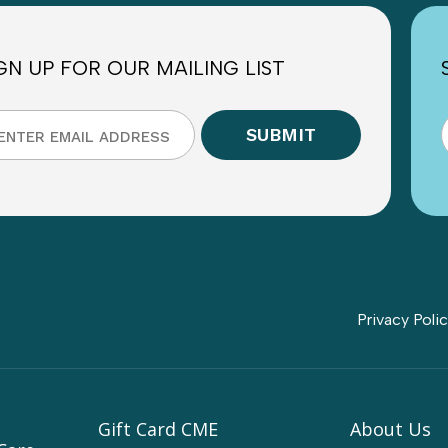
GN UP FOR OUR MAILING LIST
Privacy Poli
Gift Card CME
About Us