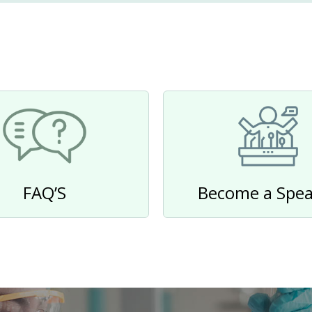
FAQ’S
Become a Spea