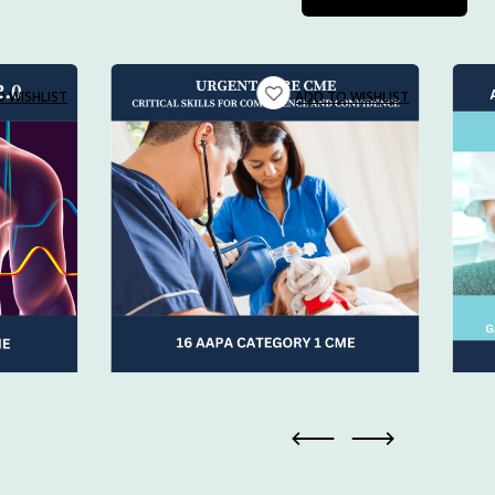
 has also
e, on your