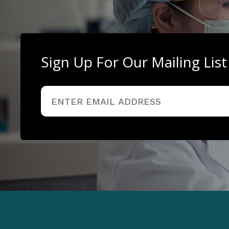
Sign Up For Our Mailing List