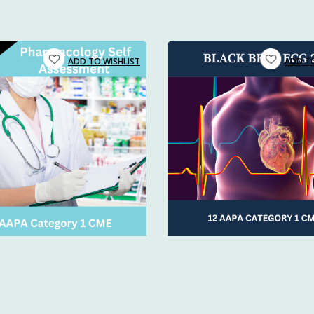
uates entering emergency or urgent care
s teaching PA students at two PA schools in Buffalo, NY. He
 and physicians needing a refresher
aramedics and nurses on advanced cardiac life support.
oking to build confidence in procedures and protocols
E credits + on-demand access
so you can train at your pac