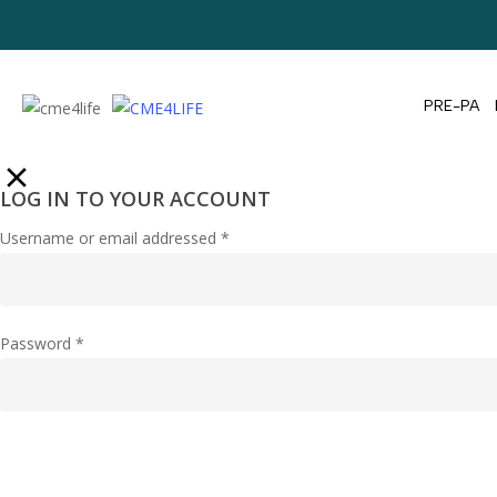
PRE-PA
LOG IN TO YOUR ACCOUNT
Username or email addressed
*
Password
*