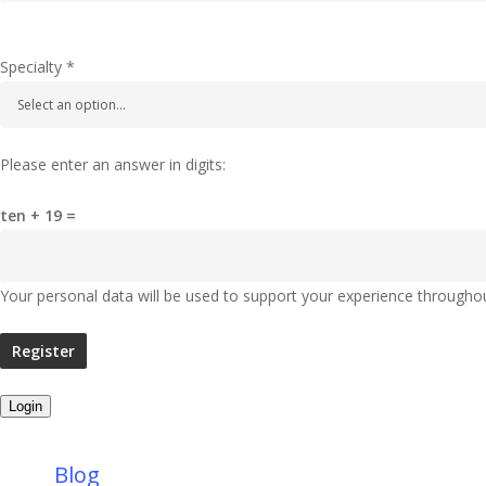
Specialty
*
Please enter an answer in digits:
ten + 19 =
Your personal data will be used to support your experience througho
Register
Login
Blog