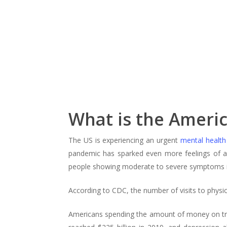
What is the Americ
The US is experiencing an urgent
mental health
pandemic has sparked even more feelings of an
people showing moderate to severe symptoms in
According to CDC, the number of visits to physic
Americans spending the amount of money on t