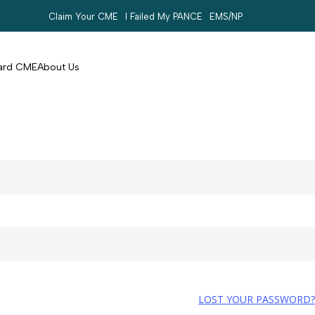
Claim Your CME
I Failed My PANCE
EMS/NP
Search
account
Card CME
About Us
LOST YOUR PASSWORD?