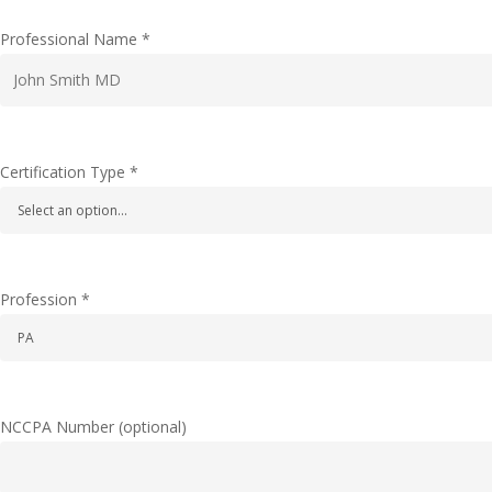
Professional Name
*
Certification Type
*
Profession
*
NCCPA Number
(optional)