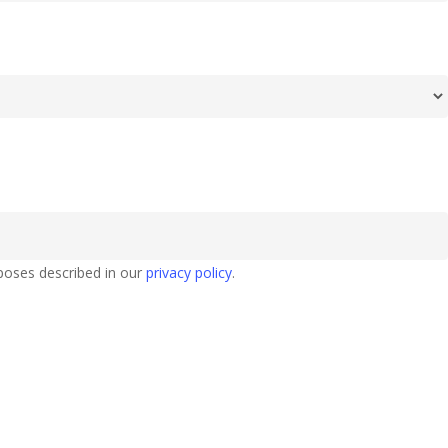
poses described in our
privacy policy
.