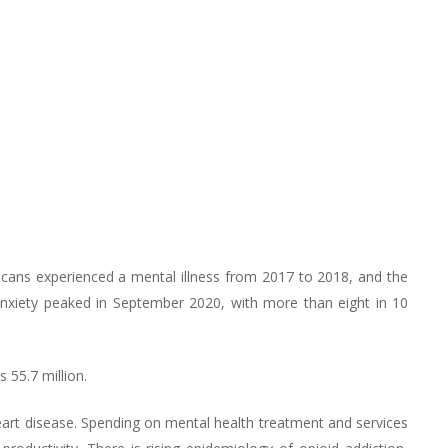
icans experienced a mental illness from 2017 to 2018, and the
anxiety peaked in September 2020, with more than eight in 10
 55.7 million.
eart disease. Spending on mental health treatment and services