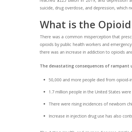
reached $225 billion in 2019, and depression al
suicide, drug overdose, and depression, which n
What is the Opioid 
There was a common misperception that prescrip
opioids by public health workers and emergency 
there was an increase in addiction to opioids an
The devastating consequences of rampant u
50,000 and more people died from opioid-i
1.7 million people in the United States were
There were rising incidences of newborn ch
Increase in injection drug use has also cont