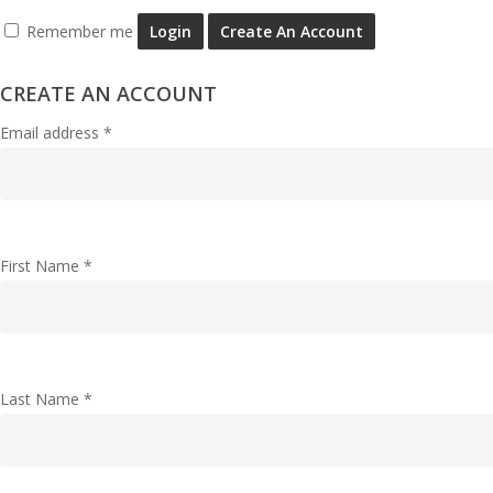
Remember me
Login
Create An Account
CREATE AN ACCOUNT
Email address
*
First Name
*
Last Name
*