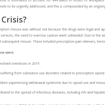
one is estimated to account for $44 billion in losses to workplace p
eeds to be urgently addressed, and this is compounded by an ongoing o
Crisis?
tion misuse was without risk because the drugs were legal and appro
services, the need to exercise caution went unheeded. Due to the wide
d subsequent misuse. These included prescription pain relievers, heroi
se were:
nvolved overdoses in 2019
 suffering from substance use disorders related to prescription opioid 
ildren experiencing withdrawal syndrome due to opioid use and misu
ributed to the spread of infectious diseases, including HIV and hepatit