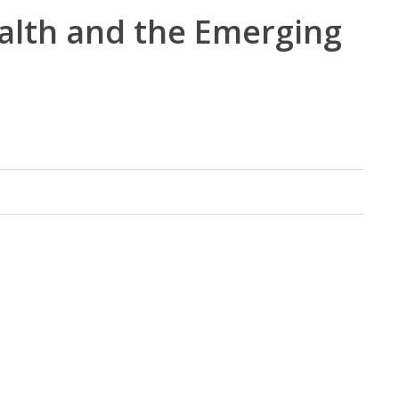
ealth and the Emerging