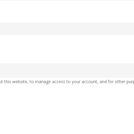
ut this website, to manage access to your account, and for other pur