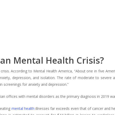
an Mental Health Crisis?
crisis. According to Mental Health America, “About one in five Amer
xiety, depression, and isolation. The rate of moderate to severe 
 screenings for anxiety and depression.”
ian offices with mental disorders as the primary diagnosis in 2019 was
reating
mental health
illnesses far exceeds even that of cancer and h