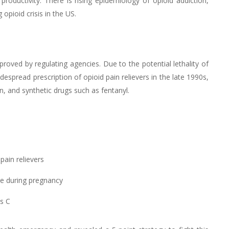
roductivity. There is rising epidemiology of opioid addiction,
pioid crisis in the US.
ved by regulating agencies. Due to the potential lethality of
spread prescription of opioid pain relievers in the late 1990s,
n, and synthetic drugs such as fentanyl.
pain relievers
se during pregnancy
is C