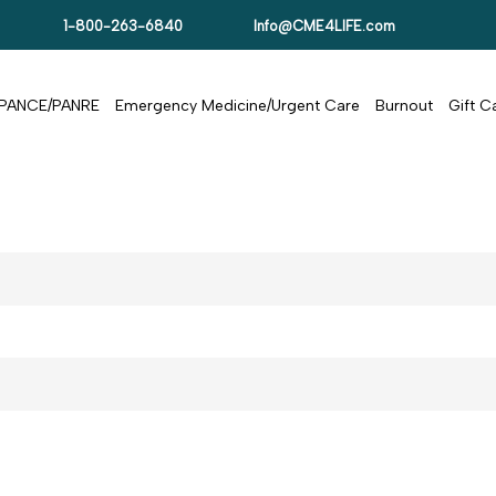
1-800-263-6840
Info@CME4LIFE.com
PANCE/PANRE
Emergency Medicine/Urgent Care
Burnout
Gift 