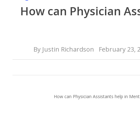
How can Physician Ass
By
Justin Richardson
February 23, 
How can Physician Assistants help in Ment