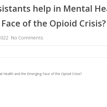
istants help in Mental H
Face of the Opioid Crisis?
2022
No Comments
al Health and the Emerging Face of the Opioid Crisis?