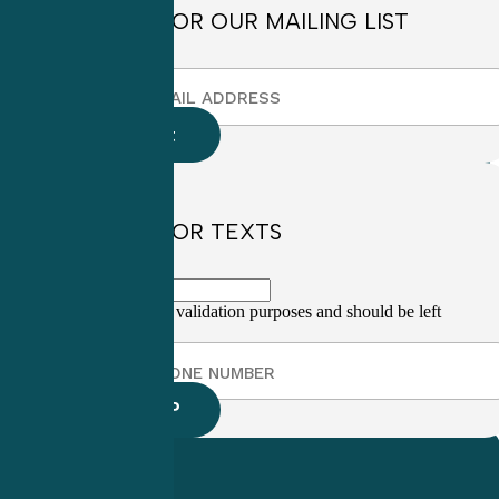
SIGN UP FOR OUR MAILING LIST
SIGN UP FOR TEXTS
This field is for validation purposes and should be left
unchanged.