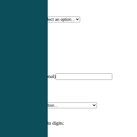
Certification Type
*
Profession
*
NCCPA Number
(optional)
Specialty
*
Please enter an answer in digits: