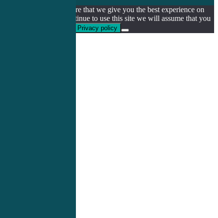
We use cookies to ensure that we give you the best experience on
our website. If you continue to use this site we will assume that you
are happy with it.
Ok
Privacy policy