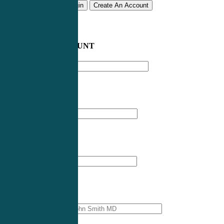
Remember me
Login
Create An Account
CREATE AN ACCOUNT
Email address
*
First Name
*
Last Name
*
Professional Name
*