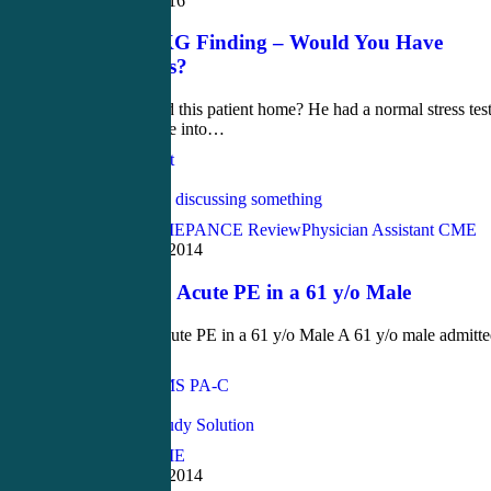
October 25, 2016
Brilliant EKG Finding – Would You Have
Caught This?
Should we send this patient home? He had a normal stress tes
days ago... Dive into…
Jennifer Carlquist
Love
0
Acute Care CME
PANCE Review
Physician Assistant CME
November 19, 2014
Case Study: Acute PE in a 61 y/o Male
Case Study: Acute PE in a 61 y/o Male A 61 y/o male admitt
for…
John Bielinski, MS PA-C
Love
0
Acute Care CME
September 17, 2014