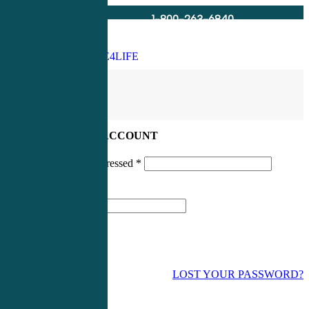
1-800-263-6840
Info@CME4LIFE.com
Search
account
LOG IN TO YOUR ACCOUNT
Username or email addressed
*
Password
*
LOST YOUR PASSWORD?