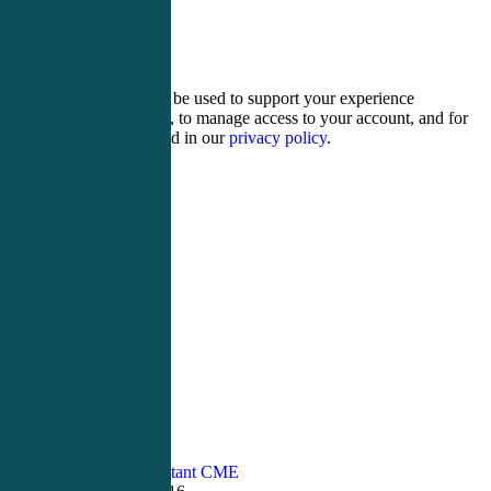
3 × five =
Your personal data will be used to support your experience
throughout this website, to manage access to your account, and for
other purposes described in our
privacy policy
.
Register
Login
Tag
emergency medicine case
studies
Physician Assistant CME