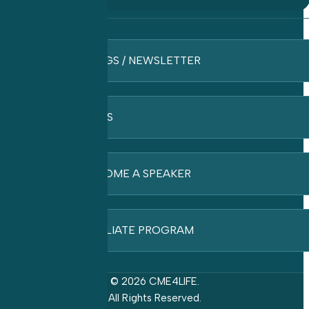
BLOGS / NEWSLETTER
FAQ’S
BECOME A SPEAKER
AFFILIATE PROGRAM
© 2026 CME4LIFE.
All Rights Reserved.