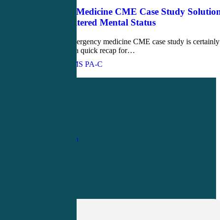
Emergency Medicine CME Case Study Solution
Homeless Altered Mental Status
This week's emergency medicine CME case study is certainly
unique. Here's a quick recap for…
John Bielinski, MS PA-C
Love
0
1-
800-263-6840
Info@CME4LIFE.com
OFFICE HOURS
Monday through
Friday
8:30am to
4:30pm EST