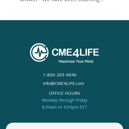
1-800-263-6840
Info@CME4LIFE.com
OFFICE HOURS
Monday through Friday
8:30am to 4:30pm EST