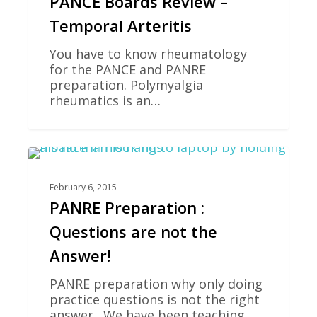
PANCE Boards Review –
Temporal Arteritis
You have to know rheumatology
for the PANCE and PANRE
preparation. Polymyalgia
rheumatics is an…
0
PANCE REVIEW
February 6, 2015
PANRE Preparation :
Questions are not the
Answer!
PANRE preparation why only doing
practice questions is not the right
answer. We have been teaching…