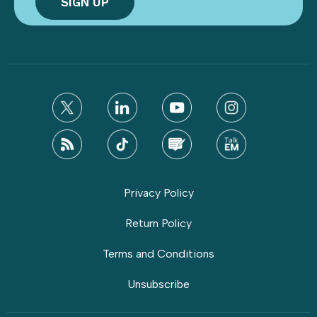
Privacy Policy
Return Policy
Terms and Conditions
Unsubscribe