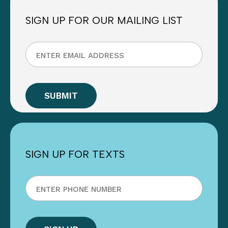
SIGN UP FOR OUR MAILING LIST
SIGN UP FOR TEXTS