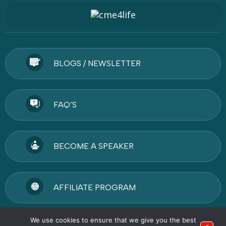
BLOGS / NEWSLETTER
FAQ’S
BECOME A SPEAKER
AFFILIATE PROGRAM
We use cookies to ensure that we give you the best