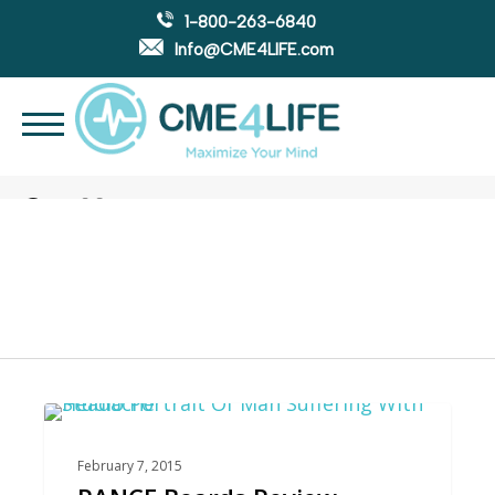
1-800-263-6840
Info@CME4LIFE.com
Search
account
Tag
PANCE Prep
0
PANCE REVIEW
February 7, 2015