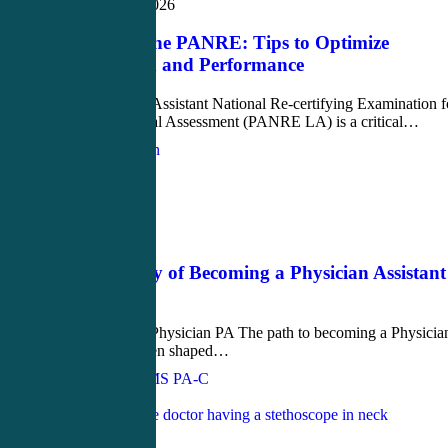
February 10, 2026
Mastering the PANRE: Tips to Optimize
Preparation and Performance
The Physician Assistant National Re-certifying Examination f
the Longitudinal Assessment (PANRE LA) is a critical…
Justin Richardson
Love
0
Blog
June 6, 2023
The Journey of Becoming a Physician Assistant
(PA)
From EMT to Physician PA The path to becoming a Physicia
Assistant is often shaped…
John Bielinski, MS PA-C
Love
0
Blog