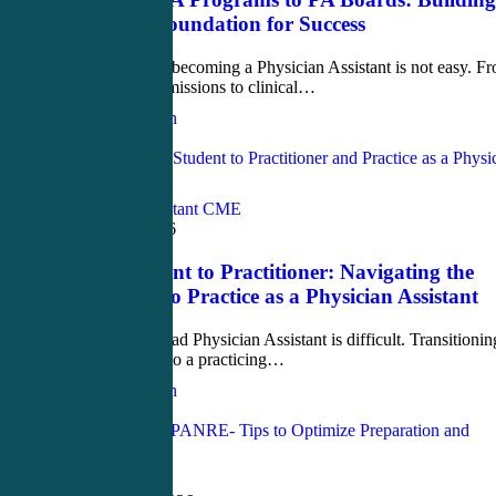
the Right Foundation for Success
The journey to becoming a Physician Assistant is not easy. F
competitive admissions to clinical…
Justin Richardson
Love
0
Physician Assistant CME
March 17, 2026
From Student to Practitioner: Navigating the
Transition to Practice as a Physician Assistant
Being a new grad Physician Assistant is difficult. Transitionin
from a student to a practicing…
Justin Richardson
Love
0
PANRE-LA