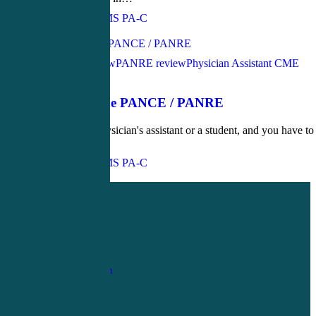
John Bielinski, MS PA-C
Love
0
PANCE Review
PANRE review
Physician Assistant CME
April 21, 2016
Secrets of the PANCE / PANRE
If you are a physician's assistant or a student, and you have to
pass your…
John Bielinski, MS PA-C
Love
0
1-
800-263-6840
Info@CME4LIFE.com
OFFICE HOURS
Monday through