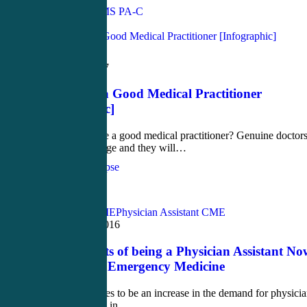
John Bielinski, MS PA-C
Love
0
Medical
March 29, 2017
How to Be a Good Medical Practitioner
[Infographic]
How to become a good medical practitioner? Genuine doctor
will never change and they will…
CME4Life Synapse
Love
1
Acute Care CME
Physician Assistant CME
December 1, 2016
Top 7 Secrets of being a Physician Assistant No
Working in Emergency Medicine
There continues to be an increase in the demand for physici
assistants (PAs) in…