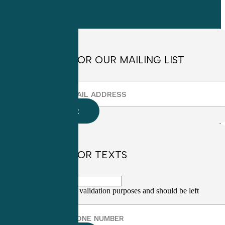
Friday
8:30am to
4:30pm EST
SIGN UP FOR OUR MAILING LIST
SIGN UP FOR TEXTS
This field is for validation purposes and should be left
unchanged.