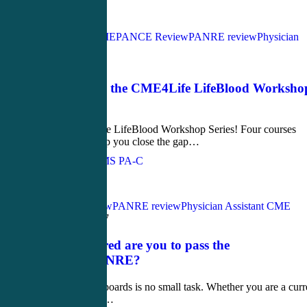
Love
1
Acute Care CME
PANCE Review
PANRE review
Physician
Assistant CME
April 18, 2017
Introducing the CME4Life LifeBlood Worksho
Series
Introducing the LifeBlood Workshop Series! Four courses
designed to help you close the gap…
John Bielinski, MS PA-C
Love
0
PANCE Review
PANRE review
Physician Assistant CME
March 30, 2017
How prepared are you to pass the
PANCE/PANRE?
Passing your boards is no small task. Whether you are a curr
student getting…