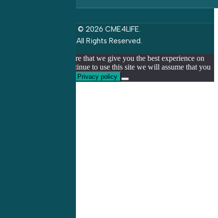
© 2026 CME4LIFE.
All Rights Reserved.
We use cookies to ensure that we give you the best experience on
our website. If you continue to use this site we will assume that you
are happy with it.
Ok
Privacy policy