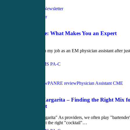
Love
1
Bedside Manner
June 19, 2019
The Q-Wave: What Makes You an Expert
Provider?
I was fired from my job as an EM physician assistant after just
year.…
John Bielinski, MS PA-C
Love
0
PANCE Review
PANRE review
Physician Assistant CME
July 14, 2017
The CHF Margarita – Finding the Right Mix f
Your Patient
The "CHF Margarita" As providers, we often play "bartender
when doling out the right "cocktail"…