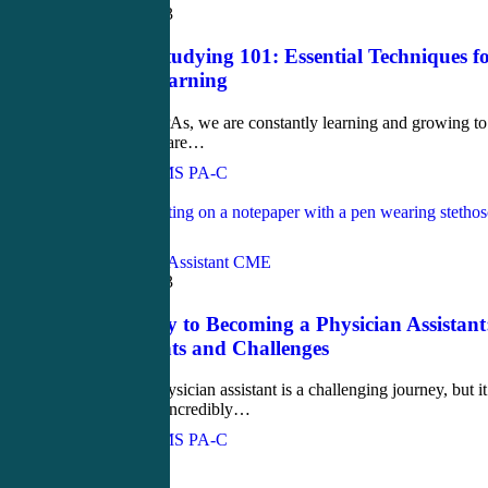
March 27, 2023
Proactive Studying 101: Essential Techniques f
Effective Learning
Dear PAs, As PAs, we are constantly learning and growing to
ensure that we are…
John Bielinski, MS PA-C
Love
1
Blog
Physician Assistant CME
March 22, 2023
The Journey to Becoming a Physician Assistant
Requirements and Challenges
Becoming a physician assistant is a challenging journey, but it
can also be an incredibly…
John Bielinski, MS PA-C
Love
0