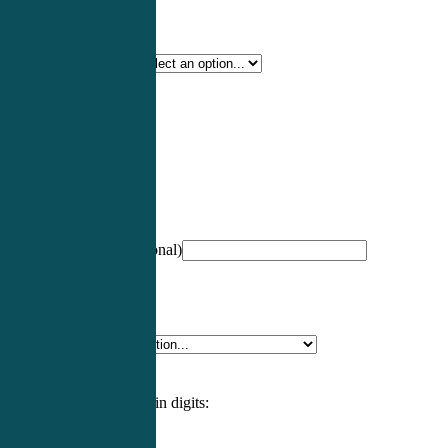
Certification Type
*
Profession
*
NCCPA Number
(optional)
Specialty
*
Please enter an answer in digits: