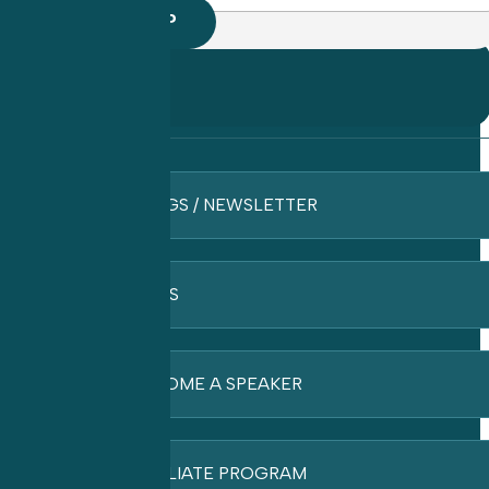
BLOGS / NEWSLETTER
FAQ’S
BECOME A SPEAKER
AFFILIATE PROGRAM