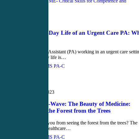
Blog
March 6, 2023
The Day-to-Day Life of an Urgent Care PA: W
to Expect
As a Physician Assistant (PA) working in an urgent care setti
your day-to-day life is…
John Bielinski, MS PA-C
Love
0
Newsletter
February 23, 2023
February Q-Wave: The Beauty of Medicine:
Don’t Miss the Forest from the Trees
​​What prevents you from seeing the forest from the trees? The
"forest" is the healthcare…
John Bielinski, MS PA-C