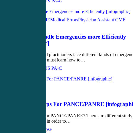
John Bielinski, MS PA-C
Love
0
Acute Care CME
Medical Errors
Physician Assistant CME
June 29, 2017
How to Handle Emergencies more Efficiently
[infographic]
Because general practitioners face different kinds of emergenc
every day, they must learn how to…
John Bielinski, MS PA-C
Love
0
Medical
May 18, 2017
Studying Tips For PANCE/PANRE [infographi
How to study for PANCE/PANRE? There are different study
tips to consider in order to…
CME4Life Synapse