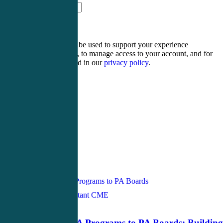
seventeen − 16 =
Your personal data will be used to support your experience
throughout this website, to manage access to your account, and for
other purposes described in our
privacy policy
.
Register
Login
Tag
physician assistant
Physician Assistant CME
June 3, 2026
From Pre PA Programs to PA Boards: Building