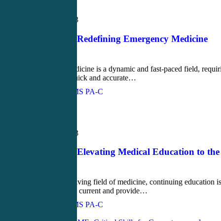
Blog
March 15, 2023
CME4Life: Redefining Emergency Medicine
Education
Emergency medicine is a dynamic and fast-paced field, requir
PAs to make quick and accurate…
John Bielinski, MS PA-C
Love
0
Blog
March 13, 2023
CME4Life: Elevating Medical Education to the
Next Level
In the ever-evolving field of medicine, continuing education i
essential to stay current and provide…
John Bielinski, MS PA-C
Love
0