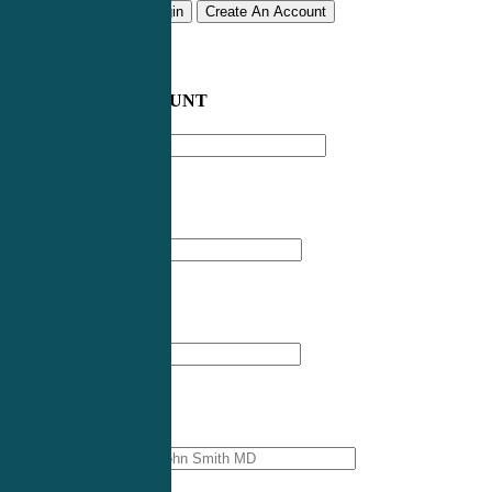
Remember me
Login
Create An Account
CREATE AN ACCOUNT
Email address
*
First Name
*
Last Name
*
Professional Name
*