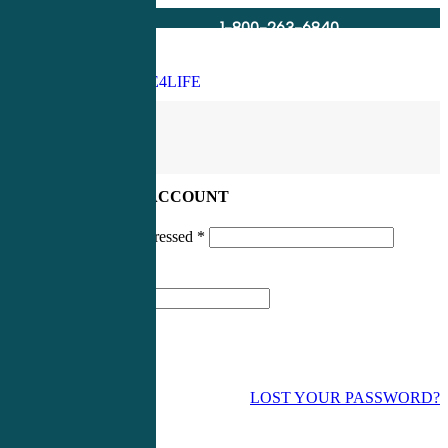
1-800-263-6840
Info@CME4LIFE.com
Search
account
LOG IN TO YOUR ACCOUNT
Username or email addressed
*
Password
*
LOST YOUR PASSWORD?