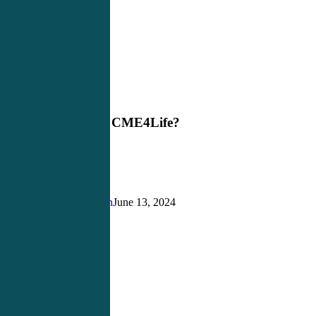
Why
Blog
Choose
CME4Life?
Why Choose CME4Life?
Justin Richardson
June 13, 2024