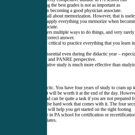
backfire. Making the best grades is not as important as
concentrating on becoming a good physician associate.
2. PA school is all about memorization. However, that is usele
unless you can apply everything you memorize when becomi
a physician associate.
3. Medicine offers multiple ways to do things, and very rarely 
there only one correct answer.
4. Rotations are critical to practice everything that you learn i
theory.
5. Studying is essential even during the didactic year – especia
from a PANCE and PANRE perspective.
6. The collaborative study is much more effective than studyi
alone.
PA school is hectic. You have four years of study to cram up i
two years, but it will be worth it at the end of the day. Howeve
getting to the end can be quite a task if you are not prepared f
PA school and the hard work that comes with it. The four secr
mentioned here will help you get started on the right footing
whether you are in PA school for certification or recertificatio
physician associates.