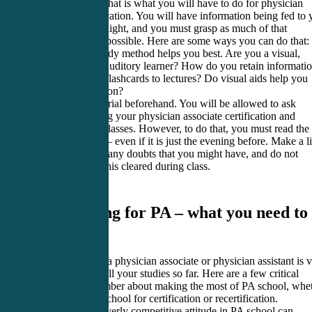
is no joke, but that is what you will have to do for physician
assistant certification. You will have information being fed to
at the speed of light, and you must grasp as much of that
information as possible. Here are some ways you can do that:
Know what study method helps you best. Are you a visual,
kinesthetic, or auditory learner? How do you retain informati
Do you prefer flashcards to lectures? Do visual aids help you
retain information?
Know the material beforehand. You will be allowed to ask
questions during your physician associate certification and
recertification classes. However, to do that, you must read the
material ahead – even if it is just the evening before. Make a li
of questions of any doubts that you might have, and do not
hesitate to get this cleared during class.
4. Studying for PA – what you need to
know
Studying to be a physician associate or physician assistant is 
different from all your studies so far. Here are a few critical
points to remember about making the most of PA school, whe
you are at PA school for certification or recertification.
1. Having an overly competitive attitude in PA school can