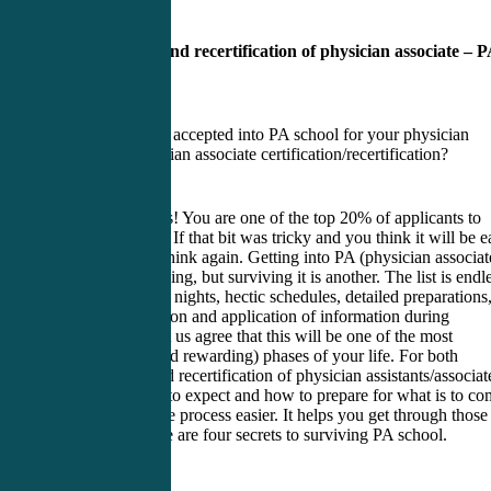
Certification and recertification of physician associate – 
school advice
Have you been accepted into PA school for your physician
assistant/physician associate certification/recertification?
Congratulations! You are one of the top 20% of applicants to
make it this far. If that bit was tricky and you think it will be 
from now on, think again. Getting into PA (physician associat
school is one thing, but surviving it is another. The list is endl
long hours, late nights, hectic schedules, detailed preparations
and memorization and application of information during
rotations. So let us agree that this will be one of the most
challenging (and rewarding) phases of your life. For both
certification and recertification of physician assistants/associat
knowing what to expect and how to prepare for what is to co
makes the entire process easier. It helps you get through those
two years. Here are four secrets to surviving PA school.