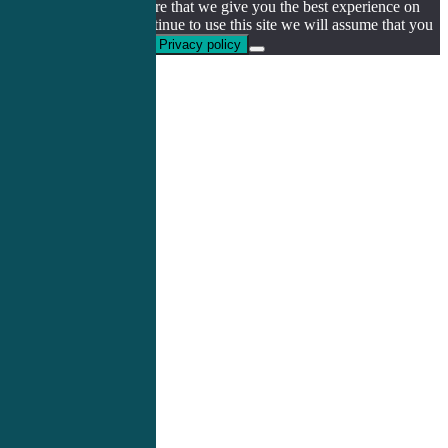
We use cookies to ensure that we give you the best experience on
our website. If you continue to use this site we will assume that you
are happy with it.
Ok
Privacy policy