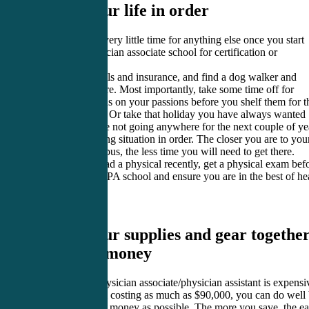
1. Get your life in order
You will have very little time for anything else once you start
attending physician associate school for certification or
recertification.
Take care of bills and insurance, and find a dog walker and
reliable childcare. Most importantly, take some time off for
yourself to focus on your passions before you shelf them for t
next two years. Or take that holiday you have always wanted
because you are not going anywhere for the next couple of ye
Get your housing situation in order. The closer you are to you
PA school campus, the less time you will need to get there.
If you’ve not had a physical recently, get a physical exam bef
you check into PA school and ensure you are in the best of he
to do your best.
2. Get your supplies and gear together
and save money
Becoming a physician associate/physician assistant is expensi
With PA school costing as much as $90,000, you can do well
saving as much money as possible. The more you save, the ea