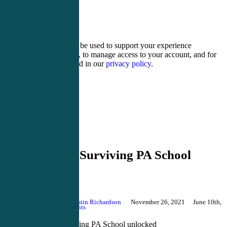
7 − two =
Your personal data will be used to support your experience
throughout this website, to manage access to your account, and for
other purposes described in our
privacy policy
.
Register
Login
Blog
Secrets of Surviving PA School
unlocked
By
Justin Richardson
November 26, 2021
June 10th,
2026
No Comments
Secrets of Surviving PA School unlocked