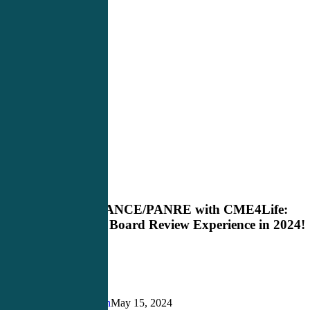
Master
Blog
the
PANCE/PANRE
Master the PANCE/PANRE with CME4Life:
with
Elevate Your Board Review Experience in 2024!
CME4Life:
Elevate
Your
Board
Review
Experience
Justin Richardson
May 15, 2024
in