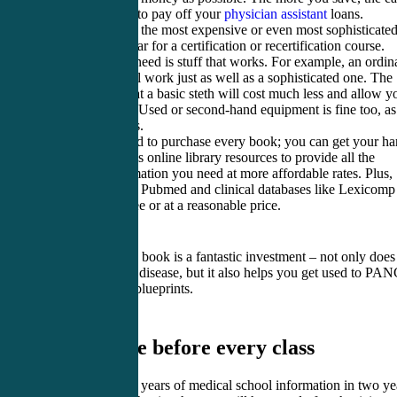
you will find it to pay off your
physician assistant
loans.
You don’t need the most expensive or even most sophisticate
supplies and gear for a certification or recertification course.
What you will need is stuff that works. For example, an ordin
stethoscope will work just as well as a sophisticated one. The
difference is that a basic steth will cost much less and allow y
to save money. Used or second-hand equipment is fine too, as
long as it works.
You do not need to purchase every book; you can get your h
on your school’s online library resources to provide all the
textbook information you need at more affordable rates. Plus,
online sites like Pubmed and clinical databases like Lexicomp
available for free or at a reasonable price.
A board review book is a fantastic investment – not only does 
highlight every disease, but it also helps you get used to PA
and PANRE’s blueprints.
3. Prepare before every class
Absorbing four years of medical school information in two ye