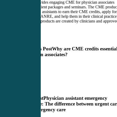
CME4Life provides engaging CME for physician associates
through convenient packages and seminars. The CME produc
allow physician assistants to earn their CME credits, apply for
their PANCE/PANRE, and help them in their clinical practice
All CME4Life products are created by clinicians and approve
by the AAPA.
Previous Post
Why are CME credits essential
physician associates?
Next Post
Physician assistant emergency
medicine: The difference between urgent car
and emergency care