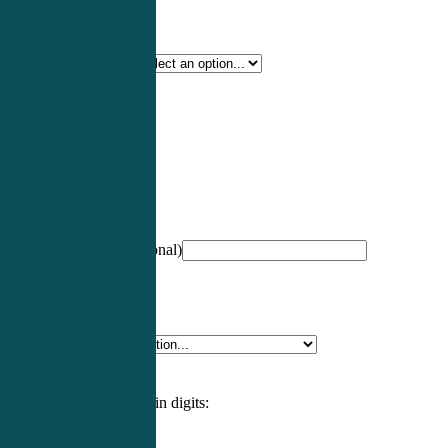
Certification Type
*
Profession
*
NCCPA Number
(optional)
Specialty
*
Please enter an answer in digits: