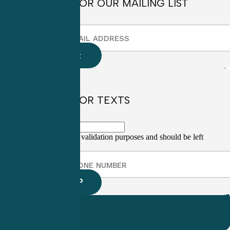
SIGN UP FOR OUR MAILING LIST
SIGN UP FOR TEXTS
This field is for validation purposes and should be left
unchanged.