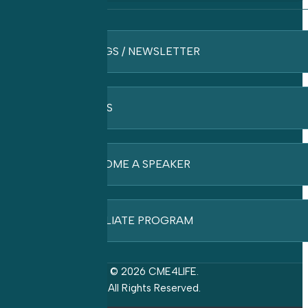
BLOGS / NEWSLETTER
FAQ’S
BECOME A SPEAKER
AFFILIATE PROGRAM
© 2026 CME4LIFE.
All Rights Reserved.