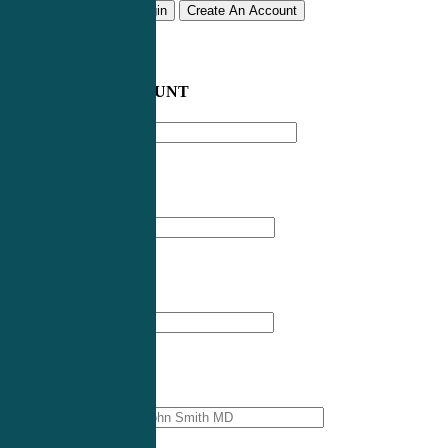
Remember me
Login
Create An Account
CREATE AN ACCOUNT
Email address
*
First Name
*
Last Name
*
Professional Name
*