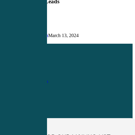
Contiguous Leads
Justin Richardson
March 13, 2024
Share
Share
Share
Pin
1-
800-263-6840
Info@CME4LIFE.com
OFFICE HOURS
Monday through
Friday
8:30am to
4:30pm EST