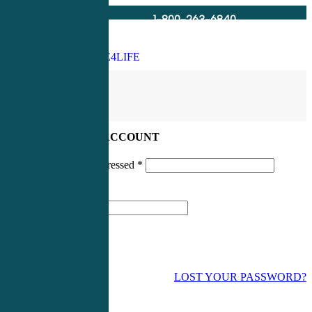
1-800-263-6840
Info@CME4LIFE.com
Search
account
LOG IN TO YOUR ACCOUNT
Username or email addressed
*
Password
*
LOST YOUR PASSWORD?