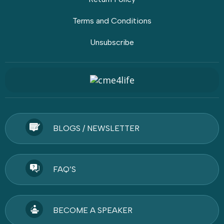
Terms and Conditions
Unsubscribe
BLOGS / NEWSLETTER
FAQ’S
BECOME A SPEAKER