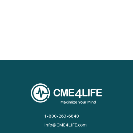
1-800-263-6840
Info@CME4LIFE.com