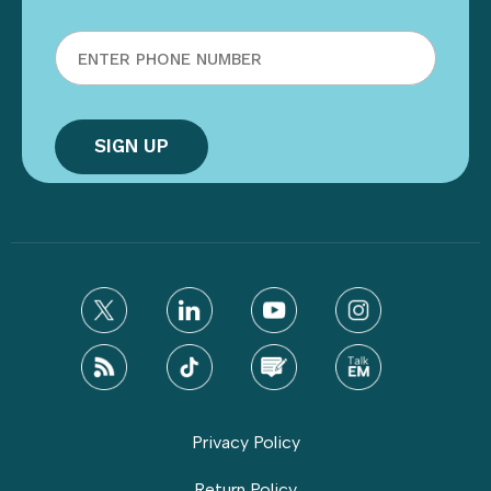
Privacy Policy
Return Policy