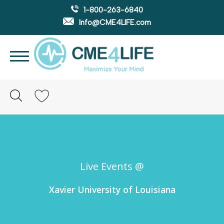
1-800-263-6840
Info@CME4LIFE.com
Search
account
Live Events @
Xavier University of Louisiana