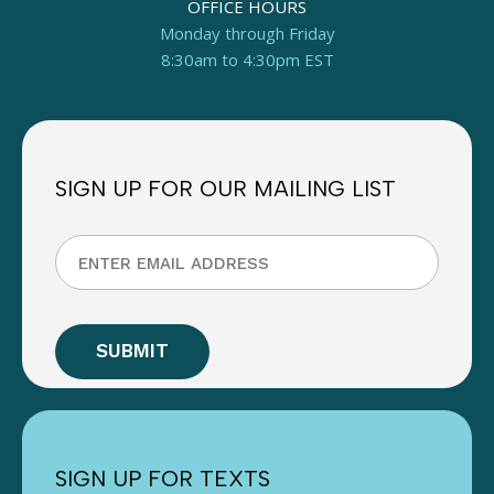
OFFICE HOURS
Monday through Friday
8:30am to 4:30pm EST
SIGN UP FOR OUR MAILING LIST
SIGN UP FOR TEXTS