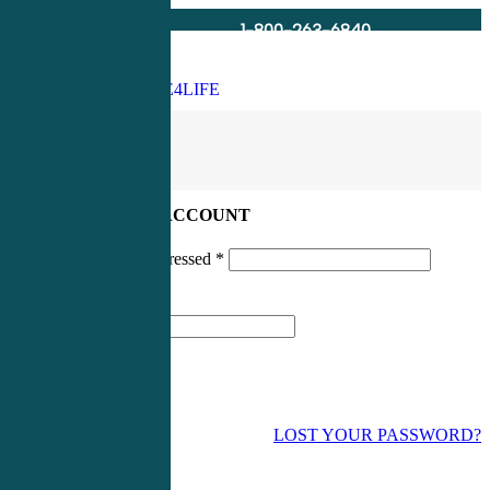
1-800-263-6840
Info@CME4LIFE.com
Search
account
LOG IN TO YOUR ACCOUNT
Username or email addressed
*
Password
*
LOST YOUR PASSWORD?