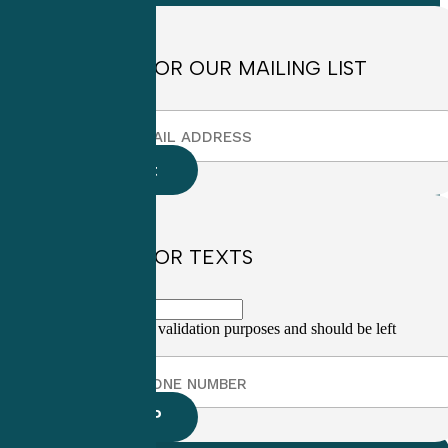
SIGN UP FOR OUR MAILING LIST
SIGN UP FOR TEXTS
This field is for validation purposes and should be left
unchanged.