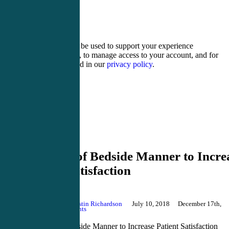
15 − 12 =
Your personal data will be used to support your experience
throughout this website, to manage access to your account, and for
other purposes described in our
privacy policy
.
Register
Login
Bedside Manner
5 Secrets of Bedside Manner to Incre
Patient Satisfaction
By
Justin Richardson
July 10, 2018
December 17th,
2024
No Comments
5 Secrets of Bedside Manner to Increase Patient Satisfaction