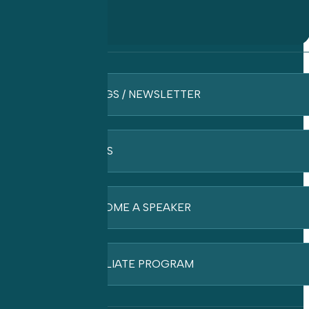
BLOGS / NEWSLETTER
FAQ’S
BECOME A SPEAKER
AFFILIATE PROGRAM