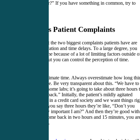
does he play for?” If you have something in common, try to
highlight that.
5. Address Patient Complaints
Understand that the two biggest complaints patients have are
poor communication and time delays. To a large degree, you
can’t control time because of a lot of limiting factors outside o
your control. But you can control the perception of time.
Always overestimate time. Always overestimate how long thi
are going to take. Be very transparent about this. “We have to
a CT scan and some labs; it’s going to take about three hours 
get everything back.” Initially, the patient’s mildly agitated
because we are in a credit card society and we want things rig
now. So when you say three hours they’re like, “Don’t you
understand how important I am?” And then they’re good with 
If all the tests come back in two hours and 15 minutes, you ar
absolute genius.