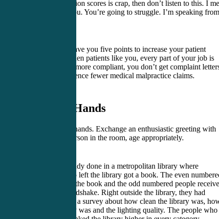
patient satisfaction scores is crap, then don’t listen to this. I m
good luck to you. You’re going to struggle. I’m speaking fro
experience.
I’m going to leave you five points to increase your patient
experience. When patients like you, every part of your job is
better. They’re more compliant, you don’t get complaint letter
and you experience fewer medical malpractice claims.
1. Shake Hands
Always shake hands. Exchange an enthusiastic greeting with
every single person in the room, age appropriately.
There was a study done in a metropolitan library where
everybody who left the library got a book. The even numbere
people just got the book and the odd numbered people receiv
book and a handshake. Right outside the library, they had
someone doing a survey about how clean the library was, ho
quiet the library was and the lighting quality. The people who
a handshake ranked the library higher in every category.