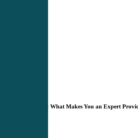
The
Bedside Manner
Q-
Wave:
The Q-Wave: What Makes You an Expert Provi
What
Makes
You
an
Expert