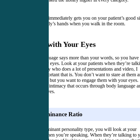
Shaking hands immediately gets you on your patient’s good si
Shake everybody’s hands when you walk in the room.
2. Listen with Your Eyes
Your body language says more than your words, so you have 
listen with your eyes. Look at your patients when they’re talk
to you. As a guy who does a lot of presentations and video, I
know how important that is. You don’t want to stare at them 
creep them out, but you want to engage them with your eyes.
There’s a lot of intimacy that occurs through body language a
through your eyes.
Visual Dominance Ratio
If you are a dominant personality type, you will look at your
patient more when you’re speaking. When they’re talking to 