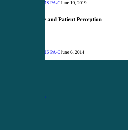
Provider?
John Bielinski, MS PA-C
June 19, 2019
Razzle
Bedside Manner
Dazzle
and
Razzle Dazzle and Patient Perception
Patient
Perception
John Bielinski, MS PA-C
June 6, 2014
Share
Share
Share
Pin
1-
800-263-6840
Info@CME4LIFE.com
OFFICE HOURS
Monday through
Friday
8:30am to
4:30pm EST