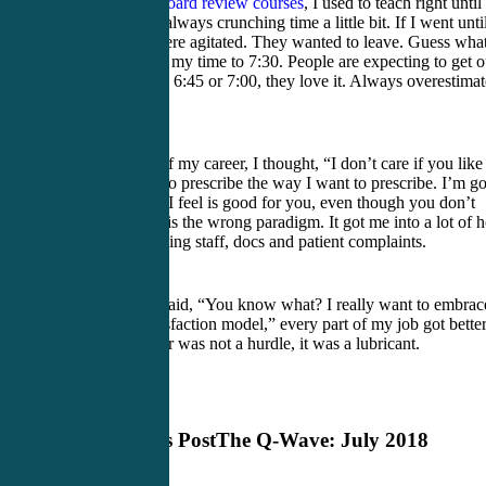
When I teach
board review courses
, I used to teach right until
6:30 but I was always crunching time a little bit. If I went unti
6:45, people were agitated. They wanted to leave. Guess what
did. I increased my time to 7:30. People are expecting to get o
at 7:30. When I 6:45 or 7:00, they love it. Always overestimat
time.
For a big part of my career, I thought, “I don’t care if you like
me. I’m going to prescribe the way I want to prescribe. I’m g
to behave how I feel is good for you, even though you don’t
know it.” That is the wrong paradigm. It got me into a lot of h
water with nursing staff, docs and patient complaints.
Once I finally said, “You know what? I really want to embrac
this patient satisfaction model,” every part of my job got better
Bedside manner was not a hurdle, it was a lubricant.
Previous Post
The Q-Wave: July 2018