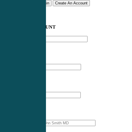
Remember me
Login
Create An Account
CREATE AN ACCOUNT
Email address
*
First Name
*
Last Name
*
Professional Name
*