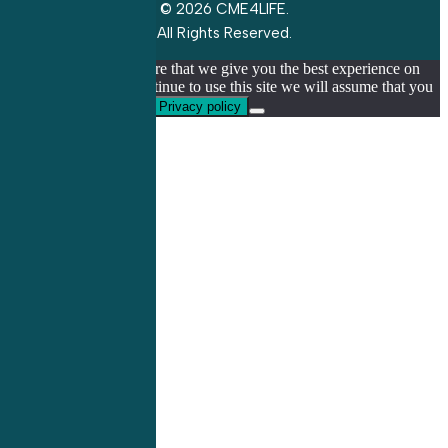
© 2026 CME4LIFE.
All Rights Reserved.
We use cookies to ensure that we give you the best experience on
our website. If you continue to use this site we will assume that you
are happy with it.
Ok
Privacy policy