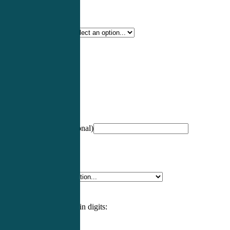
Certification Type
*
Profession
*
NCCPA Number
(optional)
Specialty
*
Please enter an answer in digits: