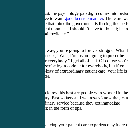
First and foremost, the psychology paradigm comes into beds
manner. You have to want
good bedside manner
. There are w
too many people that think the government is forcing this bed
manner movement upon us. “I shouldn’t have to do that; I sh
just practice good medicine.”
If you think that way, you’re going to forever struggle. What I
hear at conferences is, “Well, I’m just not going to prescribe
hydrocodone for everybody.” I get all of that. Of course you’r
not going to prescribe hydrocodone for everybody, but if you
have the psychology of extraordinary patient care, your life is
going to get better.
The people who know this best are people who worked in the
restaurant industry. Past waiters and waitresses know they can
provide extraordinary service because they got immediate
positive feedback in the form of tips.
If you think enhancing your patient care experience by increa