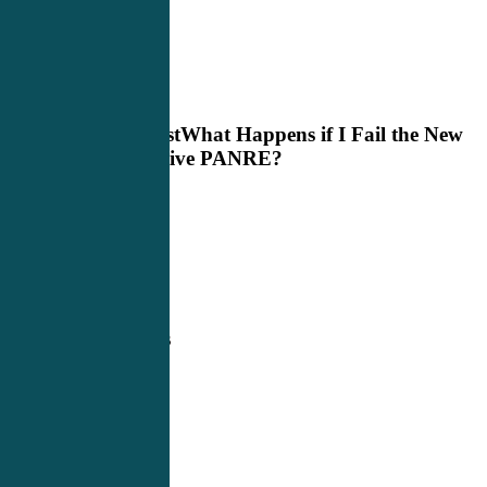
Next Post
What Happens if I Fail the New
Alternative PANRE?
Related Posts