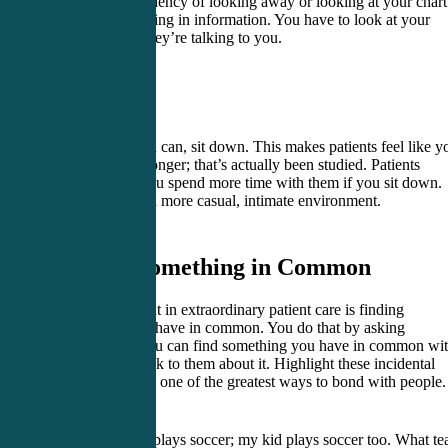
you have a tendency of looking away or looking at your chart
like you’re putting in information. You have to look at your
patient when they’re talking to you.
3. Sit
As often as you can, sit down. This makes patients feel like y
listen to them longer; that’s actually been studied. Patients
estimate that you spend more time with them if you sit down.
Sitting creates a more casual, intimate environment.
4. Find Something in Common
The fourth point in extraordinary patient care is finding
something you have in common. You do that by asking
questions. If you can find something you have in common wi
your patient, talk to them about it. Highlight these incidental
similarities. It is one of the greatest ways to bond with people.
“Hey your kid plays soccer; my kid plays soccer too. What t