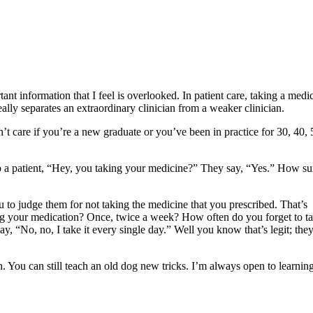
tant information that I feel is overlooked. In patient care, taking a medi
really separates an extraordinary clinician from a weaker clinician.
n’t care if you’re a new graduate or you’ve been in practice for 30, 40, 
to a patient, “Hey, you taking your medicine?” They say, “Yes.” How su
 to judge them for not taking the medicine that you prescribed. That’s
king your medication? Once, twice a week? How often do you forget to t
y, “No, no, I take it every single day.” Well you know that’s legit; they
n. You can still teach an old dog new tricks. I’m always open to learning