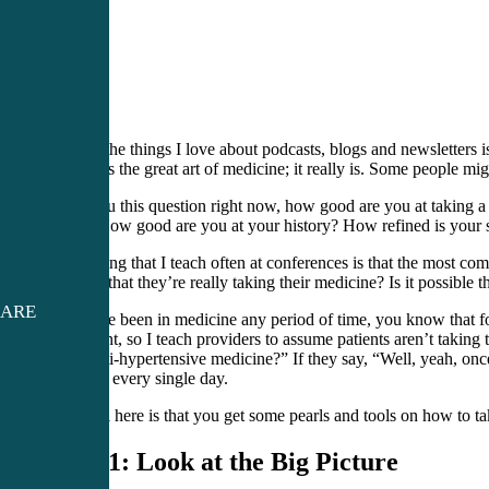
One of the things I love about podcasts, blogs and newsletters is 
history is the great art of medicine; it really is. Some people mi
I ask you this question right now, how good are you at taking a 
years. How good are you at your history? How refined is your 
Something that I teach often at conferences is that the most c
are you that they’re really taking their medicine? Is it possible 
CARE
If you’ve been in medicine any period of time, you know that fo
important, so I teach providers to assume patients aren’t taki
your anti-hypertensive medicine?” If they say, “Well, yeah, once 
taking it every single day.
My goal here is that you get some pearls and tools on how to tak
Step 1: Look at the Big Picture