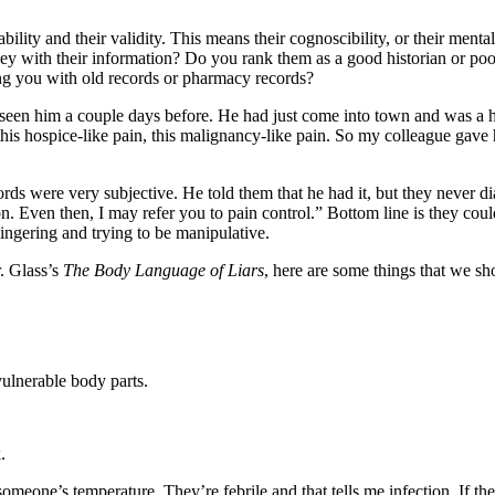
ility and their validity. This means their cognoscibility, or their menta
hey with their information? Do you rank them as a good historian or po
ling you with old records or pharmacy records?
seen him a couple days before. He had just come into town and was a 
r this hospice-like pain, this malignancy-like pain. So my colleague ga
 were very subjective. He told them that he had it, but they never diagn
on. Even then, I may refer you to pain control.” Bottom line is they co
ngering and trying to be manipulative.
. Glass’s
The Body Language of Liars
, here are some things that we sh
vulnerable body parts.
.
someone’s temperature. They’re febrile and that tells me infection. If the