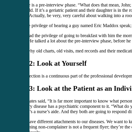
Step one is a pre-interview phase. “What does that mean, John; 
their child. If it’s a geriatric patient and their daughter is in 
blindly. Actually, be very, very careful about walking into a roo
I had the privilege of hearing a guy named Eric Maddox speak;
I even had the privilege of going to breakfast with him the morn
he did. He talked a lot about the pre-interview phase, before he
That’s why old charts, old visits, med records and their medicati
Step 2: Look at Yourself
Self-reflection is a continuous part of the professional develop
Step 3: Look at the Patient as an Indiv
Hippocrates said, “It is far more important to know what person 
that every disease has a psychiatric component to it. “What do 
than if it’s a nurse’s aide. And they both are going to respond di
We all have different attachments to our diseases. We want to kn
complaining non-complainer is not a frequent flyer; they’re th