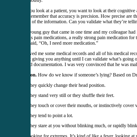
very seriously.
When you look at a patient, you want to look at their cognitive ab
recall. Remember that accuracy is precision. How precise are t
the truth of the information. Can you validate what they’re tel
I had a young guy that came in one time and my colleague had 
out of his pain medications, a really strong pain medication fo
me, he said, “Oh, I need more medication.”
He showed me some medical records and all of his medical records
“I’m not giving you anything until I can validate what’s going 
had valid documentation. I was very convinced that he was mali
Deception.
How do we know if someone’s lying? Based on Dr
They quickly change their head position.
They stand very still or they shuffle their feet.
They touch or cover their mouths, or instinctively cover 
They tend to point a lot.
They stare at you without blinking much, or rapidly blink
We’re looking for extremes. It’s kind of like a fever, looking at 