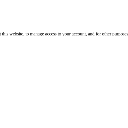
 this website, to manage access to your account, and for other purpose