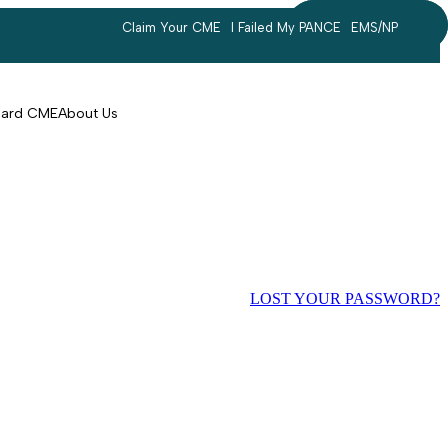
Claim Your CME
I Failed My PANCE
EMS/NP
Search
account
Card CME
About Us
LOST YOUR PASSWORD?