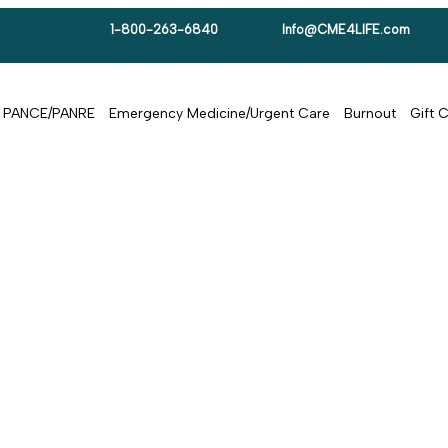
1-800-263-6840
Info@CME4LIFE.com
PANCE/PANRE
Emergency Medicine/Urgent Care
Burnout
Gift 