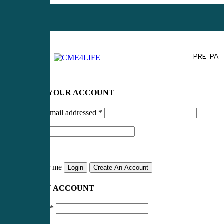
PRE-PA
LOG IN TO YOUR ACCOUNT
Username or email addressed
*
Password
*
Remember me
Login
Create An Account
CREATE AN ACCOUNT
Email address
*