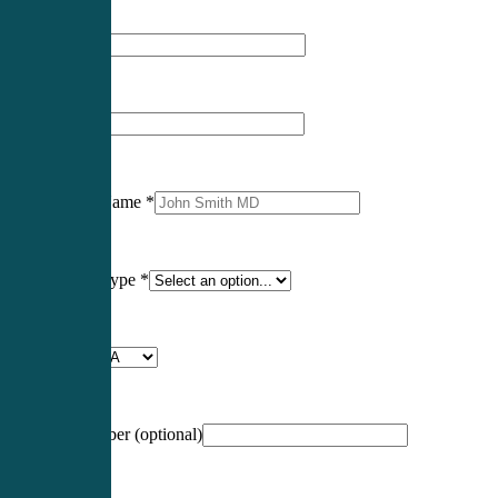
First Name
*
Last Name
*
Professional Name
*
Certification Type
*
Profession
*
NCCPA Number
(optional)