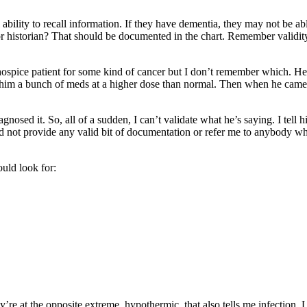
l ability to recall information. If they have dementia, they may not be ab
or historian? That should be documented in the chart. Remember validity
hospice patient for some kind of cancer but I don’t remember which. H
ve him a bunch of meds at a higher dose than normal. Then when he came
osed it. So, all of a sudden, I can’t validate what he’s saying. I tell h
uld not provide any valid bit of documentation or refer me to anybody w
ould look for:
y’re at the opposite extreme, hypothermic, that also tells me infection. L