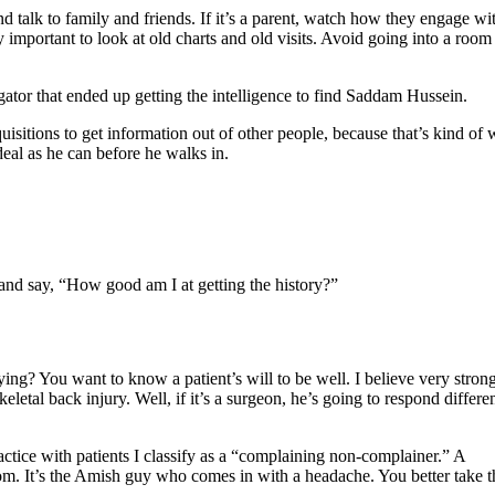
 talk to family and friends. If it’s a parent, watch how they engage wi
lly important to look at old charts and old visits. Avoid going into a room
gator that ended up getting the intelligence to find Saddam Hussein.
isitions to get information out of other people, because that’s kind of 
deal as he can before he walks in.
f and say, “How good am I at getting the history?”
ying? You want to know a patient’s will to be well. I believe very stron
tal back injury. Well, if it’s a surgeon, he’s going to respond differe
ractice with patients I classify as a “complaining non-complainer.” A
om. It’s the Amish guy who comes in with a headache. You better take t