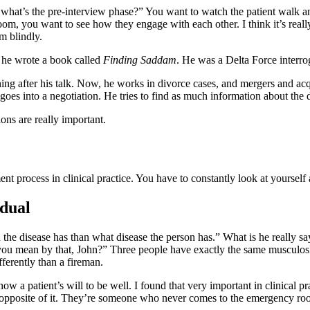
what’s the pre-interview phase?” You want to watch the patient walk and
the room, you want to see how they engage with each other. I think it’s rea
m blindly.
 he wrote a book called
Finding Saddam
. He was a Delta Force interro
ing after his talk. Now, he works in divorce cases, and mergers and acqu
 goes into a negotiation. He tries to find as much information about the 
ons are really important.
ment process in clinical practice. You have to constantly look at yoursel
idual
the disease has than what disease the person has.” What is he really sa
you mean by that, John?” Three people have exactly the same musculoskele
fferently than a fireman.
ow a patient’s will to be well. I found that very important in clinical p
e opposite of it. They’re someone who never comes to the emergency ro