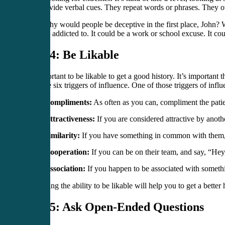
also provide verbal cues. They repeat words or phrases. They ove
“And why would people be deceptive in the first place, John? Wh
possibly addicted to. It could be a work or school excuse. It co
Step 4: Be Likable
It’s important to be likable to get a good history. It’s importa
there are six triggers of influence. One of those triggers of influ
Compliments:
As often as you can, compliment the patie
Attractiveness:
If you are considered attractive by anothe
Similarity:
If you have something in common with them, t
Cooperation:
If you can be on their team, and say, “Hey
Association:
If you happen to be associated with somethin
Embracing the ability to be likable will help you to get a better 
Step 5: Ask Open-Ended Questions