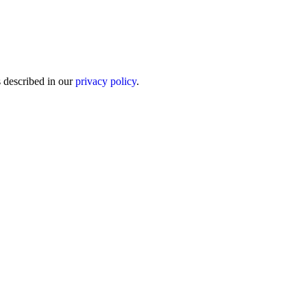
s described in our
privacy policy
.