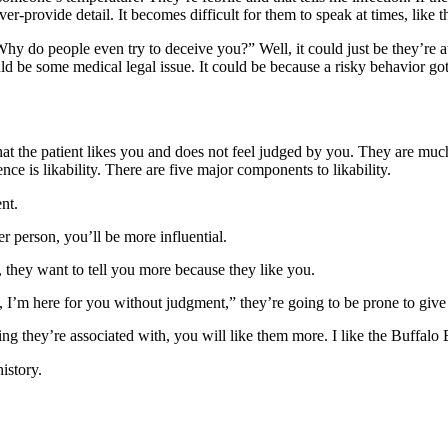
r-provide detail. It becomes difficult for them to speak at times, like t
y do people even try to deceive you?” Well, it could just be they’re at
uld be some medical legal issue. It could be because a risky behavior g
nt that the patient likes you and does not feel judged by you. They are m
ence is likability. There are five major components to likability.
nt.
r person, you’ll be more influential.
hey want to tell you more because they like you.
, I’m here for you without judgment,” they’re going to be prone to giv
g they’re associated with, you will like them more. I like the Buffalo Bi
history.