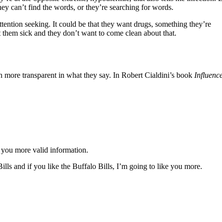
hey can’t find the words, or they’re searching for words.
tention seeking. It could be that they want drugs, something they’re
ot them sick and they don’t want to come clean about that.
uch more transparent in what they say. In Robert Cialdini’s book
Influenc
e you more valid information.
lls and if you like the Buffalo Bills, I’m going to like you more.