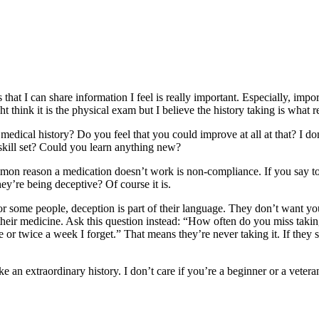
that I can share information I feel is really important. Especially, impor
ght think it is the physical exam but I believe the history taking is what 
medical history? Do you feel that you could improve at all at that? I do
skill set? Could you learn anything new?
ommon reason a medication doesn’t work is non-compliance. If you say 
they’re being deceptive? Of course it is.
r some people, deception is part of their language. They don’t want you
ng their medicine. Ask this question instead: “How often do you miss ta
or twice a week I forget.” That means they’re never taking it. If they sa
e an extraordinary history. I don’t care if you’re a beginner or a vetera