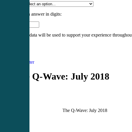
Specialty
*
Please enter an answer in digits:
8 + fifteen =
Your personal data will be used to support your experience throughout
Register
Login
Newsletter
The Q-Wave: July 2018
The Q-Wave: July 2018