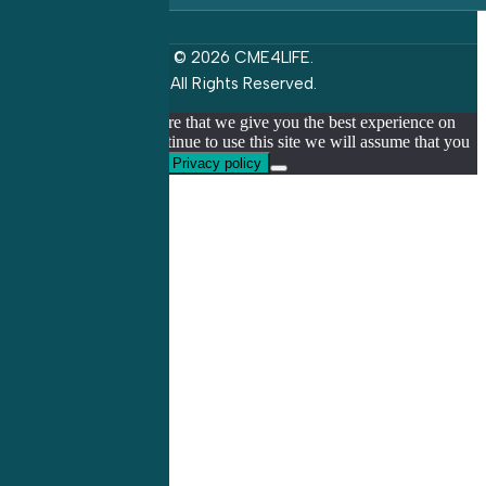
© 2026 CME4LIFE.
All Rights Reserved.
We use cookies to ensure that we give you the best experience on
our website. If you continue to use this site we will assume that you
are happy with it.
Ok
Privacy policy