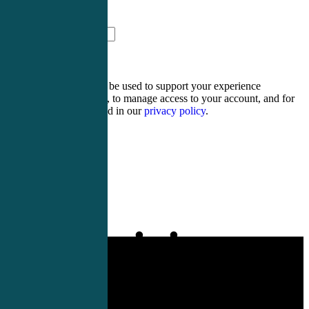
eleven + fifteen =
Your personal data will be used to support your experience
throughout this website, to manage access to your account, and for
other purposes described in our
privacy policy
.
Register
Login
Physician