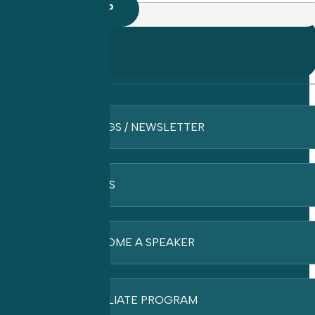
BLOGS / NEWSLETTER
FAQ’S
BECOME A SPEAKER
AFFILIATE PROGRAM