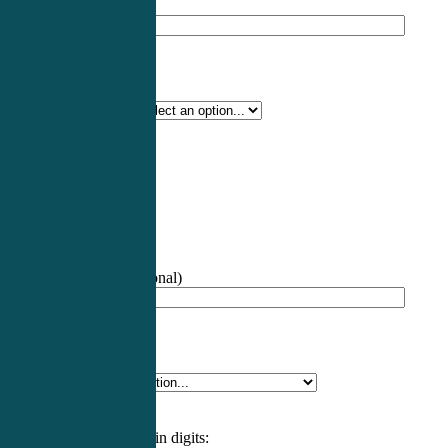
Professional Name
*
Certification Type
*
Profession
*
NCCPA Number
(optional)
Specialty
*
Please enter an answer in digits: