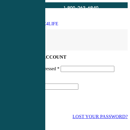
1-800-263-6840
Info@CME4LIFE.com
Search
account
LOG IN TO YOUR ACCOUNT
Username or email addressed
*
Password
*
LOST YOUR PASSWORD?