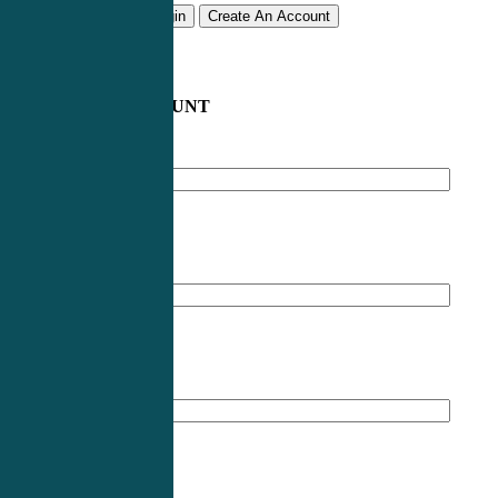
Remember me
Login
Create An Account
CREATE AN ACCOUNT
Email address
*
First Name
*
Last Name
*