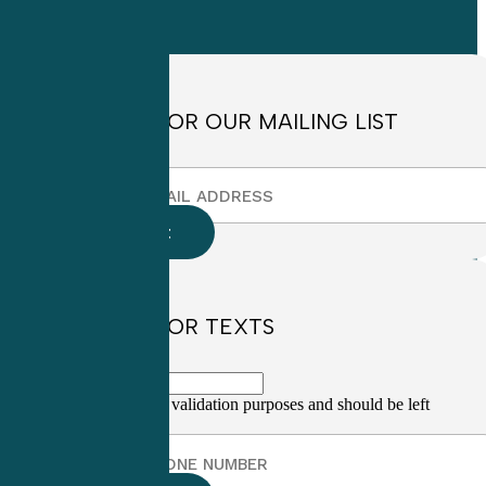
8:30am to
4:30pm EST
SIGN UP FOR OUR MAILING LIST
SIGN UP FOR TEXTS
This field is for validation purposes and should be left
unchanged.