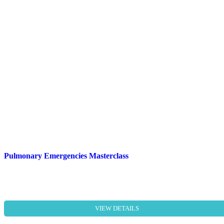
Pulmonary Emergencies Masterclass
VIEW DETAILS