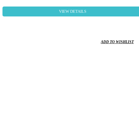
VIEW DETAILS