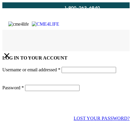
1-800-263-6840
Info@CME4LIFE.com
Search
account
LOG IN TO YOUR ACCOUNT
Username or email addressed
*
Password
*
LOST YOUR PASSWORD?