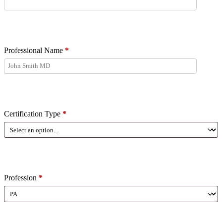
Professional Name
*
Certification Type
*
Profession
*