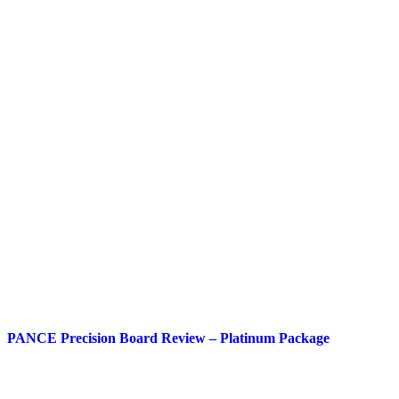
PANCE Precision Board Review – Platinum Package