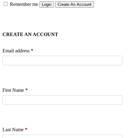
Remember me
Login
Create An Account
CREATE AN ACCOUNT
Email address
*
First Name
*
Last Name
*