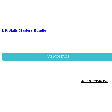
ER Skills Mastery Bundle
VIEW DETAILS