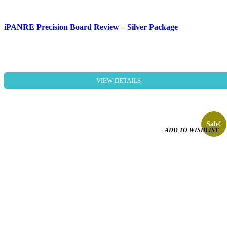
iPANRE Precision Board Review – Silver Package
VIEW DETAILS
Sale!