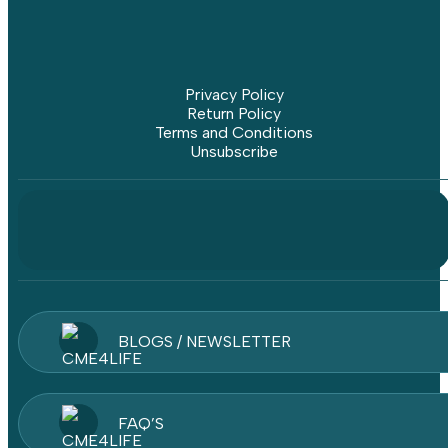
Privacy Policy
Return Policy
Terms and Conditions
Unsubscribe
BLOGS / NEWSLETTER
FAQ’S