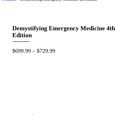
Demystifying Emergency Medicine 4th
Edition
Price
$
699.99
–
$
729.99
range:
$699.99
through
$729.99