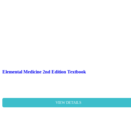
Elemental Medicine 2nd Edition Textbook
VIEW DETAILS