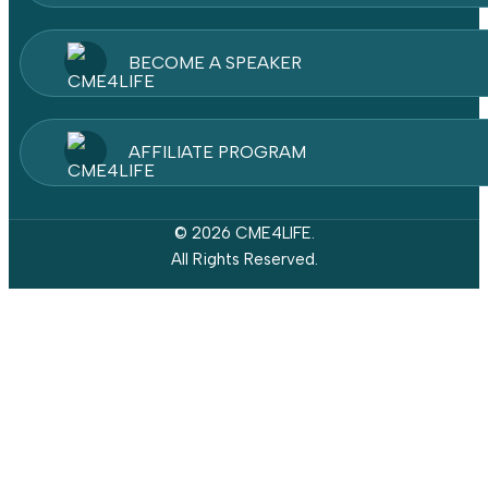
BECOME A SPEAKER
AFFILIATE PROGRAM
© 2026 CME4LIFE.
All Rights Reserved.