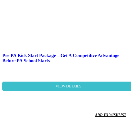
Pre PA Kick Start Package – Get A Competitive Advantage
Before PA School Starts
VIEW DETAILS