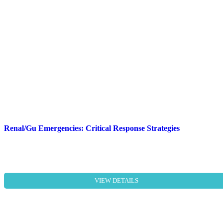
Renal/Gu Emergencies: Critical Response Strategies
VIEW DETAILS