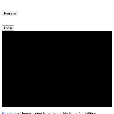
Register
Login
Products
»
Demystifying Emergency Medicine 4th Edition