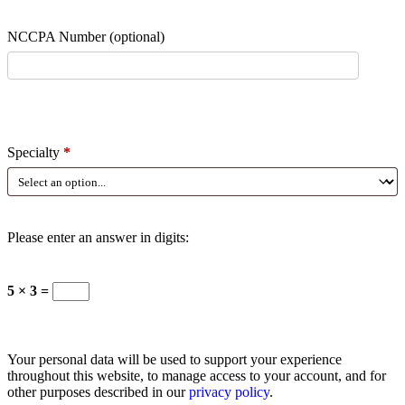
NCCPA Number
(optional)
Specialty
*
Please enter an answer in digits:
5 × 3 =
Your personal data will be used to support your experience
throughout this website, to manage access to your account, and for
other purposes described in our
privacy policy
.