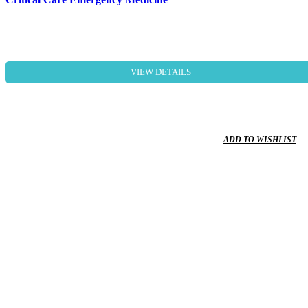
VIEW DETAILS