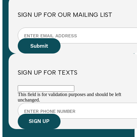
SIGN UP FOR OUR MAILING LIST
SIGN UP FOR TEXTS
This field is for validation purposes and should be left
unchanged.