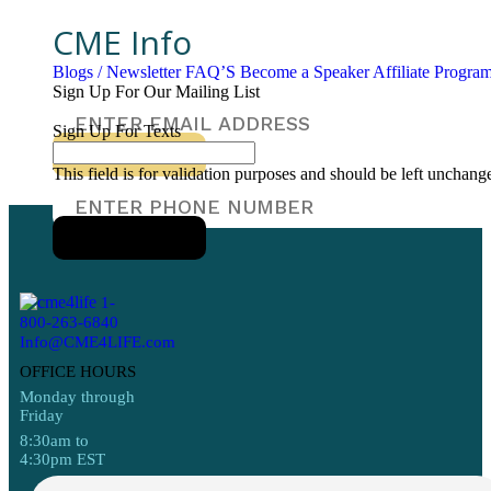
CME Info
Blogs / Newsletter
FAQ’S
Become a Speaker
Affiliate Progr
Sign Up For Our Mailing List
Sign Up For Texts
This field is for validation purposes and should be left unchang
1-
800-263-6840
Info@CME4LIFE.com
OFFICE HOURS
Monday through
Friday
8:30am to
4:30pm EST