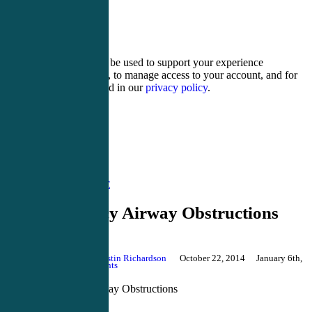
14 − one =
Your personal data will be used to support your experience
throughout this website, to manage access to your account, and for
other purposes described in our
privacy policy
.
Register
Login
Acute Care CME
Emergency Airway Obstructions
By
Justin Richardson
October 22, 2014
January 6th,
2020
No Comments
Emergency Airway Obstructions