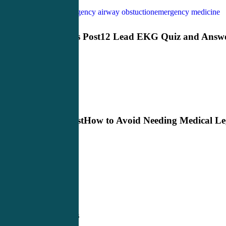
EM CME
emergency airway obstuction
emergency medicine
Previous Post
12 Lead EKG Quiz and Answ
Next Post
How to Avoid Needing Medical Le
Defense
Related Posts