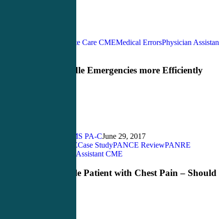
Acute Care CME
Medical Errors
Physician Assistan
How
CME
to
Handle
How to Handle Emergencies more Efficiently
Emergencies
[infographic]
more
Efficiently
[infographic]
John Bielinski, MS PA-C
June 29, 2017
Acute Care CME
Case Study
PANCE Review
PANRE
Young
review
Physician Assistant CME
Female
Patient
Young Female Patient with Chest Pain – Should
with
Use PAPPA?
Chest
Pain
–
Should