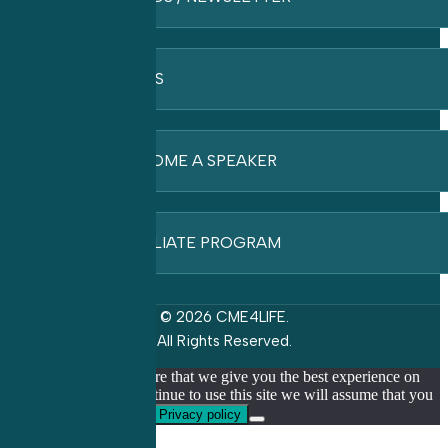
FAQ’S
BECOME A SPEAKER
AFFILIATE PROGRAM
© 2026 CME4LIFE.
All Rights Reserved.
We use cookies to ensure that we give you the best experience on
our website. If you continue to use this site we will assume that you
are happy with it.
Ok
Privacy policy