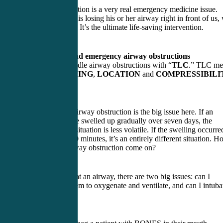
Airway obstruction is a very real emergency medicine issue.
When a person is losing his or her airway right in front of us,
are responsible. It’s the ultimate life-saving intervention.
AMBU bag and emergency airway obstructions
We need to handle airway obstructions with “
TLC
.” TLC me
noting the
TIMING
,
LOCATION
and
COMPRESSIBILI
of the lesion.
Timing of the airway obstruction is the big issue here. If an
enlarged tongue swelled up gradually over seven days, the
severity of the situation is less volatile. If the swelling occurre
over the past 20 minutes, it’s an entirely different situation. 
fast did the airway obstruction come on?
When looking at an airway, there are two big issues: can I
AMBU bag them to oxygenate and ventilate, and can I intuba
them?