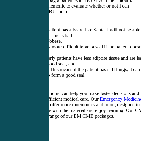
I can’t AMBU bag a patient with BONES in their mouth.
BONES is a mnemonic to evaluate whether or not I can
adequately AMBU them.
B=Beard. If a patient has a beard like Santa, I will not be able
get a good seal. This is bad.
O=Obstruction/obese.
N=No teeth. It’s more difficult to get a seal if the patient doesn
have teeth.
E=Elderly. Elderly patients have less adipose tissue and are le
able to form a good seal, and
S=Snores/Stiff. This means if the patient has stiff lungs, it can
more difficult to form a good seal.
Using this mnemonic can help you make faster decisions and
provide more efficient medical care. Our
Emergency Medicin
CME
packages offer more mnemonics and input, designed to
help you engage with the material and enjoy learning. Our 
shop has a full range of our EM CME packages.
Tags: