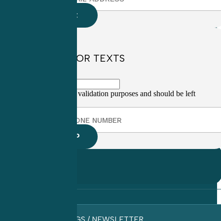
SIGN UP FOR TEXTS
This field is for validation purposes and should be left
unchanged.
BLOGS / NEWSLETTER