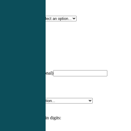
Certification Type
*
Profession
*
NCCPA Number
(optional)
Specialty
*
Please enter an answer in digits: