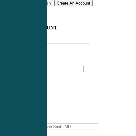
Remember me
Login
Create An Account
CREATE AN ACCOUNT
Email address
*
First Name
*
Last Name
*
Professional Name
*