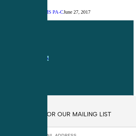
We
Use
John Bielinski, MS PA-C
June 27, 2017
PAPPA?
Share
Share
Share
Pin
1-
800-263-6840
Info@CME4LIFE.com
OFFICE HOURS
Monday through
Friday
8:30am to
4:30pm EST
SIGN UP FOR OUR MAILING LIST