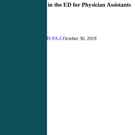
in
Critical Care in the ED for Physician Assistants
the
ED
for
Physician
Assistants
John Bielinski, MS PA-C
October 30, 2019