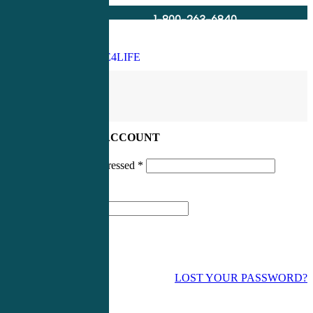
1-800-263-6840
Info@CME4LIFE.com
Search
account
LOG IN TO YOUR ACCOUNT
Username or email addressed
*
Password
*
LOST YOUR PASSWORD?