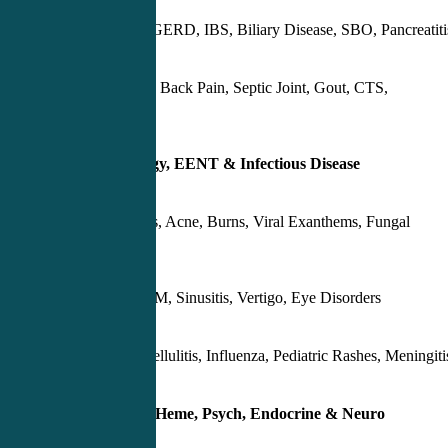
Appendicitis, GERD, IBS, Biliary Disease, SBO, Pancreatiti
OA, RA, Low Back Pain, Septic Joint, Gout, CTS,
Epicondylitis
Day 3 – Dermatology, EENT & Infectious Disease
Skin Infections, Acne, Burns, Viral Exanthems, Fungal
Infections
Pharyngitis, OM, Sinusitis, Vertigo, Eye Disorders
UTI, Pyelo, Cellulitis, Influenza, Pediatric Rashes, Meningiti
Day 4 – GU/Renal, Heme, Psych, Endocrine & Neuro