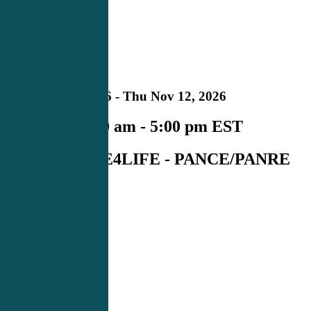
NC
Upcoming
in
Mon Nov 09, 2026 - Thu Nov 12, 2026
Schedule:
8:00 am - 5:00 pm EST
Course#:
CME4LIFE - PANCE/PANRE
Raleigh
REGISTER NOW
00
Days
00
Hours
00
Minutes
00
Seconds