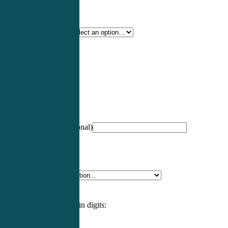
Certification Type
*
Profession
*
NCCPA Number
(optional)
Specialty
*
Please enter an answer in digits: