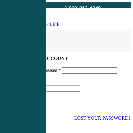
1-800-263-6840
Info@CME4LIFE.com
Search
account
LOG IN TO YOUR ACCOUNT
Username or email addressed
*
Password
*
LOST YOUR PASSWORD?