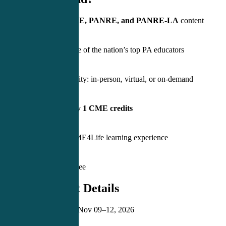
Covers
PANCE, PANRE, and PANRE-LA
content
Learn from one of the nation’s top PA educators
Hybrid flexibility: in-person, virtual, or on-demand
Earn
Category 1 CME credits
5-star rated CME4Life learning experience
PASS Guarantee
⏰ Important Details
Event Dates:
Nov 09–12, 2026