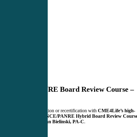
PANCE/PANRE Board Review Course –
Raleigh, NC
Master your certification or recertification with
CME4Life’s high-
yield, engaging PANCE/PANRE Hybrid Board Review Cours
— taught live by
John Bielinski, PA-C
.