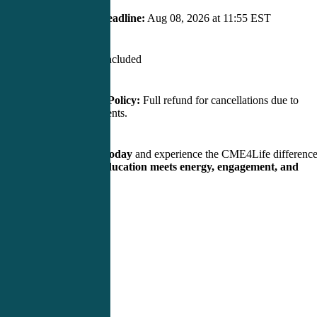
Early Bird Deadline:
Aug 08, 2026 at 11:55 EST
Flights:
Not included
Cancellation Policy:
Full refund for cancellations due to
unforeseen events.
Reserve your spot today
and experience the CME4Life differenc
— where
medical education meets energy, engagement, and
results!