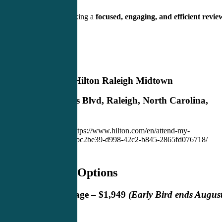
Clinicians seeking a
focused, engaging, and efficient revie
experience
Location
DoubleTree by Hilton Raleigh Midtown
2805 Highwoods Blvd, Raleigh, North Carolina,
27604
Book Room Here: https://www.hilton.com/en/attend-my-
event/rdumtdt-cme-abc2be39-d998-42c2-b845-2865fd076718/
Registration Options
Concierge Package – $1,949
(Early Bird ends Augus
8, 2026)