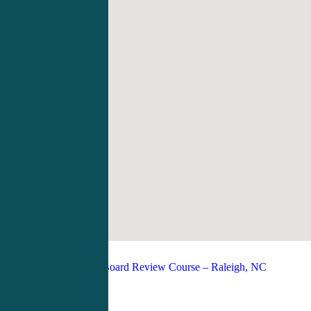
PANCE/PANRE Board Review Course – Raleigh, NC