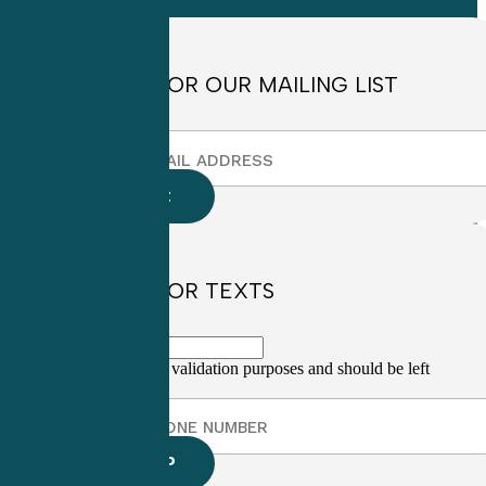
4:30pm EST
SIGN UP FOR OUR MAILING LIST
SIGN UP FOR TEXTS
This field is for validation purposes and should be left
unchanged.