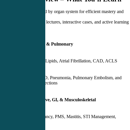
Each day is organized by organ system for efficient mastery and
retention.
Engage in high-yield lectures, interactive cases, and active learning
exercises:
Day 1 – Cardiology & Pulmonary
Hypertension, Lipids, Atrial Fibrillation, CAD, ACLS
Asthma, COPD, Pneumonia, Pulmonary Embolism, and
Pulmonary Infections
Day 2 – Reproductive, GI, & Musculoskeletal
Ectopic Pregnancy, PMS, Mastitis, STI Management,
Contraception