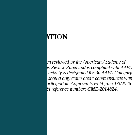
CERTIFICATION
Certification
This activity has been reviewed by the American Academy of
Physician Associates Review Panel and is compliant with AAPA
CME Criteria. This activity is designated for 30
AAPA Category
1 CME credits. PAs should only claim credit commensurate with
the extent of their participation. Approval is valid from 1/5/2026
to 12/21/2026. AAPA reference number:
CME-2014824.