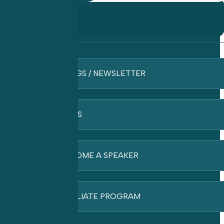
BLOGS / NEWSLETTER
FAQ’S
BECOME A SPEAKER
AFFILIATE PROGRAM