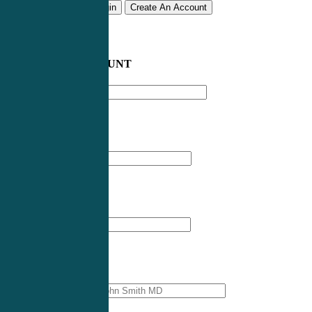
Remember me
Login
Create An Account
CREATE AN ACCOUNT
Email address
*
First Name
*
Last Name
*
Professional Name
*