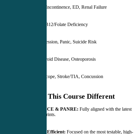
Stones, BPH, Incontinence, ED, Renal Failure
Anemia, Iron/B12/Folate Deficiency
Anxiety, Depression, Panic, Suicide Risk
Diabetes, Thyroid Disease, Osteoporosis
Migraine, Syncope, Stroke/TIA, Concussion
What Makes This Course Different
Built for PANCE & PANRE:
Fully aligned with the latest
NCCPA blueprints.
High-Yield & Efficient:
Focused on the most testable, high-