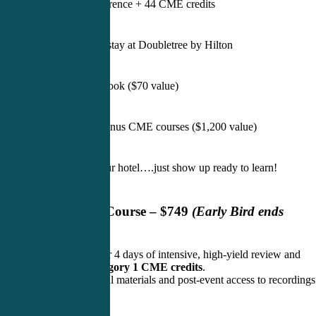
Full live conference + 44 CME credits
4 nights hotel stay at Doubletree by Hilton
Printed slide book ($70 value)
Two FREE bonus CME courses ($1,200 value)
We handle your hotel….just show up ready to learn!
Live In-Person Course – $749
(Early Bird ends
August 8, 2026)
Join us in Raleigh for 4 days of intensive, high-yield review and
earn 3
0 AAPA Category 1 CME credits
.
Includes bonus digital materials and post-event access to recordings