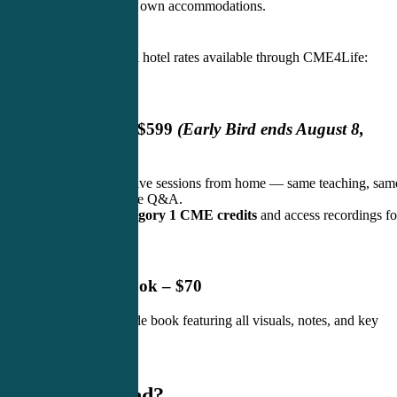
Attendees book their own accommodations.
Exclusive discounted hotel rates available through CME4Life:
CLICK HERE
Live Webinar – $599
(Early Bird ends August 8,
2026)
Join live and interactive sessions from home — same teaching, sam
engagement, real-time Q&A.
Earn 3
0 AAPA Category 1 CME credits
and access recordings fo
ongoing review.
Printed Slide Book – $70
Full-color printed slide book featuring all visuals, notes, and key
takeaways.
✨ Why Attend?