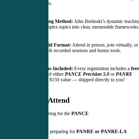
impact concepts.
Active Learning Method:
John Bielinski’s dynamic teachin
transforms complex topics into clear, memorable frameworks
Flexible Hybrid Format:
Attend in person, join virtually, or
review later with recorded sessions and bonus tools.
Physical Bonus Included:
Every registration includes a
free
printed copy
of either
PANCE Precision 5.0
or
PANRE
Precision
— a $150 value — shipped directly to you!
Who Should Attend
Students preparing for the
PANCE
Practicing PAs preparing for
PANRE or PANRE-LA