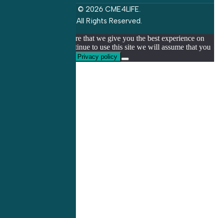
© 2026 CME4LIFE.
All Rights Reserved.
We use cookies to ensure that we give you the best experience on
our website. If you continue to use this site we will assume that you
are happy with it.
Ok
Privacy policy