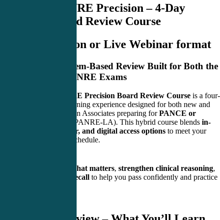
PANCE/PANRE Precision – 4-Day
Hybrid Board Review Course
Live In-Person or Live Webinar format
A Focused, System-Based Review Built for Both the
PANCE and PANRE Exams
The
PANCE/PANRE Precision Board Review Course
is a four-
day, high-energy learning experience designed for both new and
experienced Physician Associates preparing for
PANCE or
PANRE
(including PANRE-LA). This hybrid course blends
in-
person, live webinar, and digital access options
to meet your
learning needs and schedule.
Our goal:
simplify what matters
,
strengthen clinical reasoning
,
and
sharpen your recall
to help you pass confidently and practice
smarter.
Course Overview – What You’ll Learn