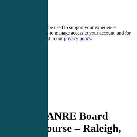
5 + 2 =
Your personal data will be used to support your experience
throughout this website, to manage access to your account, and for
other purposes described in our
privacy policy
.
Register
Login
PANCE/PANRE Board
Review Course – Raleigh,