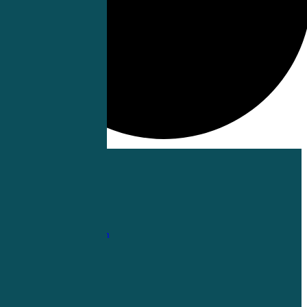
1-
800-263-6840
Info@CME4LIFE.com
OFFICE HOURS
Monday through
Friday
8:30am to