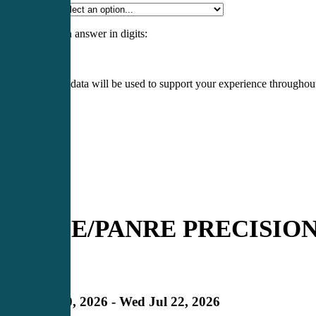
Specialty
*
Please enter an answer in digits:
4 × 1 =
Your personal data will be used to support your experience throughout
Register
Login
PANCE/PANRE PRECISION 3
Expired
in
Mon Jul 20, 2026 - Wed Jul 22, 2026