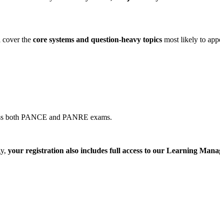
l cover the
core systems and question-heavy topics
most likely to app
across both PANCE and PANRE exams.
gy,
your registration also includes full access to our Learning M