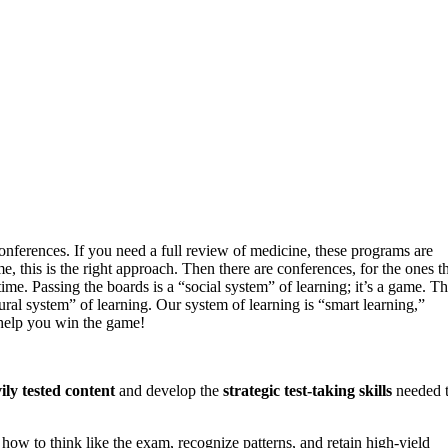
onferences. If you need a full review of medicine, these programs are
this is the right approach. Then there are conferences, for the ones t
me. Passing the boards is a “social system” of learning; it’s a game. Th
atural system” of learning. Our system of learning is “smart learning,”
 help you win the game!
ily tested content
and develop the
strategic test-taking skills
needed 
 how to think like the exam, recognize patterns, and retain high-yield