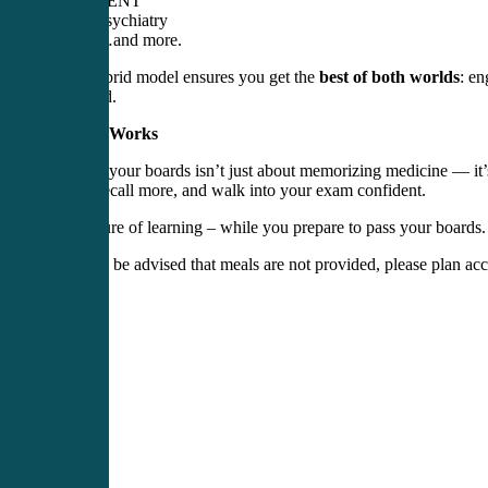
EENT
Psychiatry
…and more.
This hybrid model ensures you get the
best of both worlds
: en
prepared.
Why It Works
Passing your boards isn’t just about memorizing medicine — it’
faster, recall more, and walk into your exam confident.
The future of learning – while you prepare to pass your boards.
* Please be advised that meals are not provided, please plan acc