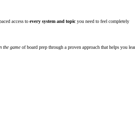
-paced access to
every system and topic
you need to feel completely
n the game
of board prep through a proven approach that helps you lea