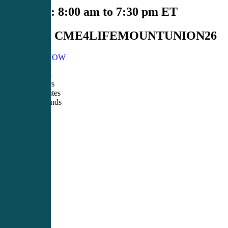
Schedule:
8:00 am to 7:30 pm ET
Course#:
CME4LIFEMOUNTUNION26
REGISTER NOW
00
Days
00
Hours
00
Minutes
00
Seconds