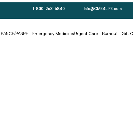
1-800-263-6840
Info@CME4LIFE.com
PANCE/PANRE
Emergency Medicine/Urgent Care
Burnout
Gift 