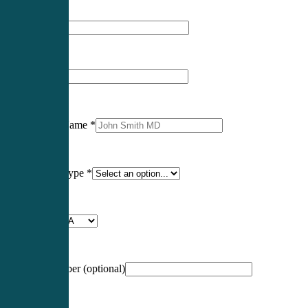
First Name
*
Last Name
*
Professional Name
*
Certification Type
*
Profession
*
NCCPA Number
(optional)