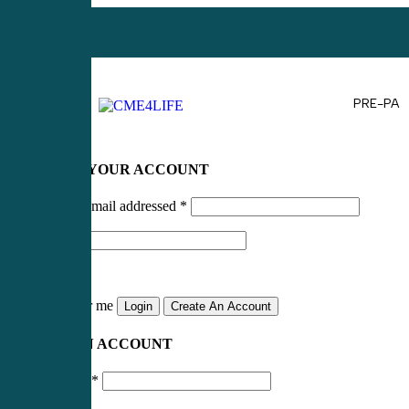
PRE-PA
LOG IN TO YOUR ACCOUNT
Username or email addressed
*
Password
*
Remember me
Login
Create An Account
CREATE AN ACCOUNT
Email address
*