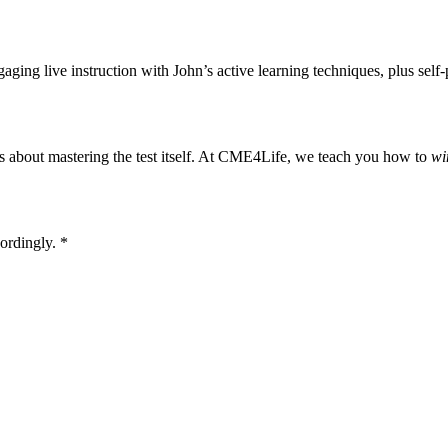
gaging live instruction with John’s active learning techniques, plus self
s about mastering the test itself. At CME4Life, we teach you how to
wi
ordingly. *