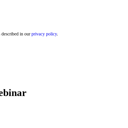
s described in our
privacy policy
.
ebinar