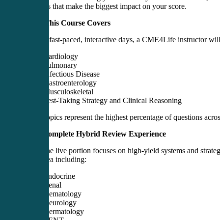
concepts that make the biggest impact on your score.
What This Course Covers
In three fast-paced, interactive days, a CME4Life instructor wil
Cardiology
Pulmonary
Infectious Disease
Gastroenterology
Musculoskeletal
Test-Taking Strategy and Clinical Reasoning
These topics represent the highest percentage of questions 
Your Complete Hybrid Review Experience
While the live portion focuses on high-yield systems and strate
topic area including:
Endocrine
Renal
Hematology
Neurology
Dermatology