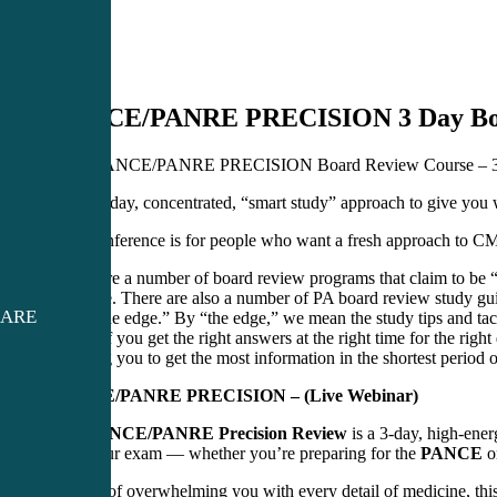
PANCE/PANRE PRECISION 3 Day Boa
2026 PANCE/PANRE PRECISION Board Review Course – 3
A three-day, concentrated, “smart study” approach to give 
This conference is for people who want a fresh approach to C
There are a number of board review programs that claim to be “c
valuable. There are also a number of PA board review study guid
CARE
need “the edge.” By “the edge,” we mean the study tips and tacti
means if you get the right answers at the right time for the righ
teaching you to get the most information in the shortest per
PANCE/PANRE PRECISION – (Live Webinar)
The
PANCE/PANRE Precision Review
is a 3-day, high-ener
pass your exam — whether you’re preparing for the
PANCE
o
Instead of overwhelming you with every detail of medicine, thi