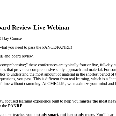
rd Review-Live Webinar
-Day Course
you what you need to pass the PANCE/PANRE!
ME and board review.
omprehensive;” these conferences are typically four or five, full-day c
es that provide a comprehensive study approach and material. For some, 
cs to understand the most amount of material in the shortest period of ti
t questions, you pass. This is different from real learning, which is a “n
iod of time without cramming. At CME4Life, we maximize your mind and
gy, focused learning experience built to help you
master the most heav
r the
PANRE
.
s course teaches you to
study smart, not just study more.
You’ll learn