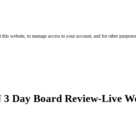
 this website, to manage access to your account, and for other purpose
 Day Board Review-Live W