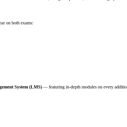
ear on both exams:
anagement System (LMS)
— featuring in-depth modules on every additio