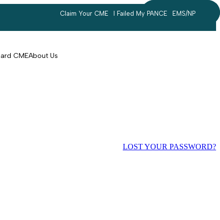
Claim Your CME
I Failed My PANCE
EMS/NP
Search
account
Card CME
About Us
LOST YOUR PASSWORD?