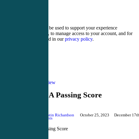
8 − seven =
Your personal data will be used to support your experience
throughout this website, to manage access to your account, and for
other purposes described in our
privacy policy
.
Register
Login
Blog
PANRE review
PANRE-LA Passing Score
By
Justin Richardson
October 25, 2023
December 17th
2024
No Comments
PANRE-LA Passing Score