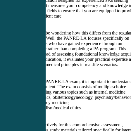
is a crucial evaluation designed for experienced PAs seeking
recertification. It measures your competency and knowledge i
various medical fields to ensure that you are equipped to prov
high-quality patient care.
Now, you may be wondering how this differs from the regula
PANRE exam. Well, the PANRE-LA focuses specifically on
lateral entry PAs who have gained experience through an
alternative route rather than completing a PA program. This
means that instead of assessing foundational knowledge acqui
during formal education, it evaluates your practical expertise 
ability to apply medical principles in real-life scenarios.
To excel in the PANRE-LA exam, it’s important to understand
structure and content. The exam consists of multiple-choice
questions covering various topics such as internal medicine,
surgery, pediatrics, obstetrics/gynecology, psychiatry/behavior
health, emergency medicine,
and professionalism/medical ethics.
To prepare effectively for this comprehensive assessment,
consider utilizing study materials tailored specifically for later