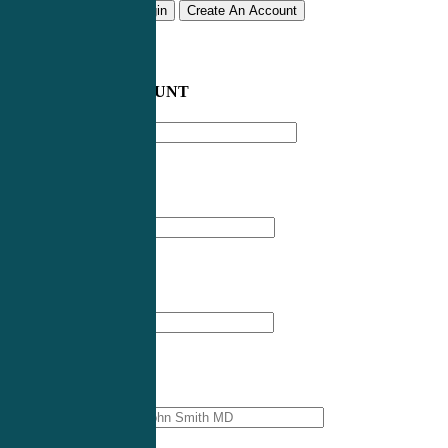
Remember me
Login
Create An Account
CREATE AN ACCOUNT
Email address
*
First Name
*
Last Name
*
Professional Name
*