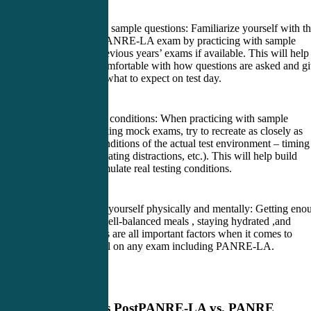
5. Practice with sample questions: Familiarize yourself with t
format of the PANRE-LA exam by practicing with sample
questions or previous years’ exams if available. This will help
you become comfortable with how questions are asked and g
you an idea of what to expect on test day.
6. Simulate test conditions: When practicing with sample
questions or taking mock exams, try to recreate as closely as
possible the conditions of the actual test environment – timing
yourself, eliminating distractions, etc.). This will help build
stamina and simulate real testing conditions.
7. Take care of yourself physically and mentally: Getting eno
sleep , eating well-balanced meals , staying hydrated ,and
managing stress are all important factors when it comes to
performing well on any exam including PANRE-LA.
Previous Post
PANRE-LA vs. PANRE