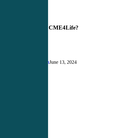
Why
Blog
Choose
CME4Life?
Why Choose CME4Life?
Justin Richardson
June 13, 2024