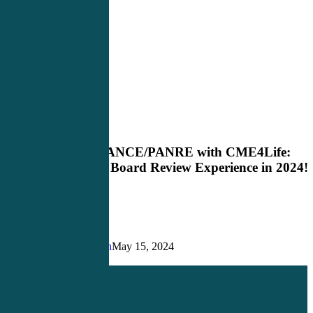
Master
Blog
the
PANCE/PANRE
Master the PANCE/PANRE with CME4Life:
with
Elevate Your Board Review Experience in 2024!
CME4Life:
Elevate
Your
Board
Review
Experience
Justin Richardson
May 15, 2024
in
Share
Share
Share
Pin
2024!