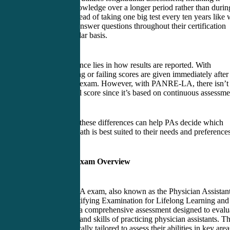
assesses PA knowledge over a longer period rather than durin
one sitting. Instead of taking one big test every ten years like 
PANRE, PAs answer questions throughout their certification
cycle on a regular basis.
Another difference lies in how results are reported. With
PANRE, passing or failing scores are given immediately after
completing the exam. However, with PANRE-LA, there isn’t
explicit pass/fail score since it’s based on continuous assessme
Understanding these differences can help PAs decide which
recertification path is best suited to their needs and preference
PANRE-LA Exam Overview
The PANRE-LA exam, also known as the Physician Assistan
National Recertifying Examination for Lifelong Learning and
Assessment, is a comprehensive assessment designed to evalu
the knowledge and skills of practicing physician assistants. Th
exam is specifically tailored to assess their abilities in key area