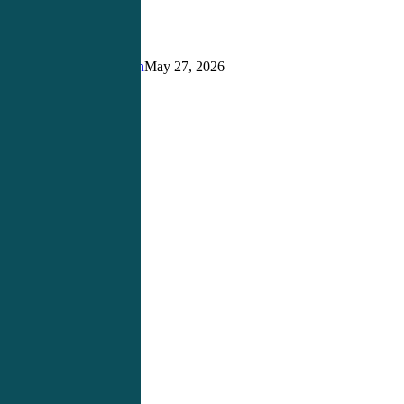
Matters
More
Than
Ever
Justin Richardson
May 27, 2026