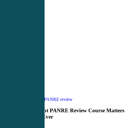
Why
PANCE Review
PANRE review
the
Right
Why the Right PANRE Review Course Matters
PANRE
More Than Ever
Review
Course