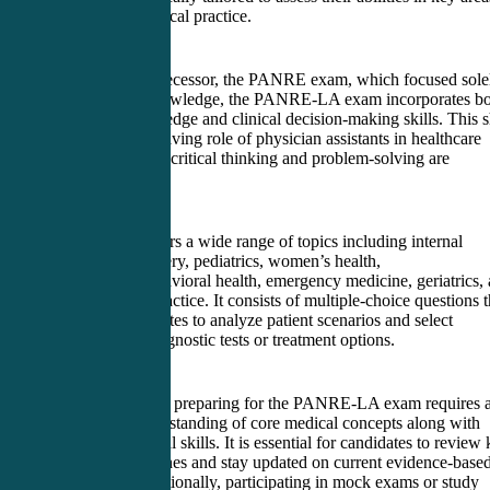
relevant to clinical practice.
Unlike its predecessor, the PANRE exam, which focused sole
on medical knowledge, the PANRE-LA exam incorporates bo
medical knowledge and clinical decision-making skills. This s
reflects the evolving role of physician assistants in healthcare
settings, where critical thinking and problem-solving are
paramount.
The exam covers a wide range of topics including internal
medicine, surgery, pediatrics, women’s health,
psychiatry/behavioral health, emergency medicine, geriatrics,
professional practice. It consists of multiple-choice questions t
require candidates to analyze patient scenarios and select
appropriate diagnostic tests or treatment options.
To successfully preparing for the PANRE-LA exam requires 
thorough understanding of core medical concepts along with
strong analytical skills. It is essential for candidates to review
clinical guidelines and stay updated on current evidence-base
practices. Additionally, participating in mock exams or study