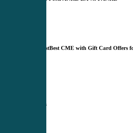
Next Post
Best CME with Gift Card Offers f
2023
Related Posts