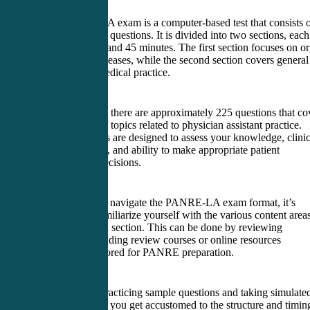
The PANRE-LA exam is a computer-based test that consists 
multiple-choice questions. It is divided into two sections, each
lasting 2 hours and 45 minutes. The first section focuses on o
systems and diseases, while the second section covers general
principles of medical practice.
In each section, there are approximately 225 questions that co
a wide range of topics related to physician assistant practice.
These questions are designed to assess your knowledge, clinic
reasoning skills, and ability to make appropriate patient
management decisions.
To successfully navigate the PANRE-LA exam format, it’s
important to familiarize yourself with the various content area
covered in each section. This can be done by reviewing
textbooks, attending review courses or online resources
specifically tailored for PANRE preparation.
Additionally, practicing sample questions and taking simulate
exams can help you get accustomed to the structure and timin