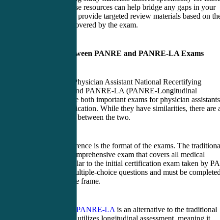
entry PAs. These resources can help bridge any gaps in your
knowledge and provide targeted review materials based on th
specific areas covered by the exam.
Difference between PANRE and PANRE-LA Exams
The PANRE (Physician Assistant National Recertifying
Examination) and PANRE-LA (PANRE-Longitudinal
Assessment) are both important exams for physician assistants
seeking recertification. While they have similarities, there are 
key differences between the two.
One main difference is the format of the exams. The traditiona
PANRE is a comprehensive exam that covers all medical
specialties, similar to the initial certification exam taken by PA
It consists of multiple-choice questions and must be complete
within a set time frame.
In contrast, the
PANRE-LA
is an alternative to the traditional
exam format. It utilizes longitudinal assessment, meaning it