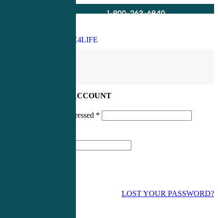
1-800-263-6840
Info@CME4LIFE.com
Search
account
LOG IN TO YOUR ACCOUNT
Username or email addressed
*
Password
*
LOST YOUR PASSWORD?