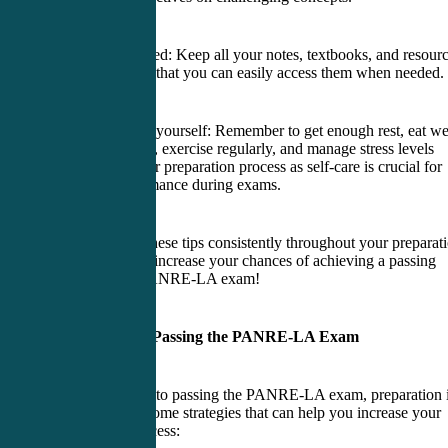
7. Stay organized: Keep all your notes, textbooks, and resour
in one place so that you can easily access them when needed.
8. Take care of yourself: Remember to get enough rest, eat we
balanced meals, exercise regularly, and manage stress levels
throughout your preparation process as self-care is crucial for
optimal performance during exams.
By following these tips consistently throughout your preparat
journey, you’ll increase your chances of achieving a passing
score on the PANRE-LA exam!
Strategies for Passing the PANRE-LA Exam
When it comes to passing the PANRE-LA exam, preparation 
key. Here are some strategies that can help you increase your
chances of success: