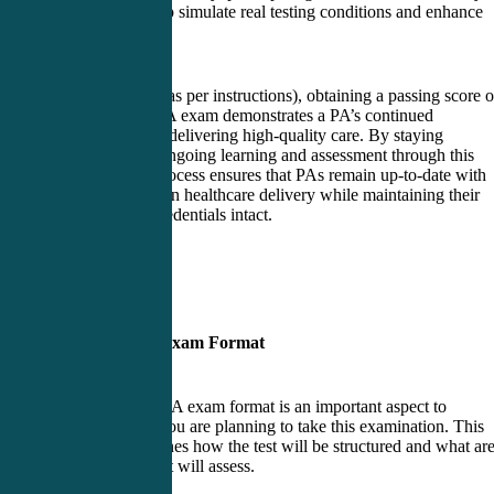
groups can help simulate real testing conditions and enhance
performance.
In conclusion (as per instructions), obtaining a passing score 
the PANRE-LA exam demonstrates a PA’s continued
competence in delivering high-quality care. By staying
committed to ongoing learning and assessment through this
examination process ensures that PAs remain up-to-date with
advancements in healthcare delivery while maintaining their
professional credentials intact.
PANRE-LA Exam Format
The PANRE-LA exam format is an important aspect to
understand if you are planning to take this examination. This
format determines how the test will be structured and what ar
of knowledge it will assess.