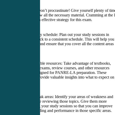
1. Start early: Don’t procrastinate! Give yourself plenty of tim
study and review all the necessary material. Cramming at the l
minute is not an effective strategy for this exam.
2. Create a study schedule: Plan out your study sessions in
advance and stick to a consistent schedule. This will help you
stay organized and ensure that you cover all the content areas
thoroughly.
3. Utilize available resources: Take advantage of textbooks,
online practice exams, review courses, and other resources
specifically designed for PANRE-LA preparation. These
materials can provide valuable insights into what to expect on
actual exam.
4. Focus on weak areas: Identify your areas of weakness and
spend extra time reviewing those topics. Give them more
attention during your study sessions so that you can improve
your understanding and performance in those specific areas.