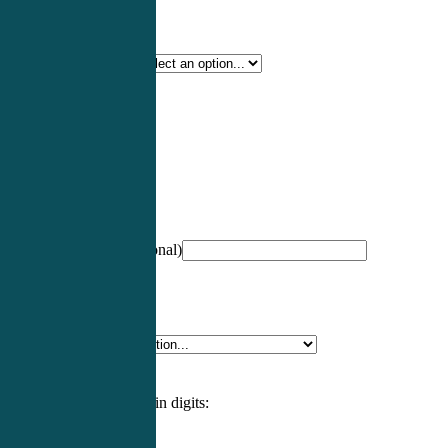
Certification Type
*
Profession
*
NCCPA Number
(optional)
Specialty
*
Please enter an answer in digits: