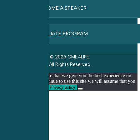
BECOME A SPEAKER
AFFILIATE PROGRAM
© 2026 CME4LIFE.
All Rights Reserved.
We use cookies to ensure that we give you the best experience on
our website. If you continue to use this site we will assume that you
are happy with it.
Ok
Privacy policy