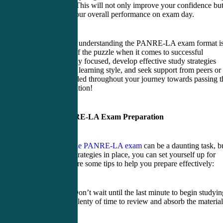
the actual test. This will not only improve your confidence bu
also enhance your overall performance on exam day.
Remember that understanding the PANRE-LA exam format i
just one piece of the puzzle when it comes to successful
preparation. Stay focused, develop effective study strategies
tailored to your learning style, and seek support from peers or
mentors as needed throughout your journey towards passing t
crucial examination!
Tips for PANRE-LA Exam Preparation
Preparing for the PANRE-LA exam
can be a daunting task, b
with the right strategies in place, you can set yourself up for
success. Here are some tips to help you prepare effectively:
1. Start early: Don’t wait until the last minute to begin studyin
Give yourself plenty of time to review and absorb the material