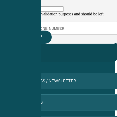
This field is for validation purposes and should be left
unchanged.
BLOGS / NEWSLETTER
FAQ’S