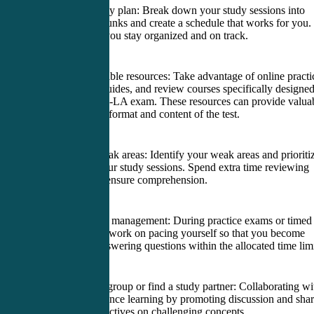
2. Create a study plan: Break down your study sessions into
manageable chunks and create a schedule that works for you.
This will help you stay organized and on track.
3. Utilize available resources: Take advantage of online practi
exams, study guides, and review courses specifically designe
for the PANRE-LA exam. These resources can provide valua
insight into the format and content of the test.
4. Focus on weak areas: Identify your weak areas and prioriti
them during your study sessions. Spend extra time reviewing
these topics to ensure comprehension.
5. Practice time management: During practice exams or timed
study sessions, work on pacing yourself so that you become
comfortable answering questions within the allocated time limi
6. Join a study group or find a study partner: Collaborating wi
others can enhance learning by promoting discussion and sha
different perspectives on challenging concepts.