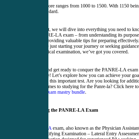
The Panre-la score ranges from 1000 to 1500. With 1150 bei
the passing standard.
In this blog post, we will dive into everything you need to k
about the PANRE-LA exam – from understanding its purpose
and format to providing valuable tips for preparing effectively
Whether you’re just starting your journey or seeking guidance
passing this critical examination, we’ve got you covered.
So buckle up and get ready to conquer the PANRE-LA exam
with confidence! Let’s explore how you can achieve your goa
scoring high on this important test. Are you looking for additi
help when it comes to studying for the Panre-la? Click here to
see our
Panre exam mastry bundle
.
Understanding the PANRE-LA Exam
The
PANRE-LA
exam, also known as the Physician Assistan
National Recertifying Examination – Lateral Entry Assessmen