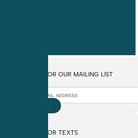
1-
800-263-6840
Info@CME4LIFE.com
OFFICE HOURS
Monday through
Friday
8:30am to
4:30pm EST
SIGN UP FOR OUR MAILING LIST
SIGN UP FOR TEXTS