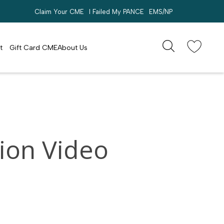
Claim Your CME
I Failed My PANCE
EMS/NP
Search
account
t
Gift Card CME
About Us
ion Video