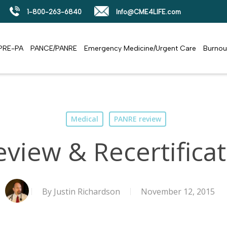
1-800-263-6840
Info@CME4LIFE.com
PRE-PA
PANCE/PANRE
Emergency Medicine/Urgent Care
Burnou
Medical
PANRE review
view & Recertificat
By
Justin Richardson
November 12, 2015