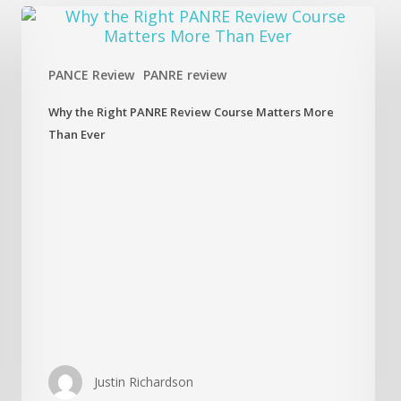
Why
the
Right
PANRE
PANCE Review
PANRE review
Review
Course
Why the Right PANRE Review Course Matters More
Matters
Than Ever
More
Than
Ever
Justin Richardson