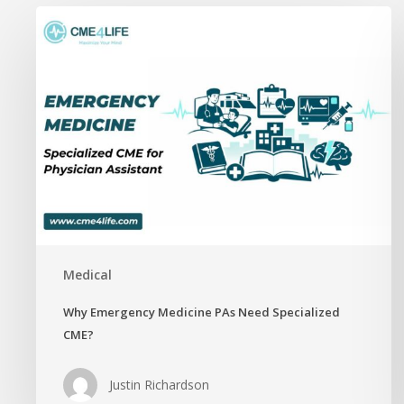
Why
Emergency
Medicine
PAs
Need
Specialized
CME?
Medical
Why Emergency Medicine PAs Need Specialized
CME?
Justin Richardson