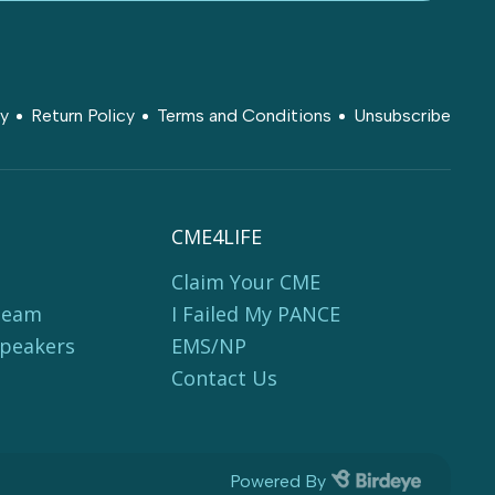
cy
Return Policy
Terms and Conditions
Unsubscribe
CME4LIFE
Claim Your CME
Team
I Failed My PANCE
Speakers
EMS/NP
Contact Us
Powered By