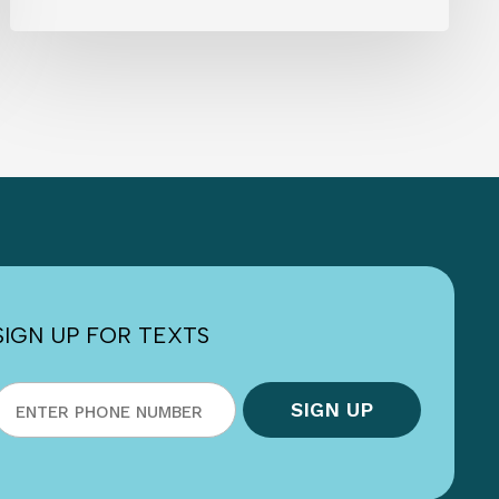
SIGN UP FOR TEXTS