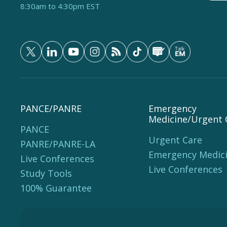
8:30am to 4:30pm EST
PANCE/PANRE
Emergency
Medicine/Urgent 
PANCE
Urgent Care
PANRE/PANRE-LA
Emergency Medic
Live Conferences
Live Conferences
Study Tools
100% Guarantee