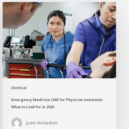
Emergency
Medicine
CME
for
Physician
Assistants:
What
to
Look
for
in
2025
Medical
Emergency Medicine CME for Physician Assistants:
What to Look for in 2025
Justin Richardson