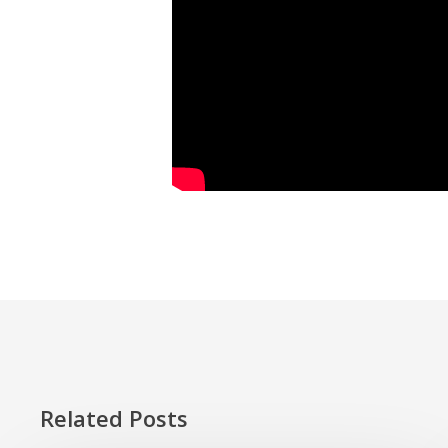
Related Posts