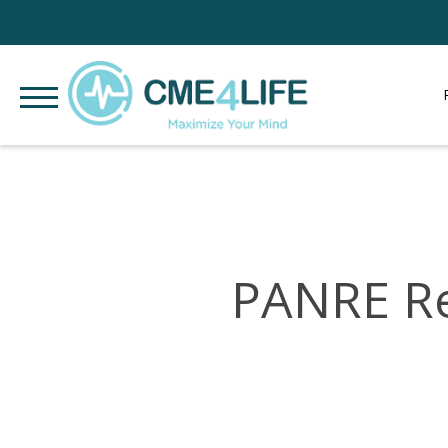
PANRE Re