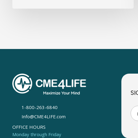
SI
1-800-263-6840
Info@CME4LIFE.com
OFFICE HOURS
Monday through Friday