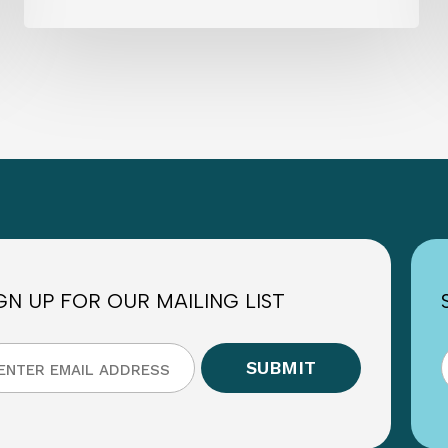
GN UP FOR OUR MAILING LIST