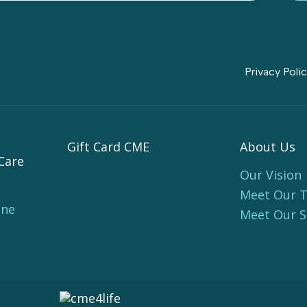
Privacy Poli
Gift Card CME
About Us
Care
Our Vision
Meet Our 
ine
Meet Our 