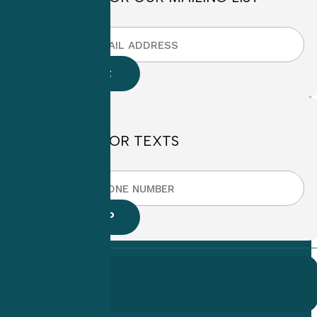
SIGN UP FOR TEXTS