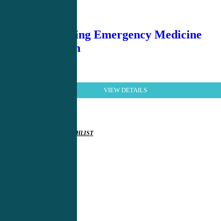
Demystifying Emergency Medicine
4th Edition
VIEW DETAILS