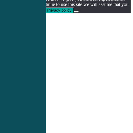
our website. If you continue to use this site we will assume that you
are happy with it.
Ok
Privacy policy