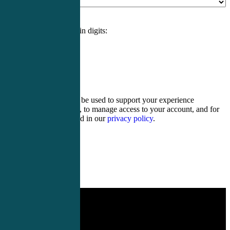
Please enter an answer in digits:
17 − thirteen =
Your personal data will be used to support your experience
throughout this website, to manage access to your account, and for
other purposes described in our
privacy policy
.
Register
Login