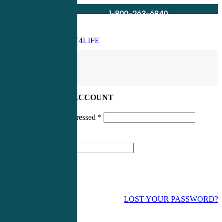
1-800-263-6840
Info@CME4LIFE.com
Search
account
LOG IN TO YOUR ACCOUNT
Username or email addressed
*
Password
*
LOST YOUR PASSWORD?