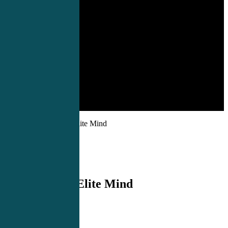
Products
»
Forge An Elite Mind
Forge An Elite Mind
$
99.00