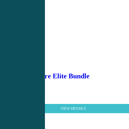
Urgent Care Elite Bundle
VIEW DETAILS