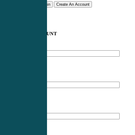
Remember me
Login
Create An Account
CREATE AN ACCOUNT
Email address
*
First Name
*
Last Name
*