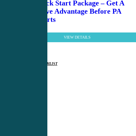
Pre PA Kick Start Package – Get A
Competitive Advantage Before PA
School Starts
VIEW DETAILS