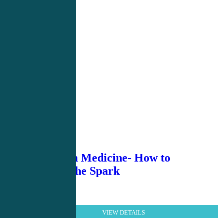
Burnout in Medicine- How to
Rekindle the Spark
VIEW DETAILS