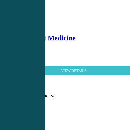
Hospitalist Medicine
VIEW DETAILS