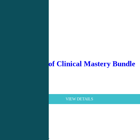
Essentials of Clinical Mastery Bundle
VIEW DETAILS