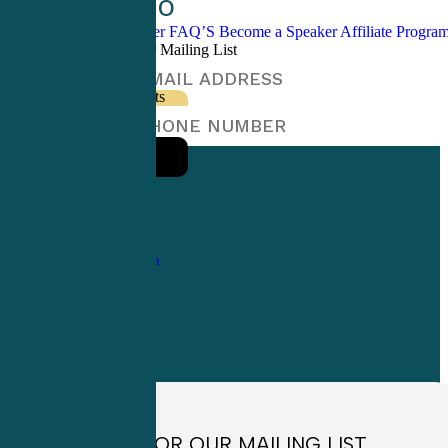
CME Info
Blogs / Newsletter
FAQ’S
Become a Speaker
Affiliate Progr
Sign Up For Our Mailing List
Sign Up For Texts
1-
800-263-6840
Info@CME4LIFE.com
OFFICE HOURS
Monday through
Friday
8:30am to
4:30pm EST
SIGN UP FOR OUR MAILING LIST