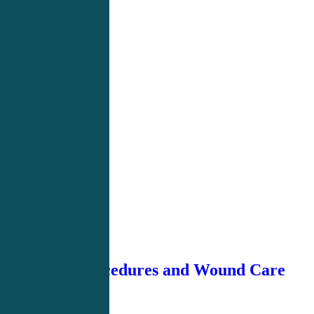
Basic Procedures and Wound Care