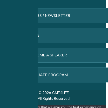
BLOGS / NEWSLETTER
FAQ’S
BECOME A SPEAKER
AFFILIATE PROGRAM
© 2026 CME4LIFE.
All Rights Reserved.
We use cookies to ensure that we give you the best experience on