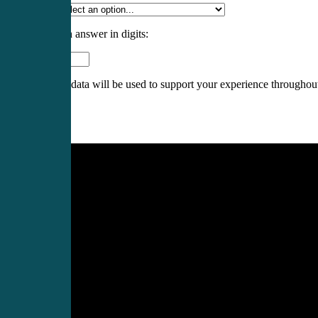
Specialty
*
Please enter an answer in digits:
1 × three =
Your personal data will be used to support your experience throughout
Register
Login