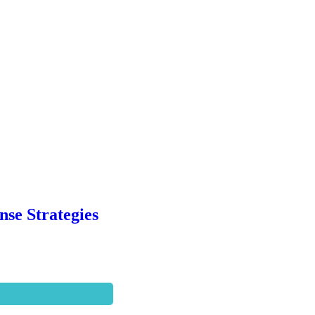
se Strategies