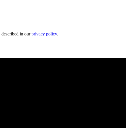
s described in our
privacy policy
.