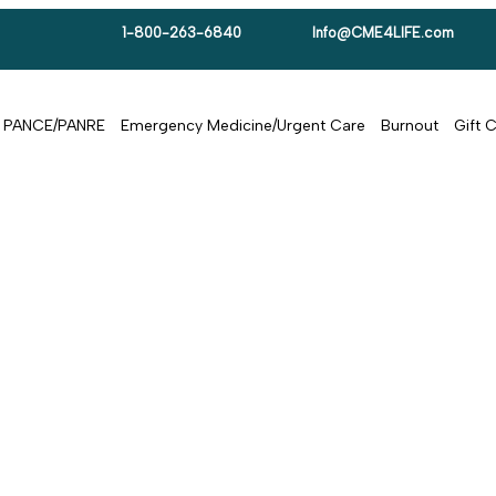
1-800-263-6840
Info@CME4LIFE.com
PANCE/PANRE
Emergency Medicine/Urgent Care
Burnout
Gift 