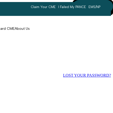
Claim Your CME
I Failed My PANCE
EMS/NP
Search
account
Card CME
About Us
LOST YOUR PASSWORD?