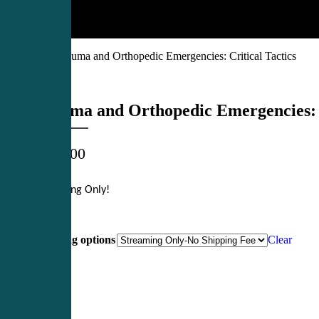
Products
»
Trauma and Orthopedic Emergencies: Critical Tactics
Trauma and Orthopedic Emergencies: C
$
699.00
Streaming Only
!
Shipping options
Clear