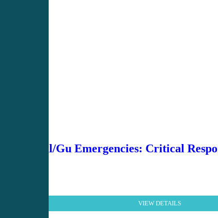
Renal/Gu Emergencies: Critical Respon
VIEW DETAILS