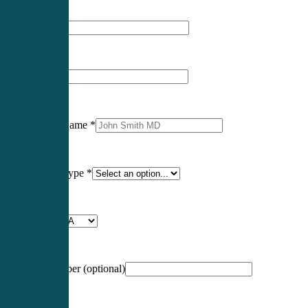
First Name
*
Last Name
*
Professional Name
*
Certification Type
*
Profession
*
NCCPA Number
(optional)