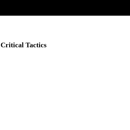
ritical Tactics