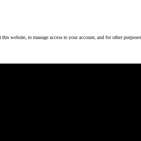
 this website, to manage access to your account, and for other purpose