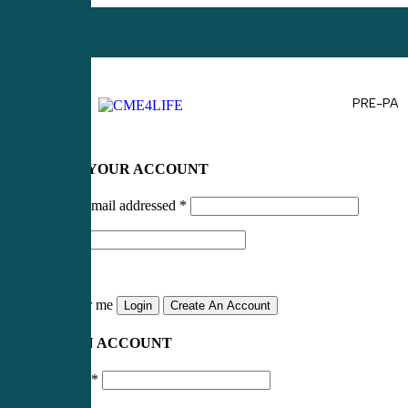
PRE-PA
LOG IN TO YOUR ACCOUNT
Username or email addressed
*
Password
*
Remember me
Login
Create An Account
CREATE AN ACCOUNT
Email address
*