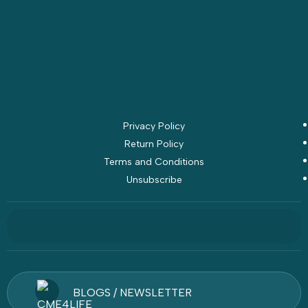
Privacy Policy
Return Policy
Terms and Conditions
Unsubscribe
BLOGS / NEWSLETTER