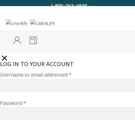
1-800-263-6840
Info@CME4LIFE.com
Search
account
LOG IN TO YOUR ACCOUNT
Username or email addressed
*
Password
*