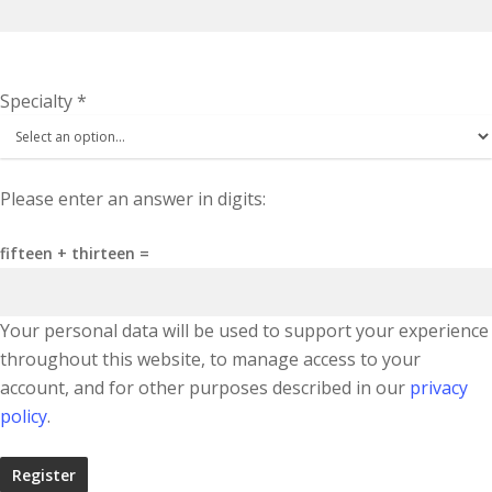
Specialty
*
Please enter an answer in digits:
fifteen + thirteen =
Your personal data will be used to support your experience
throughout this website, to manage access to your
account, and for other purposes described in our
privacy
policy
.
Register