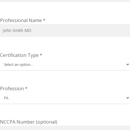
Professional Name
*
Certification Type
*
Profession
*
NCCPA Number
(optional)