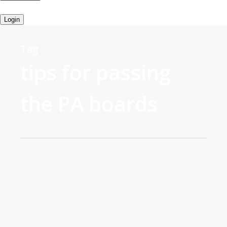
Login
Tag
tips for passing
the PA boards
0
John Bielinski, MS PA-C