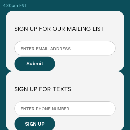
4:30pm EST
SIGN UP FOR OUR MAILING LIST
SIGN UP FOR TEXTS