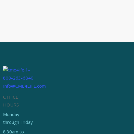
PANCE Review
October 2, 2014
Top 10 Tips for Passing
The PA Boards
Between our CME shop, YouTube
channel and our new PANCE/PANRE
review Facebook page, we have…
1-
800-263-6840
Info@CME4LIFE.com
OFFICE
HOURS
Monday
through Friday
8:30am to