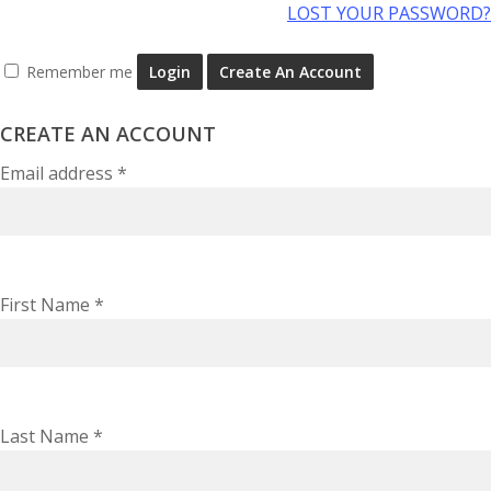
LOST YOUR PASSWORD?
Remember me
Login
Create An Account
CREATE AN ACCOUNT
Email address
*
First Name
*
Last Name
*