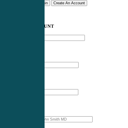
Remember me
Login
Create An Account
CREATE AN ACCOUNT
Email address
*
First Name
*
Last Name
*
Professional Name
*