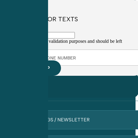
SIGN UP FOR TEXTS
This field is for validation purposes and should be left
unchanged.
BLOGS / NEWSLETTER