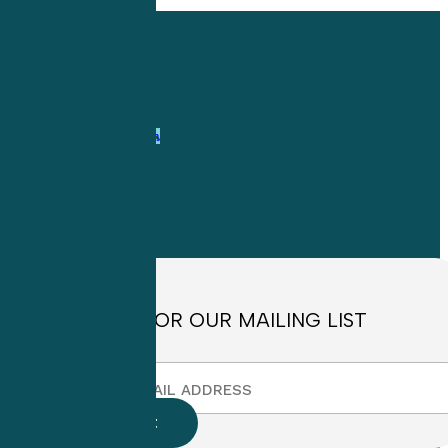
Share
Share
Share
Pin
with
Confidence
1-
800-263-6840
Info@CME4LIFE.com
OFFICE HOURS
Monday through
Friday
8:30am to
4:30pm EST
SIGN UP FOR OUR MAILING LIST