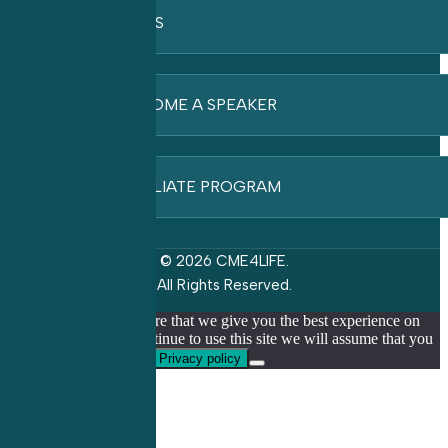
FAQ’S
BECOME A SPEAKER
AFFILIATE PROGRAM
© 2026 CME4LIFE.
All Rights Reserved.
We use cookies to ensure that we give you the best experience on
our website. If you continue to use this site we will assume that you
are happy with it.
Ok
Privacy policy