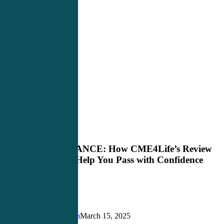
Master
PANCE Review
the
PANCE:
Master the PANCE: How CME4Life’s Review
How
Course Can Help You Pass with Confidence
CME4Life’s
Review
Course
Can
Help
You
Justin Richardson
March 15, 2025
Pass