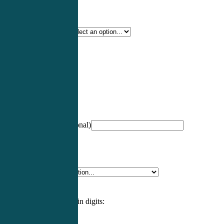
Certification Type
*
Profession
*
NCCPA Number
(optional)
Specialty
*
Please enter an answer in digits: