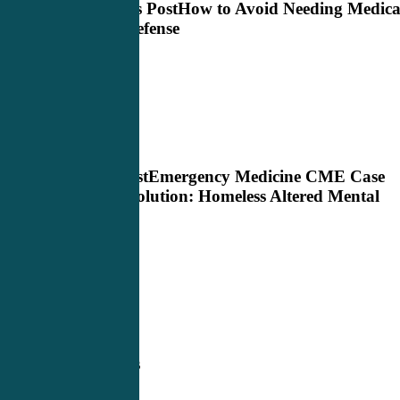
Previous Post
How to Avoid Needing Medica
Legal Defense
Next Post
Emergency Medicine CME Case
Study Solution: Homeless Altered Mental
Status
Related Posts