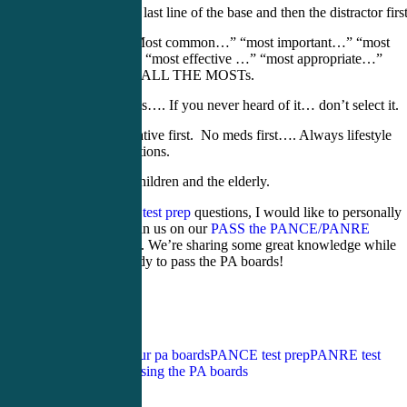
Read the last line of the base and then the distractor first
Study “Most common…” “most important…” “most
likely…” “most effective …” “most appropriate…”
STUDY ALL THE MOSTs.
No zebras…. If you never heard of it… don’t select it.
Conservative first. No meds first…. Always lifestyle
modifications.
Protect children and the elderly.
For weekly
PA test prep
questions, I would like to personally
invite you to join us on our
PASS the PANCE/PANRE
Facebook Page
. We’re sharing some great knowledge while
getting you ready to pass the PA boards!
Tags:
how to pass your pa boards
PANCE test prep
PANRE test
prep
tips for passing the PA boards