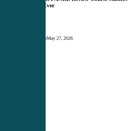
PANRE
More Than Ever
Review
Course
Matters
More
Than
Ever
Justin Richardson
May 27, 2026