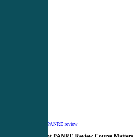
Why
PANCE Review
PANRE review
the
Right
Why the Right PANRE Review Course Matters