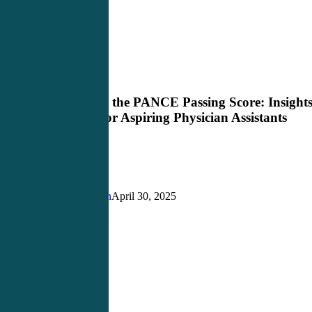
Demystifying
PANCE Review
the
PANCE
Demystifying the PANCE Passing Score: Insight
Passing
and Advice for Aspiring Physician Assistants
Score:
Insights
and
Advice
for
Aspiring
Justin Richardson
April 30, 2025
Physician
Assistants