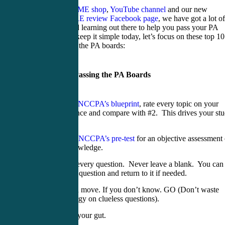
Between our
CME shop
,
YouTube channel
and our new
PANCE/PANRE review Facebook page
, we have got a lot of
information and learning out there to help you pass your PA
boards. But to keep it simple today, let’s focus on these top 10
tips for passing the PA boards:
Top Tips for Passing the PA Boards
Print the
NCCPA’s blueprint
, rate every topic on your
competence and compare with #2. This drives your st
time.
Take the
NCCPA’s pre-test
for an objective assessment 
your knowledge.
Answer every question. Never leave a blank. You can
mark the question and return to it if needed.
Stick and move. If you don’t know. GO (Don’t waste
time/energy on clueless questions).
Go with your gut.