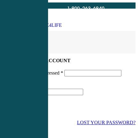
1-800-263-6840
Info@CME4LIFE.com
Search
account
LOG IN TO YOUR ACCOUNT
Username or email addressed
*
Password
*
LOST YOUR PASSWORD?