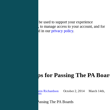
sixteen − 4 =
Your personal data will be used to support your experience
throughout this website, to manage access to your account, and for
other purposes described in our
privacy policy
.
Register
Login
PANCE Review
Top 10 Tips for Passing The PA Boar
By
Justin Richardson
October 2, 2014
March 14th,
2018
No Comments
Top 10 Tips for Passing The PA Boards