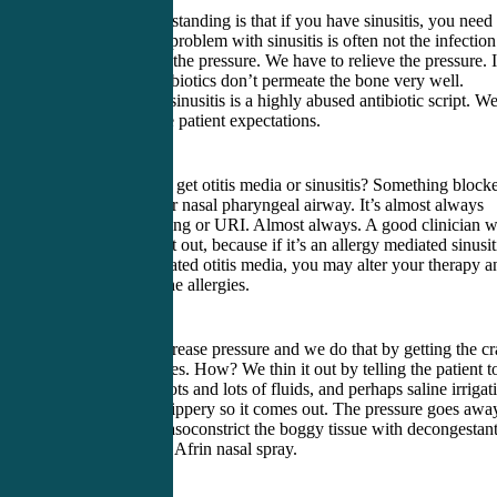
A big misunderstanding is that if you have sinusitis, you need
antibiotic. The problem with sinusitis is often not the infection
the sinuses, it’s the pressure. We have to relieve the pressure. I
a bone and antibiotics don’t permeate the bone very well.
Antibiotics for sinusitis is a highly abused antibiotic script. W
have to manage patient expectations.
Why do people get otitis media or sinusitis? Something block
the back of their nasal pharyngeal airway. It’s almost always
allergies, smoking or URI. Almost always. A good clinician w
try to figure that out, because if it’s an allergy mediated sinusit
or allergy mediated otitis media, you may alter your therapy a
treat them for the allergies.
We need to decrease pressure and we do that by getting the c
out of the sinuses. How? We thin it out by telling the patient t
drink lots and lots and lots of fluids, and perhaps saline irrigat
Get the gunk slippery so it comes out. The pressure goes awa
You can also vasoconstrict the boggy tissue with decongestan
like Sudafed or Afrin nasal spray.