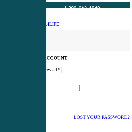
1-800-263-6840
Info@CME4LIFE.com
Search
account
LOG IN TO YOUR ACCOUNT
Username or email addressed
*
Password
*
LOST YOUR PASSWORD?