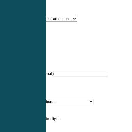
Certification Type
*
Profession
*
NCCPA Number
(optional)
Specialty
*
Please enter an answer in digits: