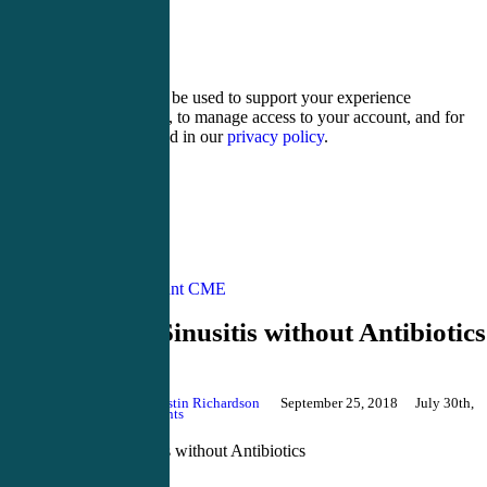
13 − two =
Your personal data will be used to support your experience
throughout this website, to manage access to your account, and for
other purposes described in our
privacy policy
.
Register
Login
Physician Assistant CME
Treating Sinusitis without Antibiotics
By
Justin Richardson
September 25, 2018
July 30th,
2024
No Comments
Treating Sinusitis without Antibiotics