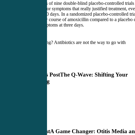
A meta-analysis of nine double-blind placebo-controlled trials
found no signs or symptoms that really justified treatment, ev
after seven to 10 days. In a randomized placebo-controlled tria
adults, a 10-day course of amoxicillin compared to a placebo 
not reduce symptoms at three days.
What am I saying? Antibiotics are not the way to go with
sinusitis.
Previous Post
The Q-Wave: Shifting Your
Thinking
Next Post
A Game Changer: Otitis Media a