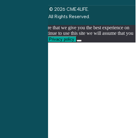
© 2026 CME4LIFE.
All Rights Reserved.
We use cookies to ensure that we give you the best experience on
our website. If you continue to use this site we will assume that you
are happy with it.
Ok
Privacy policy