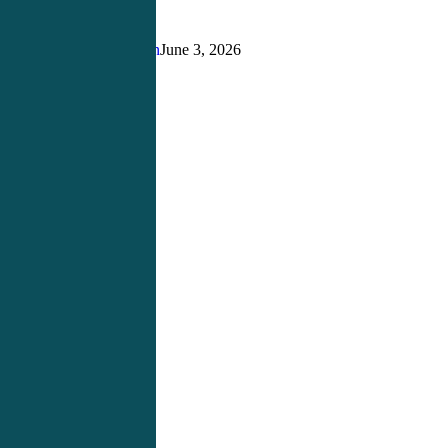
Building
the
Right
Justin Richardson
June 3, 2026
Foundation
for
Success