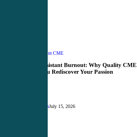
Physician
Physician Assistant CME
Assistant
Burnout:
Physician Assistant Burnout: Why Quality CME
Why
Can Help You Rediscover Your Passion
Quality
CME
Can
Help
You
Rediscover
Justin Richardson
July 15, 2026
Your
Passion