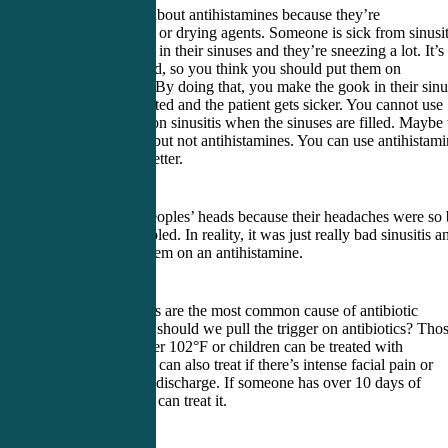
Be very smart about antihistamines because they’re
anticholinergic, or drying agents. Someone is sick from sinusit
they have gook in their sinuses and they’re sneezing a lot. It’s
allergy mediated, so you think you should put them on
antihistamines. By doing that, you make the gook in their sin
more concentrated and the patient gets sicker. You cannot use
antihistamines on sinusitis when the sinuses are filled. Maybe 
about steroids, but not antihistamines. You can use antihistam
when they’re better.
I’ve scanned peoples’ heads because their headaches were so
I thought they bled. In reality, it was just really bad sinusitis a
someone put them on an antihistamine.
Sinus symptoms are the most common cause of antibiotic
overuse. When should we pull the trigger on antibiotics? Tho
with a fever over 102°F or children can be treated with
antibiotics. You can also treat if there’s intense facial pain or
prevalent nasal discharge. If someone has over 10 days of
symptoms, you can treat it.