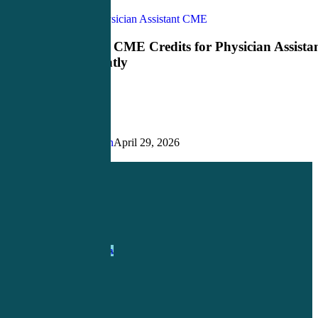
How
CME Credits
Physician Assistant CME
to
Earn
How to Earn CME Credits for Physician Assista
CME
More Efficiently
Credits
for
Physician
Assistants
More
Efficiently
Justin Richardson
April 29, 2026
Share
Share
Share
Pin
1-
800-263-6840
Info@CME4LIFE.com
OFFICE HOURS
Monday through
Friday
8:30am to