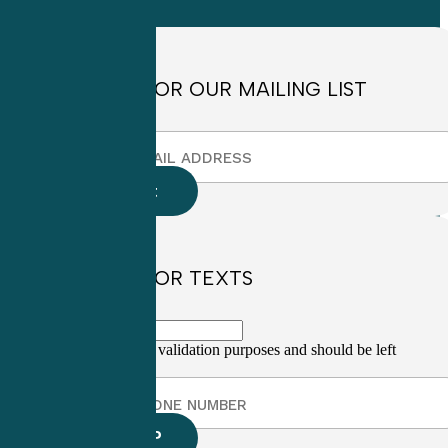
4:30pm EST
SIGN UP FOR OUR MAILING LIST
SIGN UP FOR TEXTS
This field is for validation purposes and should be left
unchanged.