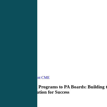
From
Physician Assistant CME
Pre
PA
From Pre PA Programs to PA Boards: Building 
Programs
Right Foundation for Success
to
PA
Boards: