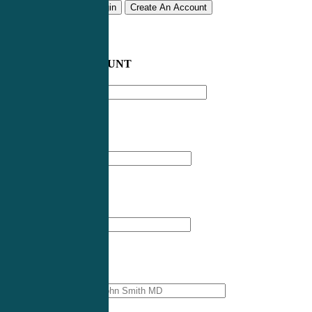
Remember me
Login
Create An Account
CREATE AN ACCOUNT
Email address
*
First Name
*
Last Name
*
Professional Name
*