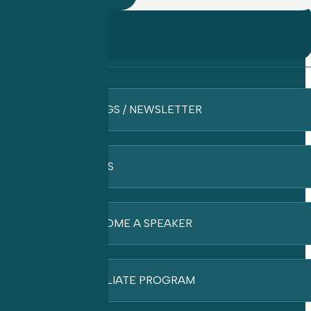
BLOGS / NEWSLETTER
FAQ’S
BECOME A SPEAKER
AFFILIATE PROGRAM