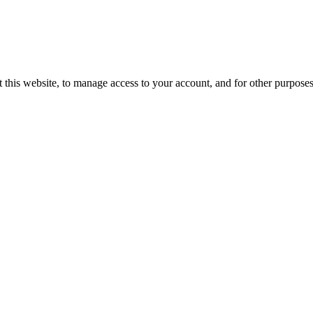
 this website, to manage access to your account, and for other purpose