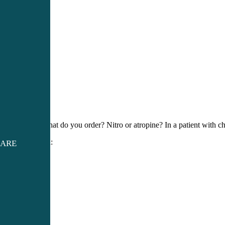
So… what do you order? Nitro or atropine? In a patient with c
Solution:
CARE