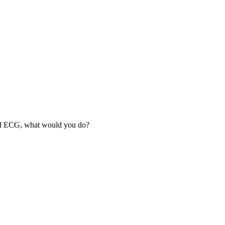
lead ECG, what would you do?