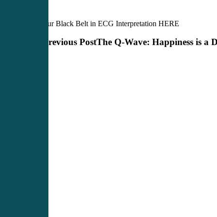
Earn your Black Belt in ECG Interpretation HERE
Previous Post
The Q-Wave: Happiness is a Di