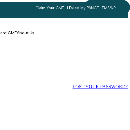
Claim Your CME
I Failed My PANCE
EMS/NP
Search
account
Card CME
About Us
LOST YOUR PASSWORD?