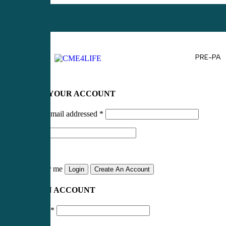
PRE-PA
LOG IN TO YOUR ACCOUNT
Username or email addressed
*
Password
*
Remember me
Login
Create An Account
CREATE AN ACCOUNT
Email address
*