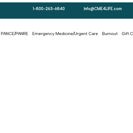
1-800-263-6840
Info@CME4LIFE.com
PANCE/PANRE
Emergency Medicine/Urgent Care
Burnout
Gift 