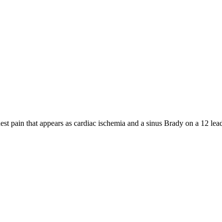
hest pain that appears as cardiac ischemia and a sinus Brady on a 12 