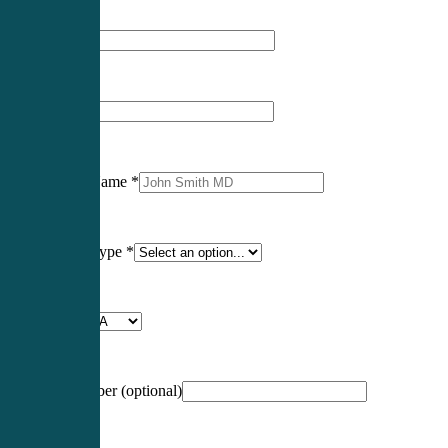
First Name
*
Last Name
*
Professional Name
*
Certification Type
*
Profession
*
NCCPA Number
(optional)