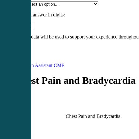
Specialty
*
Please enter an answer in digits:
13 − 8 =
Your personal data will be used to support your experience throughout
Register
Login
Physician Assistant CME
Chest Pain and Bradycardia
Chest Pain and Bradycardia