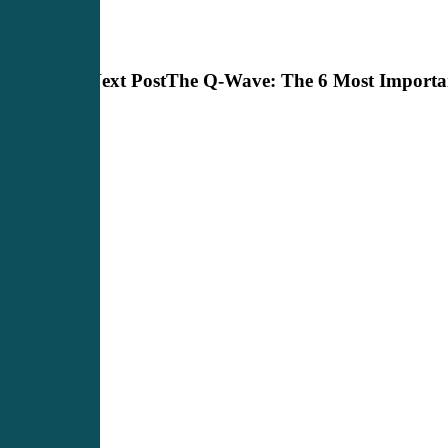
Next Post
The Q-Wave: The 6 Most Importan