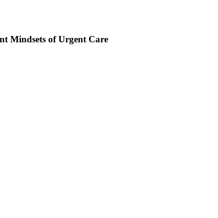
t Mindsets of Urgent Care