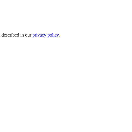
s described in our
privacy policy
.