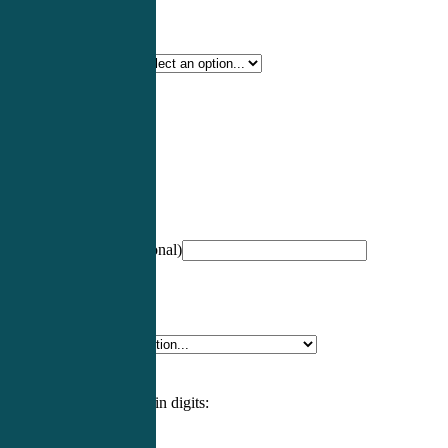
Certification Type
*
Profession
*
NCCPA Number
(optional)
Specialty
*
Please enter an answer in digits: