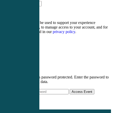
thirteen + four =
Your personal data will be used to support your experience
throughout this website, to manage access to your account, and for
other purposes described in our
privacy policy
.
Register
Login
This post is password protected. Enter the password to
view event data.
Access Event