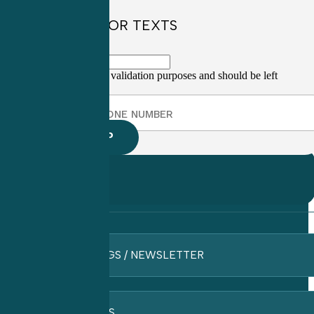
SIGN UP FOR TEXTS
This field is for validation purposes and should be left
unchanged.
BLOGS / NEWSLETTER
FAQ’S