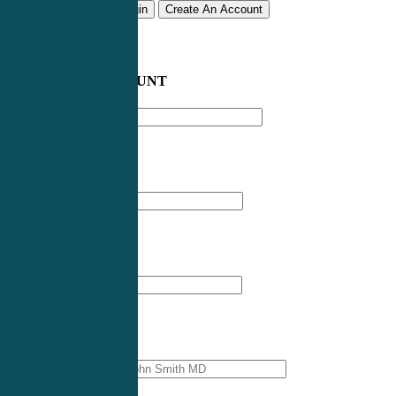
Remember me
Login
Create An Account
CREATE AN ACCOUNT
Email address
*
First Name
*
Last Name
*
Professional Name
*