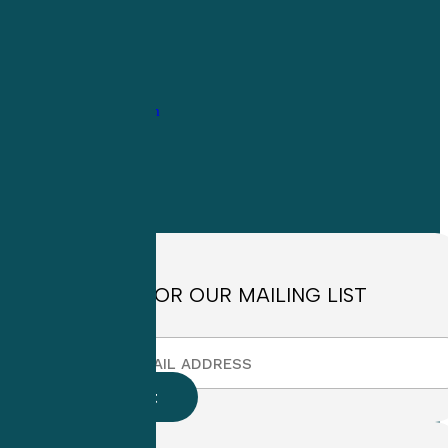
1-
800-263-6840
Info@CME4LIFE.com
OFFICE HOURS
Monday through
Friday
8:30am to
4:30pm EST
SIGN UP FOR OUR MAILING LIST