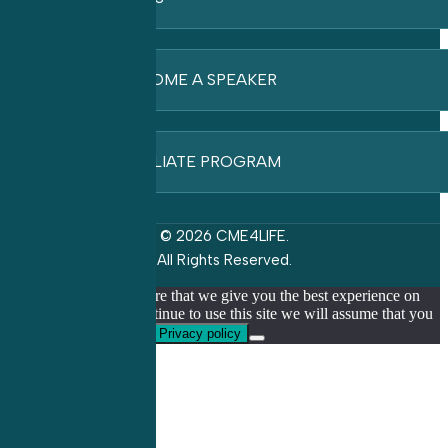
BECOME A SPEAKER
AFFILIATE PROGRAM
© 2026 CME4LIFE.
All Rights Reserved.
We use cookies to ensure that we give you the best experience on
our website. If you continue to use this site we will assume that you
are happy with it.
Ok
Privacy policy