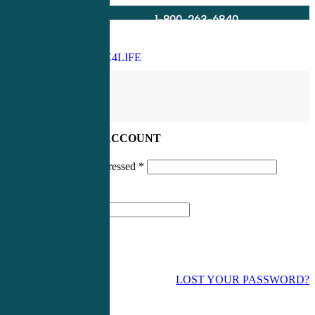
1-800-263-6840
Info@CME4LIFE.com
Search
account
LOG IN TO YOUR ACCOUNT
Username or email addressed
*
Password
*
LOST YOUR PASSWORD?