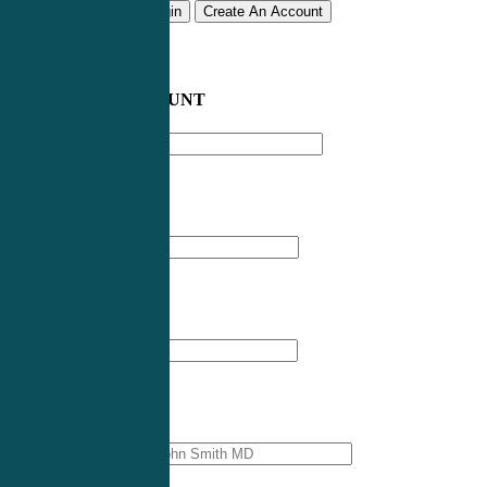
Remember me
Login
Create An Account
CREATE AN ACCOUNT
Email address
*
First Name
*
Last Name
*
Professional Name
*