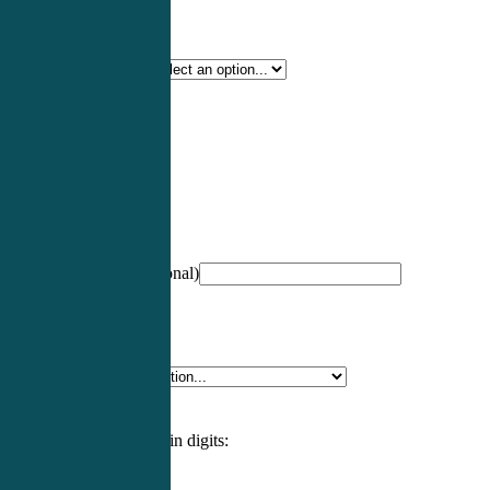
Certification Type
*
Profession
*
NCCPA Number
(optional)
Specialty
*
Please enter an answer in digits: