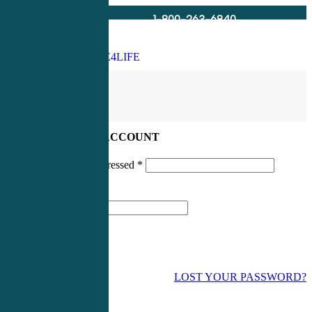
1-800-263-6840
Info@CME4LIFE.com
Search
account
LOG IN TO YOUR ACCOUNT
Username or email addressed
*
Password
*
LOST YOUR PASSWORD?