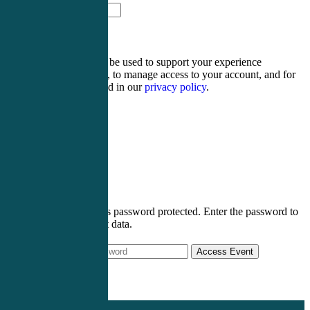
fourteen − three =
Your personal data will be used to support your experience
throughout this website, to manage access to your account, and for
other purposes described in our
privacy policy
.
Register
Login
This post is password protected. Enter the password to
view event data.
Access Event