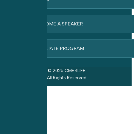
BECOME A SPEAKER
AFFILIATE PROGRAM
© 2026 CME4LIFE.
All Rights Reserved.