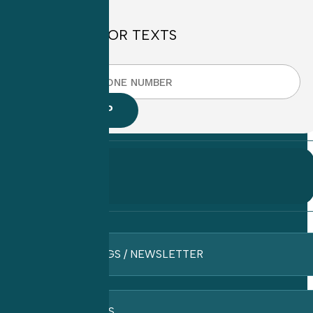
SIGN UP FOR TEXTS
BLOGS / NEWSLETTER
FAQ’S