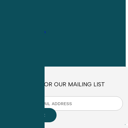
1-
800-263-6840
Info@CME4LIFE.com
OFFICE HOURS
Monday through
Friday
8:30am to
4:30pm EST
SIGN UP FOR OUR MAILING LIST