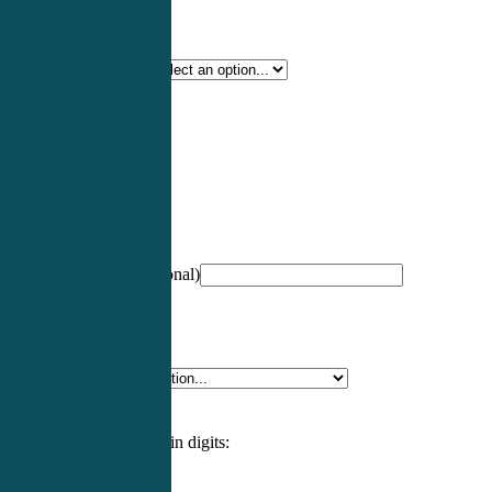
Certification Type
*
Profession
*
NCCPA Number
(optional)
Specialty
*
Please enter an answer in digits: