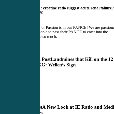
10) What BUN: creatine ratio suggest acute renal failure?
Ratio less then 20
At CME4LIFE, or Passion is in our PANCE! We are passion
about getting people to pass their PANCE to enter into the
profession I love so much.
Previous Post
Landmines that Kill on the 12
Lead EKG: Wellen’s Sign
Next Post
A New Look at IE Ratio and Medi
Providers