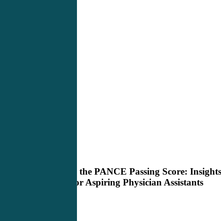
Demystifying
PANCE Review
the
PANCE
Demystifying the PANCE Passing Score: Insight
Passing
and Advice for Aspiring Physician Assistants
Score:
Insights
and
Advice