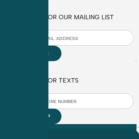
SIGN UP FOR OUR MAILING LIST
SIGN UP FOR TEXTS