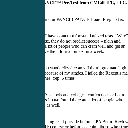
BLUEprint PANCE™ Pre-Test from CME4LIFE, LLC.
Our Passion is in Our PANCE! PANCE Board Prep that is.
Here’s a secret. I have contempt for standardized tests. “Why”
you say? Because, they do not predict success – plain and
simple. I know a lot of people who can cram well and get an
“A,” only to have the information lost in a week.
I don’t do well on standardized exams. I didn’t graduate high
school on time because of my grades. I failed the Regent’s ma
11 exam five times. Yep, 5 times.
In teaching at PA schools and colleges, conferences or board
review programs I have found there are a lot of people who
struggle to learn as well.
Here is the screening test I provide before a PA Board Revie
(PANCE/PANRE) course or before coaching those who strug