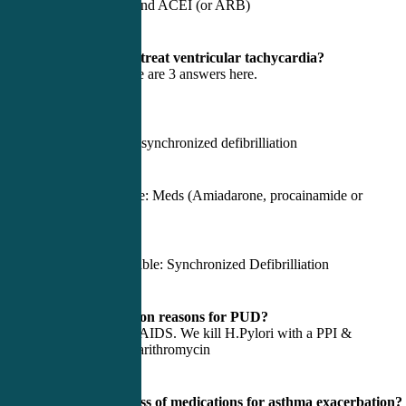
Beta blockers and ACEI (or ARB)
4) How do we treat ventricular tachycardia?
Depends. There are 3 answers here.
Is the patient:
Dead? Then unsynchronized defibrilliation
Alive and stable: Meds (Amiadarone, procainamide or
Lidocaine)
Alive and unstable: Synchronized Defibrilliation
5) Most common reasons for PUD?
H.Pylori & NSAIDS. We kill H.Pylori with a PPI &
Amoxicillin/Clarithromycin
6) Primary class of medications for asthma exacerbation?