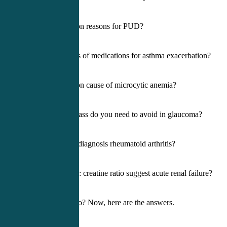
5) Most common reasons for PUD?
6) Primary class of medications for asthma exacerbation?
7) Most common cause of microcytic anemia?
8) What med class do you need to avoid in glaucoma?
9) How do we diagnosis rheumatoid arthritis?
10) What BUN: creatine ratio suggest acute renal failure?
How did you do? Now, here are the answers.