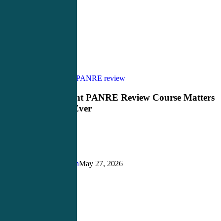
Why
PANCE Review
PANRE review
the
Right
Why the Right PANRE Review Course Matters
PANRE
More Than Ever
Review
Course
Matters
More
Than
Ever
Justin Richardson
May 27, 2026