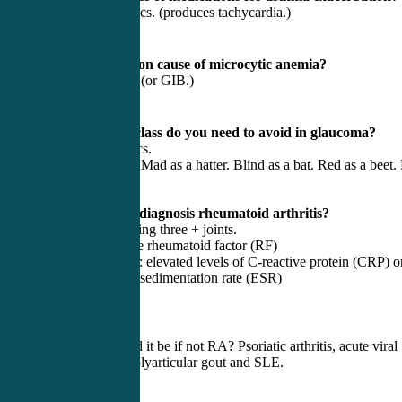
Beta 2 Agonistics. (produces tachycardia.)
7) Most common cause of microcytic anemia?
Iron deficiency (or GIB.)
8) What med class do you need to avoid in glaucoma?
Anticholenergics.
(Blind as a bat. Mad as a hatter. Blind as a bat. Red as a beet.
as hades.)
9) How do we diagnosis rheumatoid arthritis?
Arthritis involving three + joints.
+ Labs: Positive rheumatoid factor (RF)
+ Inflammation: elevated levels of C-reactive protein (CRP) o
the erythrocyte sedimentation rate (ESR)
Six + weeks.
What else could it be if not RA? Psoriatic arthritis, acute viral
polyarthritis, polyarticular gout and SLE.