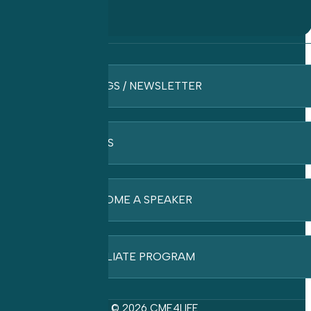
BLOGS / NEWSLETTER
FAQ’S
BECOME A SPEAKER
AFFILIATE PROGRAM
© 2026 CME4LIFE.