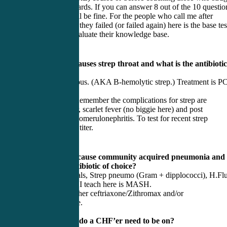
to pass their boards. If you can answer 8 out of the 10 questio
correct, you will be fine. For the people who call me after
receiving news they failed (or failed again) here is the base tes
give them to evaluate their knowledge base.
1) What bug causes strep throat and what is the antibiotic
choice?
Strep Pyogeneous. (AKA B-hemolytic strep.) Treatment is P
(Not
Amoxicillin.) Remember the complications for strep are
rheumatic fever, scarlet fever (no biggie here) and post
streptococcal glomerulonephritis. To test for recent strep
infection: ASO titer.
2) What bugs cause community acquired pneumonia and
what is the antibiotic of choice?
M. Cat, Atypicals, Strep pneumo (Gram + dipplococci), H.Flu
The mnemonic I teach here is MASH.
Antibiotic is either ceftriaxone/Zithromax and/or
fluoroquinolone.
3) What meds do a CHF’er need to be on?