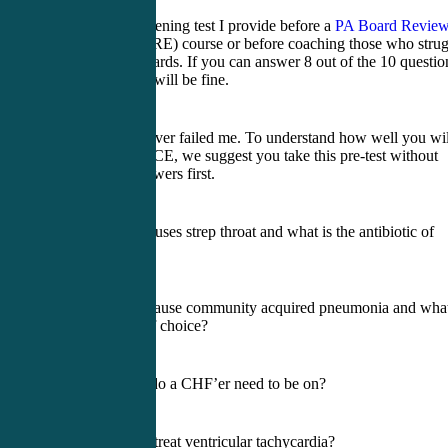
Here is the screening test I provide before a
PA Board Revie
(PANCE/PANRE) course or before coaching those who strug
to pass their boards. If you can answer 8 out of the 10 questio
right now, you will be fine.
This test has never failed me. To understand how well you wil
do on the PANCE, we suggest you take this pre-test without
reading the answers first.
1) What bug causes strep throat and what is the antibiotic of
choice?
2) What bugs cause community acquired pneumonia and what
the antibiotic of choice?
3) What meds do a CHF’er need to be on?
4) How do we treat ventricular tachycardia?