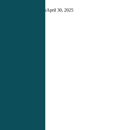
for
Aspiring
Justin Richardson
April 30, 2025
Physician
Assistants