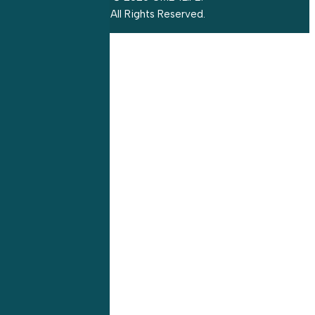
All Rights Reserved.