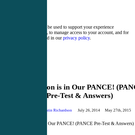
nineteen + 20 =
Your personal data will be used to support your experience
throughout this website, to manage access to your account, and for
other purposes described in our
privacy policy
.
Register
Login
PANCE Review
Our Passion is in Our PANCE! (PA
Pre-Test & Answers)
By
Justin Richardson
July 26, 2014
May 27th, 2015
Comments
Our Passion is in Our PANCE! (PANCE Pre-Test & Answers)