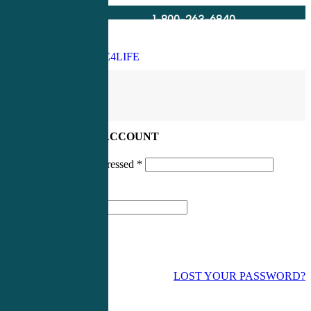
1-800-263-6840
Info@CME4LIFE.com
Search
account
LOG IN TO YOUR ACCOUNT
Username or email addressed
*
Password
*
LOST YOUR PASSWORD?