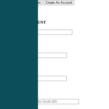
Remember me
Login
Create An Account
CREATE AN ACCOUNT
Email address
*
First Name
*
Last Name
*
Professional Name
*