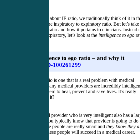
When we think about IE ratio, we traditionally think of it in t
clinical sense: the inspiratory to expiratory ratio. But let’s take
new look at IE ratio and how it pertains to clinicians. Instead 
inspiratory to expiratory, let’s look at the
intelligence to ego
ra
The intelligence to ego ratio – and why it
matters
This new IE ratio is one that is a real problem with medical
providers. So many medical providers are incredibly intelligen
which allows them to heal, prevent and save lives. It’s really
incredible, isn’t it?
When a medical provider who is very intelligent also has a la
ego to match, you typically know that provider is going to do
very well. These people are really smart and
they know they a
really smart
. These people will succeed in a medical career.