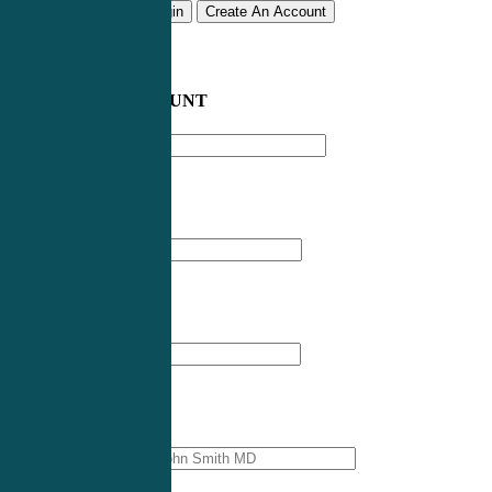
Remember me
Login
Create An Account
CREATE AN ACCOUNT
Email address
*
First Name
*
Last Name
*
Professional Name
*