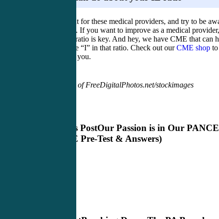
Keep an eye out for these medical providers, and try to be aw
of your IE ratio. If you want to improve as a medical provider
improving that ratio is key. And hey, we have CME that can h
you improve the “I” in that ratio. Check out our
CME shop
to
what works for you.
Image courtesy of FreeDigitalPhotos.net/stockimages
Previous Post
Our Passion is in Our PANCE
(PANCE Pre-Test & Answers)