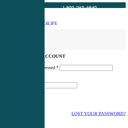
1-800-263-6840
Info@CME4LIFE.com
Search
account
LOG IN TO YOUR ACCOUNT
Username or email addressed
*
Password
*
LOST YOUR PASSWORD?