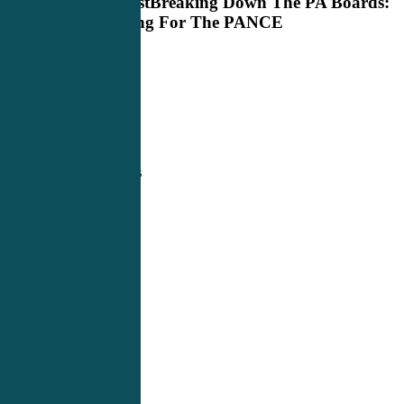
Next Post
Breaking Down The PA Boards:
Preparing For The PANCE
Related Posts