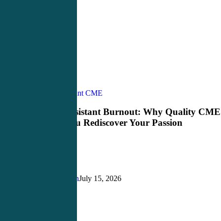
Physician
Physician Assistant CME
Assistant
Burnout:
Physician Assistant Burnout: Why Quality CME
Why
Can Help You Rediscover Your Passion
Quality
CME
Can
Help
You
Rediscover
Justin Richardson
July 15, 2026
Your
Passion