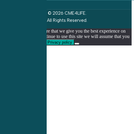
© 2026 CME4LIFE.
All Rights Reserved.
We use cookies to ensure that we give you the best experience on
our website. If you continue to use this site we will assume that you
are happy with it.
Ok
Privacy policy