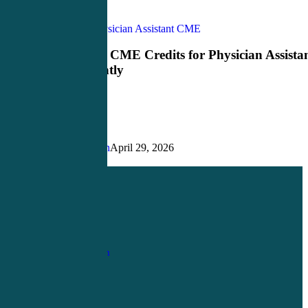
How
CME Credits
Physician Assistant CME
to
Earn
How to Earn CME Credits for Physician Assista
CME
More Efficiently
Credits
for
Physician
Assistants
More
Efficiently
Justin Richardson
April 29, 2026
Share
Share
Share
Pin
1-
800-263-6840
Info@CME4LIFE.com
OFFICE HOURS
Monday through
Friday