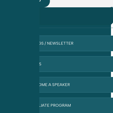
BLOGS / NEWSLETTER
FAQ’S
BECOME A SPEAKER
AFFILIATE PROGRAM