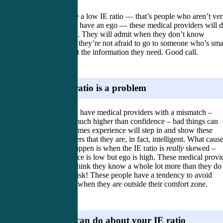
When you have a low IE ratio — that’s people who aren’t ve
smart and don’t have an ego — these medical providers will 
just fine as well. They will admit when they don’t know
something, and they’re not afraid to go to someone who’s sma
than them to get the information they need. Good call.
Where IE ratio is a problem
Now when you have medical providers with a mismatch –
intelligence is much higher than confidence – bad things can
happen. Sometimes experience will step in and show these
medical providers that they are, in fact, intelligent. What caus
bad things to happen is when the IE ratio is
really
skewed –
when intelligence is low but ego is high. These medical provi
are cocky and think they know a whole lot more than they do
this is a major risk! These people have a tendency to avoid
asking for help when they are outside their comfort zone.
What you can do about your IE ratio