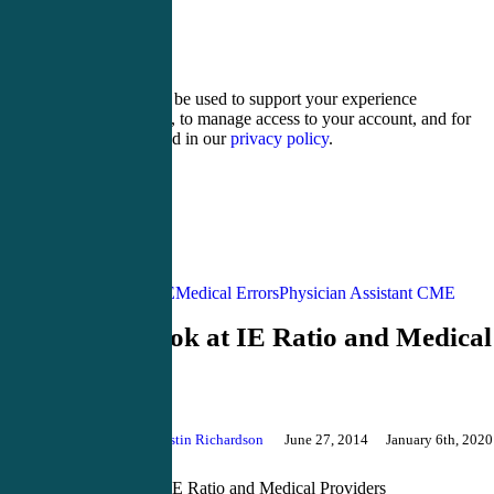
ten − eight =
Your personal data will be used to support your experience
throughout this website, to manage access to your account, and for
other purposes described in our
privacy policy
.
Register
Login
Acute Care CME
Medical Errors
Physician Assistant CME
A New Look at IE Ratio and Medical
Providers
By
Justin Richardson
June 27, 2014
January 6th, 2020
Comments
A New Look at IE Ratio and Medical Providers