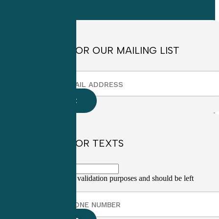
8:30am to
4:30pm EST
SIGN UP FOR OUR MAILING LIST
SIGN UP FOR TEXTS
This field is for validation purposes and should be left
unchanged.