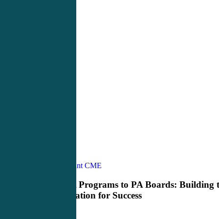
From
Physician Assistant CME
Pre
PA
From Pre PA Programs to PA Boards: Building 
Programs
Right Foundation for Success
to
PA
Boards: