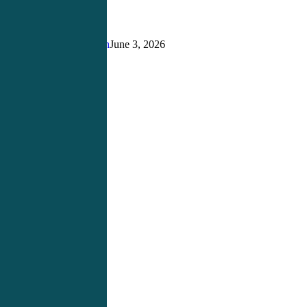
Building
the
Right
Justin Richardson
June 3, 2026
Foundation
for
Success