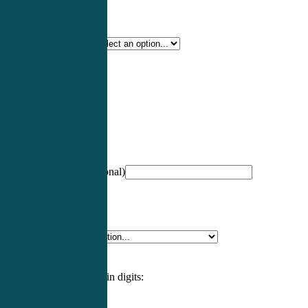
Certification Type
*
Profession
*
NCCPA Number
(optional)
Specialty
*
Please enter an answer in digits: