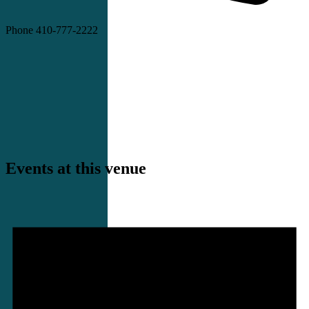
Phone
410-777-2222
Events at this venue