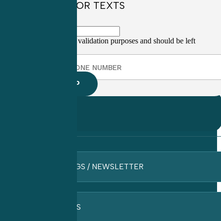
SIGN UP FOR TEXTS
This field is for validation purposes and should be left
unchanged.
BLOGS / NEWSLETTER
FAQ’S