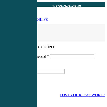
1-800-263-6840
Info@CME4LIFE.com
Search
account
LOG IN TO YOUR ACCOUNT
Username or email addressed
*
Password
*
LOST YOUR PASSWORD?