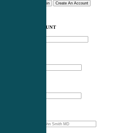
Remember me
Login
Create An Account
CREATE AN ACCOUNT
Email address
*
First Name
*
Last Name
*
Professional Name
*