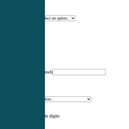
Certification Type
*
Profession
*
NCCPA Number
(optional)
Specialty
*
Please enter an answer in digits: