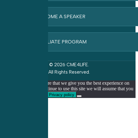
BECOME A SPEAKER
AFFILIATE PROGRAM
© 2026 CME4LIFE.
All Rights Reserved.
We use cookies to ensure that we give you the best experience on
our website. If you continue to use this site we will assume that you
are happy with it.
Ok
Privacy policy