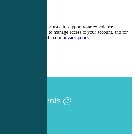
ten − three =
Your personal data will be used to support your experience
throughout this website, to manage access to your account, and for
other purposes described in our
privacy policy
.
Register
Login
Live Events @
AACC/UMB