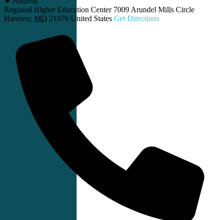
Address
Regional Higher Education Center 7009 Arundel Mills Circle
Hanover
,
MD
21076
United States
Get Directions