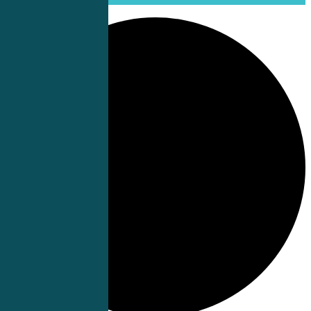
0 events found.