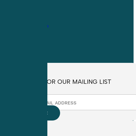
1-
800-263-6840
Info@CME4LIFE.com
OFFICE HOURS
Monday through
Friday
8:30am to
4:30pm EST
SIGN UP FOR OUR MAILING LIST