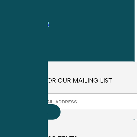
1-
800-263-6840
Info@CME4LIFE.com
OFFICE HOURS
Monday through
Friday
8:30am to
4:30pm EST
SIGN UP FOR OUR MAILING LIST