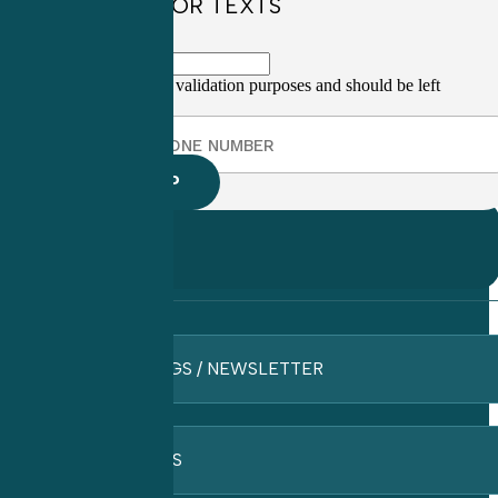
SIGN UP FOR TEXTS
This field is for validation purposes and should be left
unchanged.
BLOGS / NEWSLETTER
FAQ’S