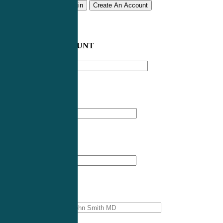
Remember me
Login
Create An Account
CREATE AN ACCOUNT
Email address
*
First Name
*
Last Name
*
Professional Name
*