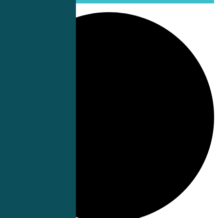
0 events found.