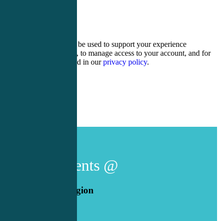
9 + 17 =
Your personal data will be used to support your experience
throughout this website, to manage access to your account, and for
other purposes described in our
privacy policy
.
Register
Login
Live Events @
American Legion