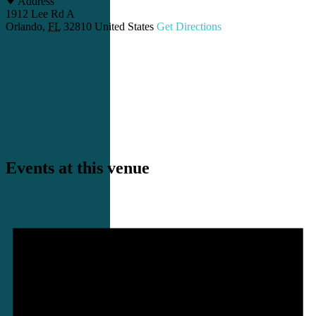
Address
1912 Lee Rd A
Orlando
,
FL
32810
United States
Get Directions
Events at this venue