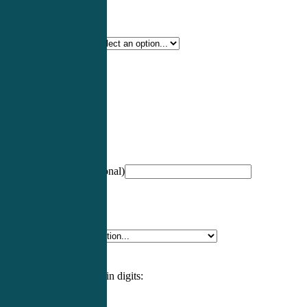
Certification Type
*
Profession
*
NCCPA Number
(optional)
Specialty
*
Please enter an answer in digits: