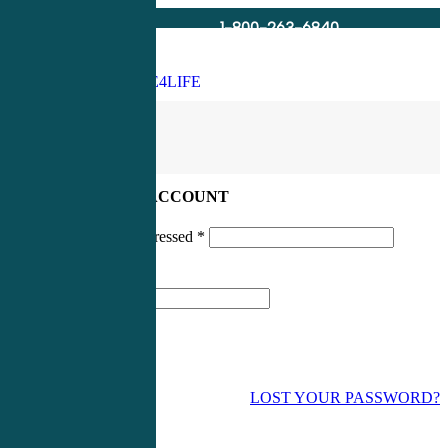
1-800-263-6840
Info@CME4LIFE.com
Search
account
LOG IN TO YOUR ACCOUNT
Username or email addressed
*
Password
*
LOST YOUR PASSWORD?