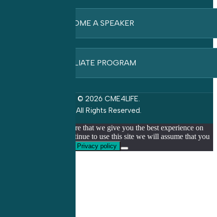
BECOME A SPEAKER
AFFILIATE PROGRAM
© 2026 CME4LIFE.
All Rights Reserved.
We use cookies to ensure that we give you the best experience on
our website. If you continue to use this site we will assume that you
are happy with it.
Ok
Privacy policy