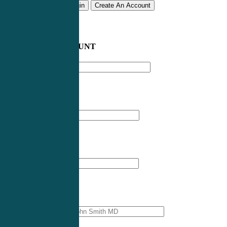
Remember me
Login
Create An Account
CREATE AN ACCOUNT
Email address
*
First Name
*
Last Name
*
Professional Name
*