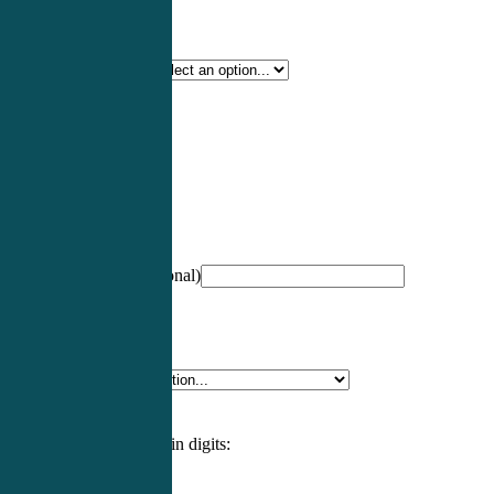
Certification Type
*
Profession
*
NCCPA Number
(optional)
Specialty
*
Please enter an answer in digits: