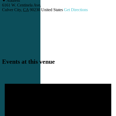
Address
6161 W. Centinela Ave.
Culver City
,
CA
90230
United States
Get Directions
Events at this venue