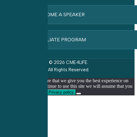
BECOME A SPEAKER
AFFILIATE PROGRAM
© 2026 CME4LIFE.
All Rights Reserved.
We use cookies to ensure that we give you the best experience on
our website. If you continue to use this site we will assume that you
are happy with it.
Ok
Privacy policy