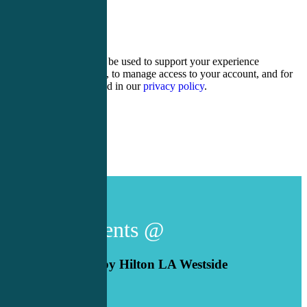
17 + 4 =
Your personal data will be used to support your experience
throughout this website, to manage access to your account, and for
other purposes described in our
privacy policy
.
Register
Login
Live Events @
DoubleTree by Hilton LA Westside