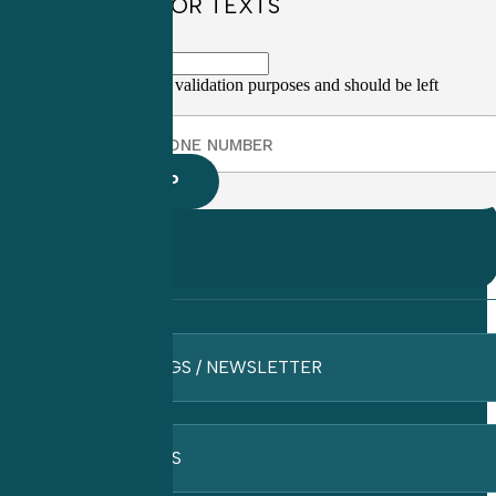
SIGN UP FOR TEXTS
This field is for validation purposes and should be left
unchanged.
BLOGS / NEWSLETTER
FAQ’S