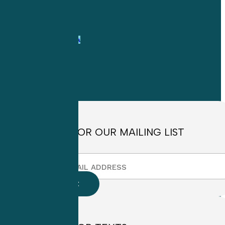
1-
800-263-6840
Info@CME4LIFE.com
OFFICE HOURS
Monday through
Friday
8:30am to
4:30pm EST
SIGN UP FOR OUR MAILING LIST