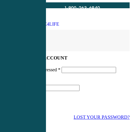
1-800-263-6840
Info@CME4LIFE.com
Search
account
LOG IN TO YOUR ACCOUNT
Username or email addressed
*
Password
*
LOST YOUR PASSWORD?