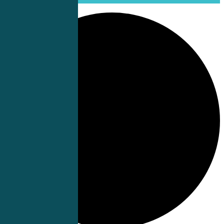
0 events found.