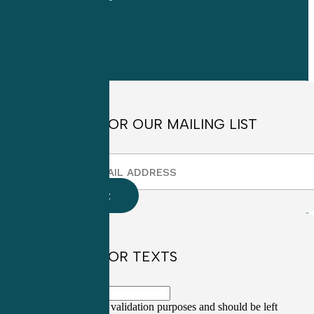
OFFICE HOURS
Monday through
Friday
8:30am to
4:30pm EST
SIGN UP FOR OUR MAILING LIST
SIGN UP FOR TEXTS
This field is for validation purposes and should be left