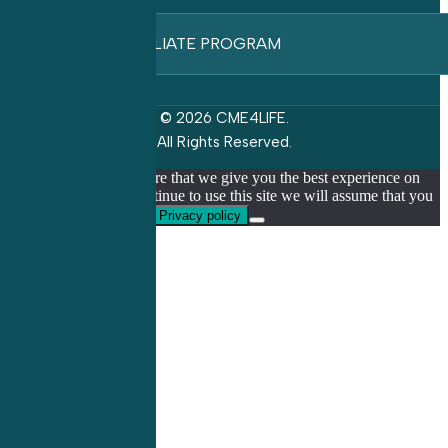
AFFILIATE PROGRAM
© 2026 CME4LIFE.
All Rights Reserved.
We use cookies to ensure that we give you the best experience on
our website. If you continue to use this site we will assume that you
are happy with it.
Ok
Privacy policy