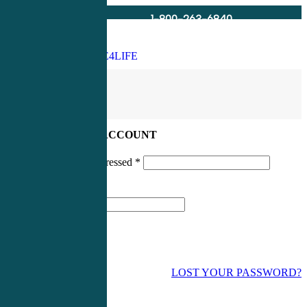
1-800-263-6840
Info@CME4LIFE.com
Search
account
LOG IN TO YOUR ACCOUNT
Username or email addressed
*
Password
*
LOST YOUR PASSWORD?