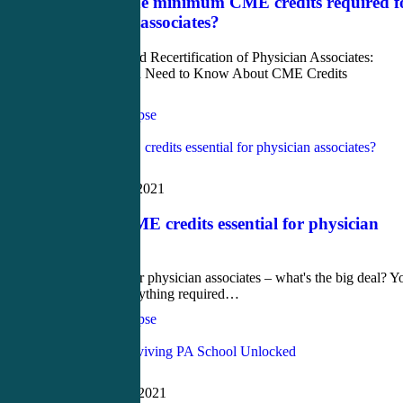
What are the minimum CME credits required f
a physician associates?
Certification and Recertification of Physician Associates:
Everything You Need to Know About CME Credits
Continuing…
CME4Life Synapse
Love
1
Blog
December 18, 2021
Why are CME credits essential for physician
associates?
CME credits for physician associates – what's the big deal? Y
have done everything required…
CME4Life Synapse
Love
2
Blog
November 26, 2021