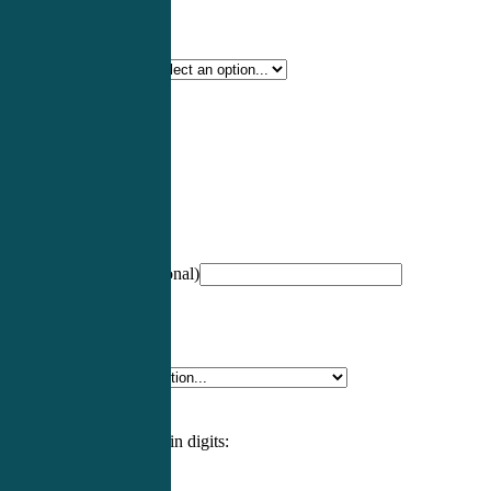
Certification Type
*
Profession
*
NCCPA Number
(optional)
Specialty
*
Please enter an answer in digits: