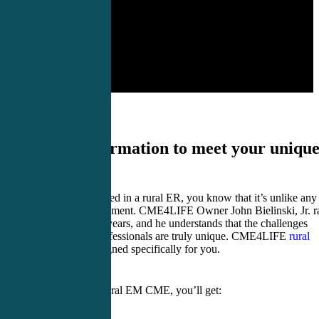
Critical information to meet your uniqu
CME needs.
If you’ve ever worked in a rural ER, you know that it’s unlike any
other medical assignment. CME4LIFE Owner John Bielinski, Jr. r
a rural ER for nine years, and he understands that the challenges
facing rural EM professionals are truly unique. CME4LIFE
rural
EM CME
was designed specifically for you.
With CME4LIFE rural EM CME, you’ll get: