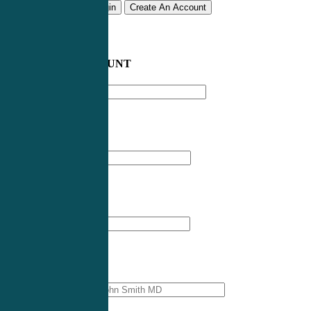
Remember me
Login
Create An Account
CREATE AN ACCOUNT
Email address
*
First Name
*
Last Name
*
Professional Name
*