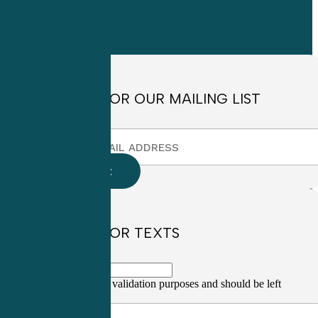
Monday through
Friday
8:30am to
4:30pm EST
SIGN UP FOR OUR MAILING LIST
SIGN UP FOR TEXTS
This field is for validation purposes and should be left
unchanged.