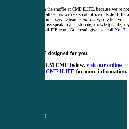
You won’t get lost in the shuffle at CME4LIFE, because we’re not
huge warehouse or call center, we’re a small office outside Buffalo
New York. Our customer service team
is our team
, so when you
contact us you’ll always speak to a passionate, knowledgeable, ke
member of the CME4LIFE team. Go ahead, give us a call.
You’ll
talk to one of us
!
Rural EM CME designed for you.
Shop our rural EM CME below,
visit our online
shop
or
contact CME4LIFE
for more information.
1-
800-263-6840
Info@CME4LIFE.com
OFFICE HOURS