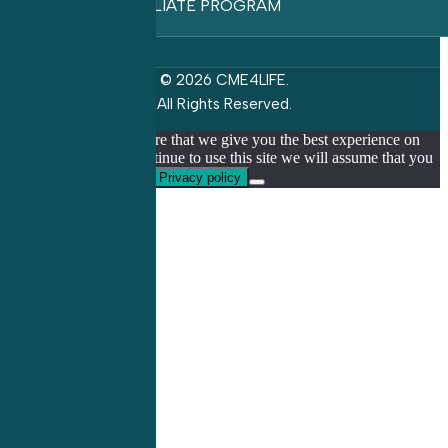
AFFILIATE PROGRAM
© 2026 CME4LIFE.
All Rights Reserved.
We use cookies to ensure that we give you the best experience on
our website. If you continue to use this site we will assume that you
are happy with it.
Ok
Privacy policy