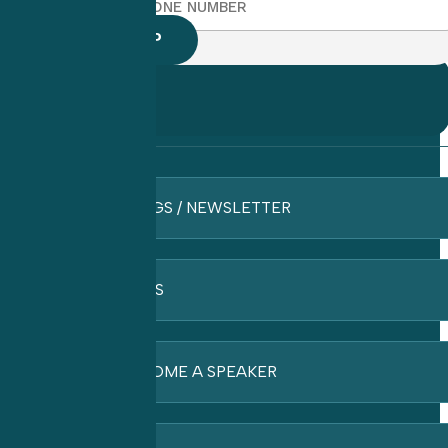
BLOGS / NEWSLETTER
FAQ’S
BECOME A SPEAKER