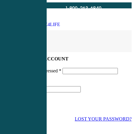
1-800-263-6840
Info@CME4LIFE.com
Search
account
LOG IN TO YOUR ACCOUNT
Username or email addressed
*
Password
*
LOST YOUR PASSWORD?