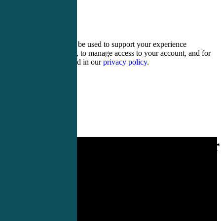
19 + fifteen =
Your personal data will be used to support your experience
throughout this website, to manage access to your account, and for
other purposes described in our
privacy policy
.
Register
Login
Rural EM CME designed for
you.