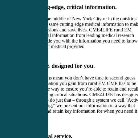
Access to cutting-edge, critical information.
Whether you’re in the middle of New York City or in the outskirts 
Texas, you need the same cutting-edge medical information to ma
key patient care decisions and save lives. CME4LIFE rural EM
CME contains critical information from leading medical research
and news. We provide you with the information you need to know
to be a more efficient medical provider.
Rural EM CME designed for you.
Split-second decisions mean you don’t have time to second guess
yourself. The information you gain from rural EM CME has to be
presented in a unique way to ensure you’re able to retain and recal
that information during critical situations. CME4LIFE has designe
its rural EM CME to do just that – through a system we call “Acti
Engagement Learning,” we present our information in a way that
helps you process and retain key information for when you need it
most.
Truly exceptional service.