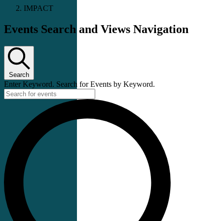
IMPACT
Events Search and Views Navigation
Search
Enter Keyword. Search for Events by Keyword.