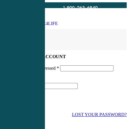
1-800-263-6840
Info@CME4LIFE.com
Search
account
LOG IN TO YOUR ACCOUNT
Username or email addressed
*
Password
*
LOST YOUR PASSWORD?