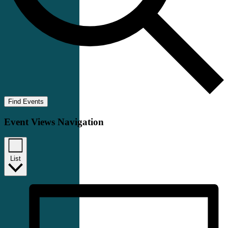
Find Events
Event Views Navigation
List