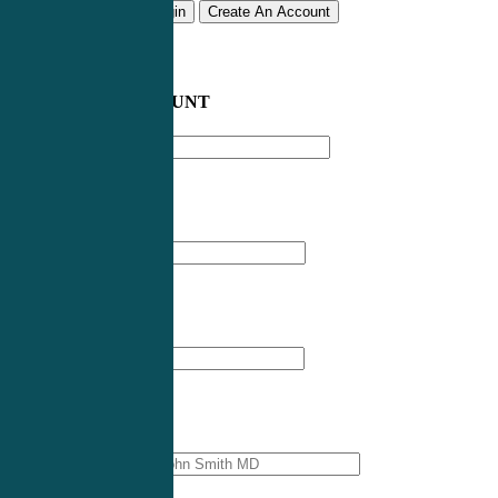
Remember me
Login
Create An Account
CREATE AN ACCOUNT
Email address
*
First Name
*
Last Name
*
Professional Name
*