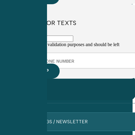
SIGN UP FOR TEXTS
This field is for validation purposes and should be left
unchanged.
BLOGS / NEWSLETTER