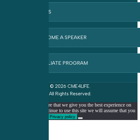
FAQ’S
BECOME A SPEAKER
AFFILIATE PROGRAM
© 2026 CME4LIFE.
All Rights Reserved.
We use cookies to ensure that we give you the best experience on
our website. If you continue to use this site we will assume that you
are happy with it.
Ok
Privacy policy