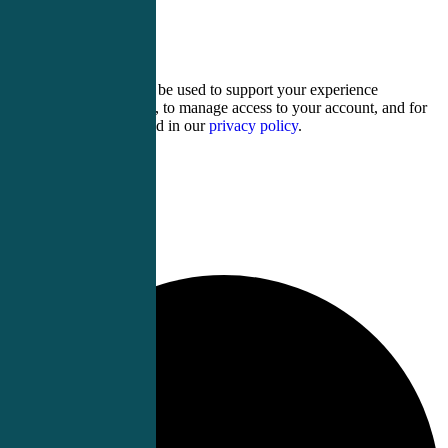
four × 2 =
Your personal data will be used to support your experience
throughout this website, to manage access to your account, and for
other purposes described in our
privacy policy
.
Register
Login
0 events found.