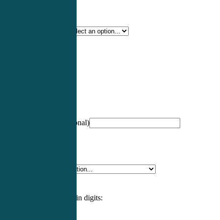
Certification Type
*
Profession
*
NCCPA Number
(optional)
Specialty
*
Please enter an answer in digits: