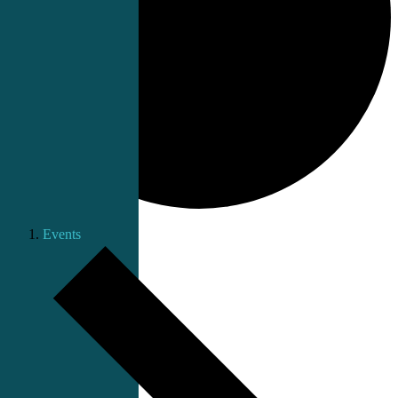
Events