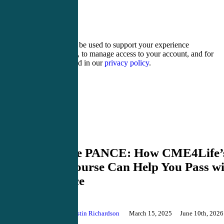
seventeen − 2 =
Your personal data will be used to support your experience
throughout this website, to manage access to your account, and for
other purposes described in our
privacy policy
.
Register
Login
PANCE Review
Master the PANCE: How CME4Life’
Review Course Can Help You Pass wi
Confidence
By
Justin Richardson
March 15, 2025
June 10th, 2026
Comments