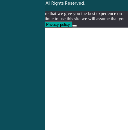
All Rights Reserved.
We use cookies to ensure that we give you the best experience on
our website. If you continue to use this site we will assume that you
are happy with it.
Ok
Privacy policy