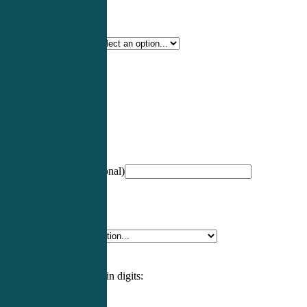
Certification Type
*
Profession
*
NCCPA Number
(optional)
Specialty
*
Please enter an answer in digits: